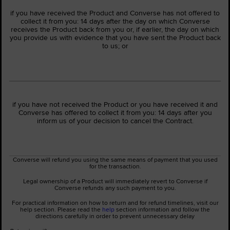
if you have received the Product and Converse has not offered to
collect it from you: 14 days after the day on which Converse
receives the Product back from you or, if earlier, the day on which
you provide us with evidence that you have sent the Product back
to us; or
if you have not received the Product or you have received it and
Converse has offered to collect it from you: 14 days after you
inform us of your decision to cancel the Contract.
Converse will refund you using the same means of payment that you used
for the transaction.
Legal ownership of a Product will immediately revert to Converse if
Converse refunds any such payment to you.
For practical information on how to return and for refund timelines, visit our
help section. Please read the
help
section information and follow the
directions carefully in order to prevent unnecessary delay