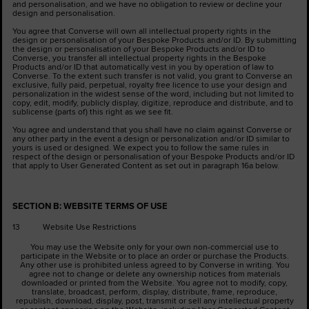
and personalisation, and we have no obligation to review or decline your
design and personalisation.
You agree that Converse will own all intellectual property rights in the
design or personalisation of your Bespoke Products and/or ID. By submitting
the design or personalisation of your Bespoke Products and/or ID to
Converse, you transfer all intellectual property rights in the Bespoke
Products and/or ID that automatically vest in you by operation of law to
Converse. To the extent such transfer is not valid, you grant to Converse an
exclusive, fully paid, perpetual, royalty free licence to use your design and
personalization in the widest sense of the word, including but not limited to
copy, edit, modify, publicly display, digitize, reproduce and distribute, and to
sublicense (parts of) this right as we see fit.
You agree and understand that you shall have no claim against Converse or
any other party in the event a design or personalization and/or ID similar to
yours is used or designed. We expect you to follow the same rules in
respect of the design or personalisation of your Bespoke Products and/or ID
that apply to User Generated Content as set out in paragraph 16a below.
SECTION B: WEBSITE TERMS OF USE
13 Website Use Restrictions
You may use the Website only for your own non-commercial use to
participate in the Website or to place an order or purchase the Products.
Any other use is prohibited unless agreed to by Converse in writing. You
agree not to change or delete any ownership notices from materials
downloaded or printed from the Website. You agree not to modify, copy,
translate, broadcast, perform, display, distribute, frame, reproduce,
republish, download, display, post, transmit or sell any intellectual property