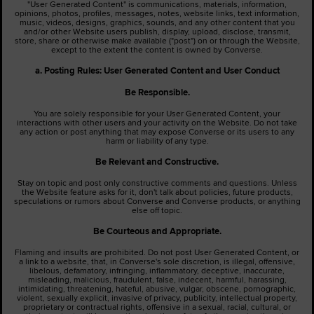
"User Generated Content" is communications, materials, information,
opinions, photos, profiles, messages, notes, website links, text information,
music, videos, designs, graphics, sounds, and any other content that you
and/or other Website users publish, display, upload, disclose, transmit,
store, share or otherwise make available ("post") on or through the Website,
except to the extent the content is owned by Converse.
a. Posting Rules: User Generated Content and User Conduct
Be Responsible.
You are solely responsible for your User Generated Content, your
interactions with other users and your activity on the Website. Do not take
any action or post anything that may expose Converse or its users to any
harm or liability of any type.
Be Relevant and Constructive.
Stay on topic and post only constructive comments and questions. Unless
the Website feature asks for it, don't talk about policies, future products,
speculations or rumors about Converse and Converse products, or anything
else off topic.
Be Courteous and Appropriate.
Flaming and insults are prohibited. Do not post User Generated Content, or
a link to a website, that, in Converse's sole discretion, is illegal, offensive,
libelous, defamatory, infringing, inflammatory, deceptive, inaccurate,
misleading, malicious, fraudulent, false, indecent, harmful, harassing,
intimidating, threatening, hateful, abusive, vulgar, obscene, pornographic,
violent, sexually explicit, invasive of privacy, publicity, intellectual property,
proprietary or contractual rights, offensive in a sexual, racial, cultural, or