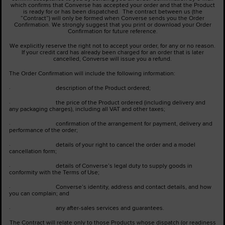
which confirms that Converse has accepted your order and that the Product
is ready for or has been dispatched. The contract between us (the
“Contract”) will only be formed when Converse sends you the Order
Confirmation. We strongly suggest that you print or download your Order
Confirmation for future reference.
We explicitly reserve the right not to accept your order, for any or no reason.
If your credit card has already been charged for an order that is later
cancelled, Converse will issue you a refund.
The Order Confirmation will include the following information:
· description of the Product ordered;
· the price of the Product ordered (including delivery and
any packaging charges), including all VAT and other taxes;
· confirmation of the arrangement for payment, delivery and
performance of the order;
· details of your right to cancel the order and a model
cancellation form;
· details of Converse’s legal duty to supply goods in
conformity with the Terms of Use;
· Converse’s identity, address and contact details, and how
you can complain; and
· any after-sales services and guarantees.
The Contract will relate only to those Products whose dispatch (or readiness