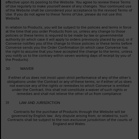
effective upon its posting to the Website. You agree to review these Terms
of Use regularly to make yourself aware of any changes. Your continued use
of the Website shall be considered your acceptance to the revised Terms of
Use. If you do not agree to these Terms of Use, please do not use this
Website.
In relation to Products, you will be subject to the policies and terms in force
at the time that you order Products from us, unless any change to those
policies or these terms is required to be made by law or governmental
authority (in which case it will apply to orders previously placed by you), or if
Converse notifies you of the change to those policies or these terms before
Converse sends you the Order Confirmation (in which case Converse has
the right to assume that you have accepted the change to the terms, unless
you notify us to the contrary within seven working days of receipt by you of
the Products).
30 WAIVER
If either of us does not insist upon strict performance of any of the other’s
obligations under the Contract or any of these terms, or if either of us does
not exercise any of the rights or remedies to which Converse is entitled
under the Contract, this shall not constitute a waiver of such rights or
remedies and shall not relieve the other of us from compliance.
31 LAW AND JURISDICTION
Contracts for the purchase of Products through the Website will be
governed by English law. Any dispute arising from, or related to, such
Contracts shall be subject to the non-exclusive jurisdiction of the courts of
England and Wales.