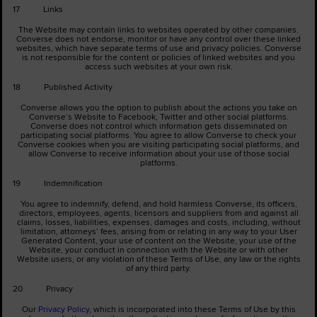
17 Links
The Website may contain links to websites operated by other companies.
Converse does not endorse, monitor or have any control over these linked
websites, which have separate terms of use and privacy policies. Converse
is not responsible for the content or policies of linked websites and you
access such websites at your own risk.
18 Published Activity
Converse allows you the option to publish about the actions you take on
Converse’s Website to Facebook, Twitter and other social platforms.
Converse does not control which information gets disseminated on
participating social platforms. You agree to allow Converse to check your
Converse cookies when you are visiting participating social platforms, and
allow Converse to receive information about your use of those social
platforms.
19 Indemnification
You agree to indemnify, defend, and hold harmless Converse, its officers,
directors, employees, agents, licensors and suppliers from and against all
claims, losses, liabilities, expenses, damages and costs, including, without
limitation, attorneys’ fees, arising from or relating in any way to your User
Generated Content, your use of content on the Website, your use of the
Website, your conduct in connection with the Website or with other
Website users, or any violation of these Terms of Use, any law or the rights
of any third party.
20 Privacy
Our
Privacy Policy
, which is incorporated into these Terms of Use by this