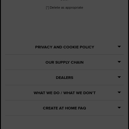
[*] Delete as appropriate
PRIVACY AND COOKIE POLICY
OUR SUPPLY CHAIN
DEALERS
WHAT WE DO / WHAT WE DON’T
CREATE AT HOME FAQ