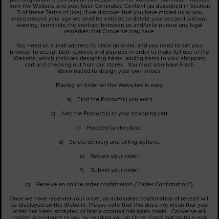
from the Website and post User Generated Content (as described in Section
B of these Terms of Use). If we discover that you have misled us or you
misrepresent your age we shall be entitled to delete your account without
warning, terminate the contract between us and/or to pursue any legal
remedies that Converse may have.
You need an e-mail address to place an order, and you need to set your
browser to accept both cookies and pop-ups in order to make full use of the
Website, which includes designing items, adding items to your shopping
cart and checking out from our stores. You must also have Flash
downloaded to design your own shoes.
Placing an order on the Websites is easy.
a) Find the Product(s) you want
b) Add the Product(s) to your shopping cart.
c) Proceed to checkout.
d) Select delivery and billing options.
e) Review your order.
f) Submit your order.
g) Receive an online order confirmation (“Order Confirmation”).
Once we have received your order, an automated confirmation of receipt will
be displayed on the Website. Please note that this does not mean that your
order has been accepted or that a contract has been made. Converse will
confirm acceptance to you by sending you an Order Confirmation by e-mail