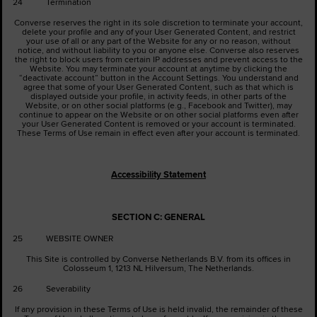
24 Termination
Converse reserves the right in its sole discretion to terminate your account,
delete your profile and any of your User Generated Content, and restrict
your use of all or any part of the Website for any or no reason, without
notice, and without liability to you or anyone else. Converse also reserves
the right to block users from certain IP addresses and prevent access to the
Website. You may terminate your account at anytime by clicking the
“deactivate account” button in the Account Settings. You understand and
agree that some of your User Generated Content, such as that which is
displayed outside your profile, in activity feeds, in other parts of the
Website, or on other social platforms (e.g., Facebook and Twitter), may
continue to appear on the Website or on other social platforms even after
your User Generated Content is removed or your account is terminated.
These Terms of Use remain in effect even after your account is terminated.
Accessibility Statement
SECTION C: GENERAL
25 WEBSITE OWNER
This Site is controlled by Converse Netherlands B.V. from its offices in
Colosseum 1, 1213 NL Hilversum, The Netherlands.
26 Severability
If any provision in these Terms of Use is held invalid, the remainder of these