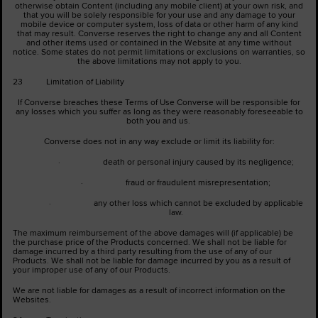
otherwise obtain Content (including any mobile client) at your own risk, and
that you will be solely responsible for your use and any damage to your
mobile device or computer system, loss of data or other harm of any kind
that may result. Converse reserves the right to change any and all Content
and other items used or contained in the Website at any time without
notice. Some states do not permit limitations or exclusions on warranties, so
the above limitations may not apply to you.
23 Limitation of Liability
If Converse breaches these Terms of Use Converse will be responsible for
any losses which you suffer as long as they were reasonably foreseeable to
both you and us.
Converse does not in any way exclude or limit its liability for:
· death or personal injury caused by its negligence;
· fraud or fraudulent misrepresentation;
· any other loss which cannot be excluded by applicable
law.
The maximum reimbursement of the above damages will (if applicable) be
the purchase price of the Products concerned. We shall not be liable for
damage incurred by a third party resulting from the use of any of our
Products. We shall not be liable for damage incurred by you as a result of
your improper use of any of our Products.
We are not liable for damages as a result of incorrect information on the
Websites.