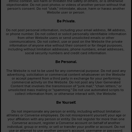
ethnic context, will harm or threaten the safety of others, or is otherwise
objectionable. Do not post photos or videos of another person without that
person's consent. Do not "stalk," intimidate, abuse, harm or harass another
Website user or person.
Be Private.
Do not post personal information, including your email address, IM address,
or phone number. Do not collect or solicit personally identifiable information
from other Website users or send unsolicited emails or other
communications. Do not collect, use or post on the Website the private
information of anyone else without their consent or for illegal purposes,
including without limitation addresses, phone numbers, email addresses,
social security numbers and credit card information.
Be Personal.
The Website is not to be used for any commercial purpose. Do not post any
advertising, solicitation or commercial content whatsoever on the Website
or accept payment from a third party in exchange for your performing
commercial activity on the Website. Do not post any User Generated
Content that involves the transmission of "junk mail," "chain letters," or
unsolicited mass mailing or "spamming." Do not use automated scripts to
collect information from, or otherwise interact with, the Website.
Be Yourself.
Do not impersonate any person or entity, including without limitation
athletes or Converse employees. Do not misrepresent yourself, your age or
your affiliation with any person or entity. Do not register for more than one
Converse account, register a Converse account on behalf of another
individual, group or entity, or sell or transfer your profile or account. Do not
use or attempt to use another person's account, username or password.