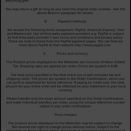
Returning gifts
You may return a gift as long as you have the original order number. See the
above Returns paragraph for details.
8 Payment methods
We accept the following forms of payment: PayPal, American Express, Visa
and Mastercard. Use of third party payment providers e.g. PayPal is subject
to that third party provider’s own terms and conditions and privacy policy.
There are links to these from the PayPal payment pages. You can find out
more about PayPal at their website http://www.paypal.com.
9 Prices and currency
The Product prices displayed on the Websites are inclusive of Value-Added
.
Tax. Shipping rates are applied per order
Prices are quoted in EUR.
The total price specified in the final check out screen includes tax and
shipping costs. The prices are quoted in the Order Confirmation, which you
can print or download for future reference. If paying by credit card, the total
amount for your entire order will be reflected on your statement in your local
currency.
Please transfer only the exact amount specified on the Order Confirmation,
and make individual transfers per order, using the unique reference number
stated in your order confirmation.
Price changes
The product prices displayed on the Websites may be subject to change.
We reserve the right to change prices without notice. Subject to the
paragraph on Pricing Errors below, the prices as displayed at the moment of