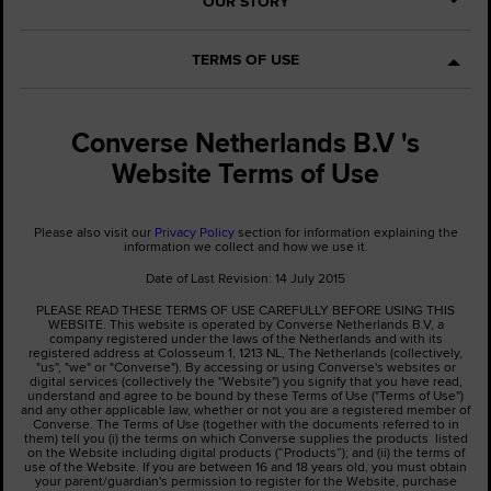
OUR STORY
TERMS OF USE
Converse Netherlands B.V 's
Website Terms of Use
Please also visit our
Privacy Policy
section for information explaining the
information we collect and how we use it.
Date of Last Revision: 14 July 2015
PLEASE READ THESE TERMS OF USE CAREFULLY BEFORE USING THIS
WEBSITE. This website is operated by Converse Netherlands B.V, a
company registered under the laws of the Netherlands and with its
registered address at Colosseum 1, 1213 NL, The Netherlands (collectively,
"us", "we" or "Converse"). By accessing or using Converse's websites or
digital services (collectively the "Website") you signify that you have read,
understand and agree to be bound by these Terms of Use ("Terms of Use")
and any other applicable law, whether or not you are a registered member of
Converse. The Terms of Use (together with the documents referred to in
them) tell you (i) the terms on which Converse supplies the products listed
on the Website including digital products (“Products”); and (ii) the terms of
use of the Website. If you are between 16 and 18 years old, you must obtain
your parent/guardian's permission to register for the Website, purchase