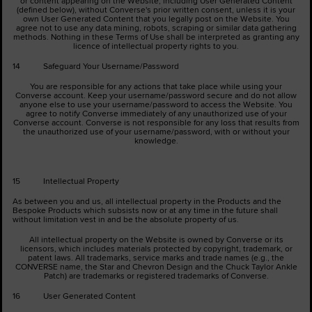
or content appearing on the Website, including User Generated Content
(defined below), without Converse's prior written consent, unless it is your
own User Generated Content that you legally post on the Website. You
agree not to use any data mining, robots, scraping or similar data gathering
methods. Nothing in these Terms of Use shall be interpreted as granting any
licence of intellectual property rights to you.
14 Safeguard Your Username/Password
You are responsible for any actions that take place while using your
Converse account. Keep your username/password secure and do not allow
anyone else to use your username/password to access the Website. You
agree to notify Converse immediately of any unauthorized use of your
Converse account. Converse is not responsible for any loss that results from
the unauthorized use of your username/password, with or without your
knowledge.
15 Intellectual Property
As between you and us, all intellectual property in the Products and the
Bespoke Products which subsists now or at any time in the future shall
without limitation vest in and be the absolute property of us.
All intellectual property on the Website is owned by Converse or its
licensors, which includes materials protected by copyright, trademark, or
patent laws. All trademarks, service marks and trade names (e.g., the
CONVERSE name, the Star and Chevron Design and the Chuck Taylor Ankle
Patch) are trademarks or registered trademarks of Converse.
16 User Generated Content