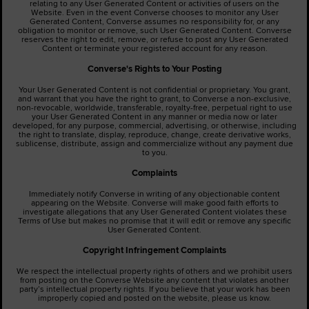
relating to any User Generated Content or activities of users on the
Website. Even in the event Converse chooses to monitor any User
Generated Content, Converse assumes no responsibility for, or any
obligation to monitor or remove, such User Generated Content. Converse
reserves the right to edit, remove, or refuse to post any User Generated
Content or terminate your registered account for any reason.
Converse's Rights to Your Posting
Your User Generated Content is not confidential or proprietary. You grant,
and warrant that you have the right to grant, to Converse a non-exclusive,
non-revocable, worldwide, transferable, royalty-free, perpetual right to use
your User Generated Content in any manner or media now or later
developed, for any purpose, commercial, advertising, or otherwise, including
the right to translate, display, reproduce, change, create derivative works,
sublicense, distribute, assign and commercialize without any payment due
to you.
Complaints
Immediately notify Converse in writing of any objectionable content
appearing on the Website. Converse will make good faith efforts to
investigate allegations that any User Generated Content violates these
Terms of Use but makes no promise that it will edit or remove any specific
User Generated Content.
Copyright Infringement Complaints
We respect the intellectual property rights of others and we prohibit users
from posting on the Converse Website any content that violates another
party’s intellectual property rights. If you believe that your work has been
improperly copied and posted on the website, please us know.