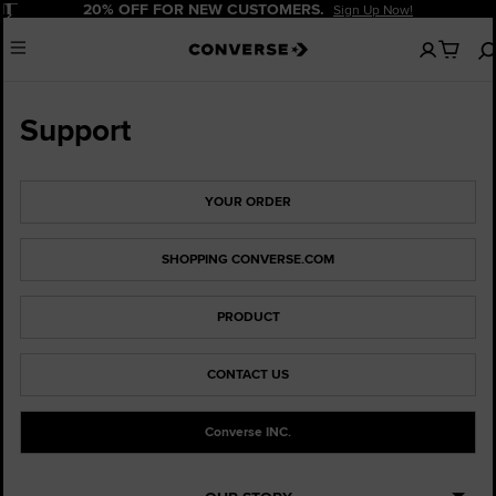
Pause
20% OFF FOR NEW CUSTOMERS.
Sign Up Now!
No
Menu
items
in
your
cart
Support
YOUR ORDER
SHOPPING CONVERSE.COM
PRODUCT
CONTACT US
Converse INC.