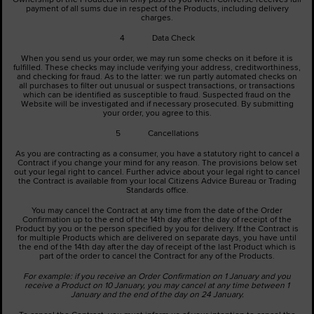
payment of all sums due in respect of the Products, including delivery
charges.
4 Data Check
When you send us your order, we may run some checks on it before it is
fulfilled. These checks may include verifying your address, creditworthiness,
and checking for fraud. As to the latter: we run partly automated checks on
all purchases to filter out unusual or suspect transactions, or transactions
which can be identified as susceptible to fraud. Suspected fraud on the
Website will be investigated and if necessary prosecuted. By submitting
your order, you agree to this.
5 Cancellations
As you are contracting as a consumer, you have a statutory right to cancel a
Contract if you change your mind for any reason. The provisions below set
out your legal right to cancel. Further advice about your legal right to cancel
the Contract is available from your local Citizens Advice Bureau or Trading
Standards office.
You may cancel the Contract at any time from the date of the Order
Confirmation up to the end of the 14th day after the day of receipt of the
Product by you or the person specified by you for delivery. If the Contract is
for multiple Products which are delivered on separate days, you have until
the end of the 14th day after the day of receipt of the last Product which is
part of the order to cancel the Contract for any of the Products.
For example: if you receive an Order Confirmation on 1 January and you
receive a Product on 10 January, you may cancel at any time between 1
January and the end of the day on 24 January.