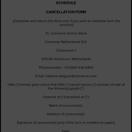
SCHEDULE
CANCELLATION FORM
(Complete and return this form only if you wish to withdraw from the
contract)
To: Converse Online Store
Converse Netherlands B.V.
Colosseum 1
1213 NL Hilversum, Netherlands
Phonenumber: +31 (0)35 626 6453
Email: helpme.belgium@converse.com
I/We [*] hereby give notice that I/We [*] cancel my/our [*] contract of sale of
the following goods [*]:
Ordered on [*]/received on [*]:
Name of consumer(s):
Address of consumer(s):
Signature of consumer(s) (only if this form is notified on paper):
Date: