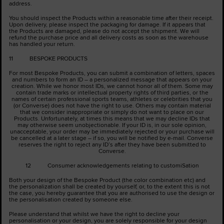
address.
You should inspect the Products within a reasonable time after their receipt.
Upon delivery, please inspect the packaging for damage. If it appears that
the Products are damaged, please do not accept the shipment. We will
refund the purchase price and all delivery costs as soon as the warehouse
has handled your return.
11 BESPOKE PRODUCTS
For most Bespoke Products, you can submit a combination of letters, spaces
and numbers to form an ID – a personalized message that appears on your
creation. While we honor most IDs, we cannot honor all of them. Some may
contain trade marks or intellectual property rights of third parties, or the
names of certain professional sports teams, athletes or celebrities that you
(or Converse) does not have the right to use. Others may contain material
that we consider inappropriate or simply do not want to place on our
Products. Unfortunately, at times this means that we may decline IDs that
may otherwise seem unobjectionable. If your ID is, in our sole opinion,
unacceptable, your order may be immediately rejected or your purchase will
be cancelled at a later stage – if so, you will be notified by e-mail. Converse
reserves the right to reject any ID’s after they have been submitted to
Converse.
12 Consumer acknowledgements relating to customiSation
Both your design of the Bespoke Product (the color combination etc) and
the personalization shall be created by yourself, or, to the extent this is not
the case, you hereby guarantee that you are authorised to use the design or
the personalisation created by someone else.
Please understand that whilst we have the right to decline your
personalisation or your design, you are solely responsible for your design