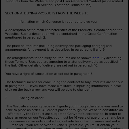
Products from the Website and post User Generated Content (as described
in Section B of these Terms of Use).
SECTION A: BUYING PRODUCTS FROM THE WEBSITE
1 Information which Converse is required to give you
A description of the main characteristics of the Products is contained on the
Website. Such a description will be contained in the Order Confirmation
mentioned in paragraph 2.
The price of Products (including delivery and packaging charges) and
arrangements for payment is as described in paragraphs 8 and 9.
The arrangements for delivery of Products are as shown
here
. By accepting
these Terms of Use, you are agreeing to a later delivery date as specified in
the link. Other details of delivery are set out in paragraph 10.
You have a right of cancellation as set out in paragraph 5.
The technical means for concluding the contract to buy Products are set out
in paragraph 2. If you have made a mistake in inputting information, please
click on the back arrow and you will be able to change it.
2 Placing an order.
The Website shopping pages will guide you through the steps you need to
take to place an order. All orders placed through the Website constitute an
offer to buy the Product are subject to Converse's acceptance. In order to
place an order on our Website, you must be 16 years of age or older and be a
consumer i.e. an individual acting outside his or her business and not a
reseller. If you are between 16 and 18 years old, you must obtain your
parent/guardian's permission to register for the Website, purchase Products