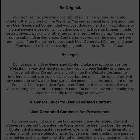
Be Original.
You promise that you own or control all rights in any User Generated
Content that you post on the Website. You are responsible for ensuring that
any User Generated Content that you post does not, and will not, infringe or
violate anyone else's rights, including copyright, trademark, patent, trade
secret, privacy, publicity or other personal or proprietary rights. You promise
not to submit User Generated Content unless you are the owner or have
permission from the owner to post such User Generated Content and grant
Converse all of the license rights granted in these Terms of Use.
Be Legal.
Do not post any User Generated Content, take any action or use the
Website in a way that violates any law, would create liability or promotes
illegal activities. Do not take any action on the Website designed to
interfere, disrupt, damage, disable, overburden or limit the functionality of
any computer software or hardware, telecommunications equipment or the
Website. Do not post User Generated Content that contains software
viruses, programs or other computer code. Do not circumvent or modify any
Website security technology or software.
b. General Rules for User Generated Content
User Generated
Content is Not Prescreened
Converse does not guarantee to prescreen User Generated Content.
Converse does not guarantee the Website will be free from User Generated
Content that is inaccurate, deceptive, offensive, threatening, defamatory,
unlawful or otherwise objectionable. Converse is merely acting as a passive
channel for such distribution and is not undertaking any obligation or liability