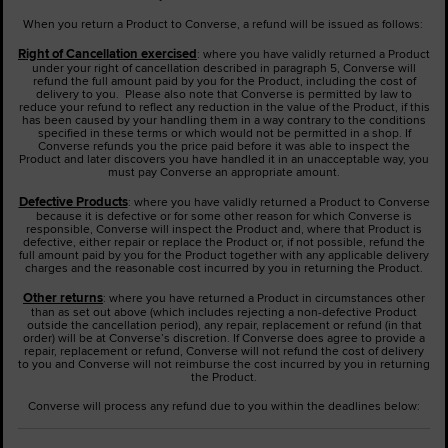
When you return a Product to Converse, a refund will be issued as follows:
Right of Cancellation exercised
: where you have validly returned a Product
under your right of cancellation described in paragraph 5, Converse will
refund the full amount paid by you for the Product, including the cost of
delivery to you. Please also note that Converse is permitted by law to
reduce your refund to reflect any reduction in the value of the Product, if this
has been caused by your handling them in a way contrary to the conditions
specified in these terms or which would not be permitted in a shop. If
Converse refunds you the price paid before it was able to inspect the
Product and later discovers you have handled it in an unacceptable way, you
must pay Converse an appropriate amount.
Defective Products
: where you have validly returned a Product to Converse
because it is defective or for some other reason for which Converse is
responsible, Converse will inspect the Product and, where that Product is
defective, either repair or replace the Product or, if not possible, refund the
full amount paid by you for the Product together with any applicable delivery
charges and the reasonable cost incurred by you in returning the Product.
Other returns
: where you have returned a Product in circumstances other
than as set out above (which includes rejecting a non-defective Product
outside the cancellation period), any repair, replacement or refund (in that
order) will be at Converse’s discretion. If Converse does agree to provide a
repair, replacement or refund, Converse will not refund the cost of delivery
to you and Converse will not reimburse the cost incurred by you in returning
the Product.
Converse will process any refund due to you within the deadlines below: