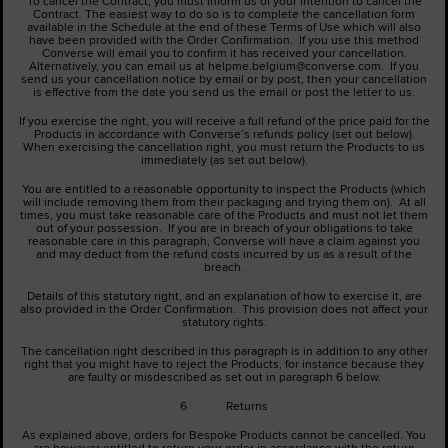
To cancel the Contract, you must inform us of your intention to cancel the
Contract. The easiest way to do so is to complete the cancellation form
available in the Schedule at the end of these Terms of Use which will also
have been provided with the Order Confirmation. If you use this method
Converse will email you to confirm it has received your cancellation.
Alternatively, you can email us at helpme.belgium@converse.com. If you
send us your cancellation notice by email or by post, then your cancellation
is effective from the date you send us the email or post the letter to us.
If you exercise the right, you will receive a full refund of the price paid for the
Products in accordance with Converse’s refunds policy (set out below).
When exercising the cancellation right, you must return the Products to us
immediately (as set out below).
You are entitled to a reasonable opportunity to inspect the Products (which
will include removing them from their packaging and trying them on). At all
times, you must take reasonable care of the Products and must not let them
out of your possession. If you are in breach of your obligations to take
reasonable care in this paragraph, Converse will have a claim against you
and may deduct from the refund costs incurred by us as a result of the
breach.
Details of this statutory right, and an explanation of how to exercise it, are
also provided in the Order Confirmation. This provision does not affect your
statutory rights.
The cancellation right described in this paragraph is in addition to any other
right that you might have to reject the Products, for instance because they
are faulty or misdescribed as set out in paragraph 6 below.
6 Returns
As explained above, orders for Bespoke Products cannot be cancelled. You
are however entitled to return your order in accordance with the return