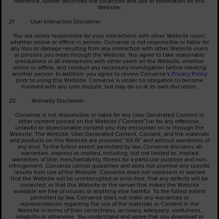
reference, further describes the collection and use of information on this
Website.
21 User Interaction Disclaimer
You are solely responsible for your interactions with other Website users,
whether online or offline in person. Converse is not responsible or liable for
any loss or damage resulting from any interaction with other Website users
or persons you meet through the Website. You agree to take reasonable
precautions in all interactions with other users on the Website, whether
online or offline, and conduct any necessary investigation before meeting
another person. In addition, you agree to review Converse’s
Privacy Policy
prior to using this Website. Converse is under no obligation to become
involved with any user dispute, but may do so at its own discretion.
22 Warranty Disclaimer
Converse is not responsible or liable for any User Generated Content or
other content posted on the Website (“Content”) or for any offensive,
unlawful or objectionable content you may encounter on or through the
Website. The Website, User Generated Content, Content, and the materials
and products on this Website are provided “AS IS” and without warranties of
any kind. To the fullest extent permitted by law, Converse disclaims all
warranties, express or implied, including, but not limited to, implied
warranties of title, merchantability, fitness for a particular purpose and non-
infringement. Converse cannot guarantee and does not promise any specific
results from use of the Website. Converse does not represent or warrant
that the Website will be uninterrupted or error-free, that any defects will be
corrected, or that this Website or the server that makes the Website
available are free of viruses or anything else harmful. To the fullest extent
permitted by law, Converse does not make any warranties or
representations regarding the use of the materials or Content in the
Website in terms of their correctness, accuracy, adequacy, usefulness,
reliability or otherwise. You understand and agree that you download or