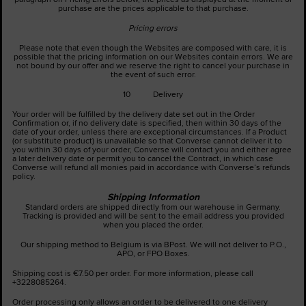
purchase are the prices applicable to that purchase.
Pricing errors
Please note that even though the Websites are composed with care, it is
possible that the pricing information on our Websites contain errors. We are
not bound by our offer and we reserve the right to cancel your purchase in
the event of such error.
10 Delivery
Your order will be fulfilled by the delivery date set out in the Order
Confirmation or, if no delivery date is specified, then within 30 days of the
date of your order, unless there are exceptional circumstances. If a Product
(or substitute product) is unavailable so that Converse cannot deliver it to
you within 30 days of your order, Converse will contact you and either agree
a later delivery date or permit you to cancel the Contract, in which case
Converse will refund all monies paid in accordance with Converse’s refunds
policy.
Shipping Information
Standard orders are shipped directly from our warehouse in Germany.
Tracking is provided and will be sent to the email address you provided
when you placed the order.
Our shipping method to Belgium is via BPost. We will not deliver to P.O.,
APO, or FPO Boxes.
Shipping cost is €7.50 per order. For more information, please call
+3228085264.
Order processing only allows an order to be delivered to one delivery