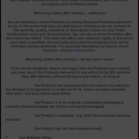
procedures and conditions below.
Returning orders after delivery – defectives
You are entitled to return Products (including Bespoke Products) delivered
to you in the event that they are defective or otherwise do not conform to
the quantity, quality, standards or description shown on your Order
Confirmation when you received them. You can do so within 6 months after
you notice the defect. This does not affect your statutory rights. In the event
your claim is justified, the purchase price and the shipping costs will be
refunded without deduction. For practical information on how to return
Products, visit our
help
section.
Returning orders after delivery – for any other reason
If you are for whatever reason not happy with the Products you ordered,
you may return the Products delivered to you within thirty (30) calendar
days after delivery, without giving us any reason, as long as:
· the Products are unwashed and not used in any way (you
are allowed to try garments or shoes on for fit, unless we have indicated
otherwise - but you cannot wear them);
· the Product is in its original, undamaged packaging (a
carefully opened package will not be considered damaged);
· the Product is complete: e.g. both items of a pair must be
returned;
· the Product has not been tampered with.
7 Our Refunds Policy