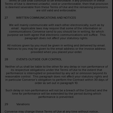
Terms of Use shall continue to be enforceable. If any provision in these
Terms of Use is deemed unlawful, void or unenforceable, then that provision
is deemed severable from these Terms of Use and the remaining provisions
are still valid and enforceable.
27 WRITTEN COMMUNICATIONS AND NOTICES
We will mainly communicate with each other electronically, such as by
email. Applicable laws may require that some of the information or
communications Converse send to you should be in writing, for which
purpose we both agree that electronic communications will suffice. This
paragraph does not affect your statutory rights.
All notices given by you must be given in writing and delivered by email.
Notices to you may be given to the email address or the invoice address
provided when you placed your order.
28 EVENTS OUTSIDE OUR CONTROL
Neither of us shall be liable to the other for any delay or non performance of
its respective obligations under the Terms of Use to the extent that
performance is interrupted or prevented by any act or omission beyond its
reasonable control. This paragraph does not affect your statutory rights and
in particular Converse’s obligation to perform the Contract within 30 days of
order as set out in paragraph ‎10.
Such delay or non-performance will not be a breach of the Contract and the
time for performance will be extended by the period during which
performance is prevented.
29 Variations
Converse may change these Terms of Use at any time without notice,