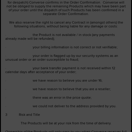
for despatch) Converse confirms in the Order Confirmation. Converse will
not be obliged to supply the remaining Products which may have been part
of your order until the dispatch of such Products has been confirmed in a
separate Order Confirmation.
We also reserve the right to cancel any Contract in (amongst others) the
following situations, without being liable for any damage or costs:
· the Product is not available / in stock (any payments
already made will be refunded);
· your billing information is not correct or not verifiable;
· your order is flagged up by our security systems as an
unusual order or an order susceptible to fraud;
· your bank transfer payment is not received within 12
calendar days after acceptance of your order;
· we have reason to believe you are under 16;
· we have reason to believe that you are a reseller;
· there was an error in the price quote;
· we could not deliver to the address provided by you.
3 Risk and Title
The Products will be at your risk from the time of delivery.
Ownership of the Products will only pass to you when Converse receives full