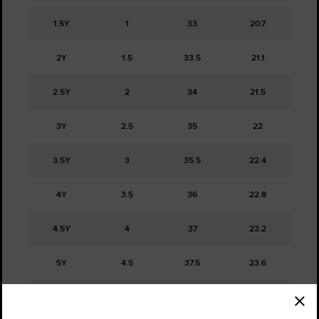
1.5Y
1
33
20.7
2Y
1.5
33.5
21.1
2.5Y
2
34
21.5
3Y
2.5
35
22
3.5Y
3
35.5
22.4
4Y
3.5
36
22.8
4.5Y
4
37
23.2
5Y
4.5
37.5
23.6
5.5Y
5
38
24.1