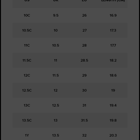
US
UK
EU
LENGTH (CM)
10C
9.5
26
16.9
10.5C
10
27
17.3
11C
10.5
28
17.7
11.5C
11
28.5
18.2
12C
11.5
29
18.6
12.5C
12
30
19
13C
12.5
31
19.4
13.5C
13
31.5
19.8
1Y
13.5
32
20.3