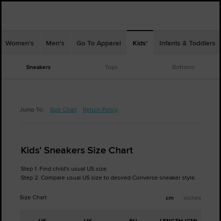
Women's
Men's
Go To Apparel
Kids'
Infants & Toddlers
Sneakers
Tops
Bottoms
Jump To:
Size Chart
Return Policy
Kids' Sneakers Size Chart
Step 1. Find child's usual US size.
Step 2. Compare usual US size to desired Converse sneaker style.
Size Chart
cm
inches