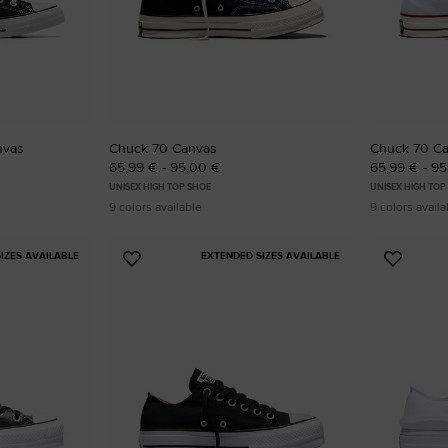
RUN STAR CRUSH
Louder. Bolder. More You.
Shop
nvas
Chuck 70 Canvas
Chuck 70 C
65,99 € - 95,00 €
65,99 € - 9
UNISEX HIGH TOP SHOE
UNISEX HIGH TOP
9 colors available
9 colors availa
IZES AVAILABLE
EXTENDED SIZES AVAILABLE
Add
Add
to
to
Favourites
Favouri