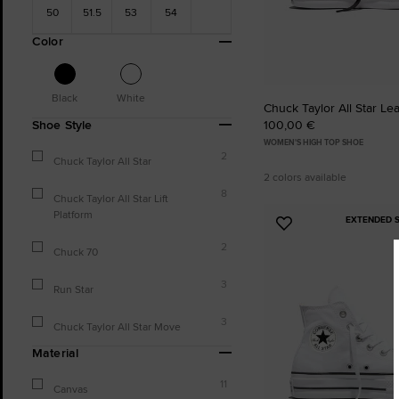
50
51.5
53
54
Color
Black
White
Chuck Taylor All Star Le
100,00 €
Shoe Style
WOMEN'S HIGH TOP SHOE
2
Chuck Taylor All Star
2 colors available
8
Chuck Taylor All Star Lift
Platform
EXTENDED S
Add
to
2
Chuck 70
Favourites
3
Run Star
3
Chuck Taylor All Star Move
Material
11
Canvas