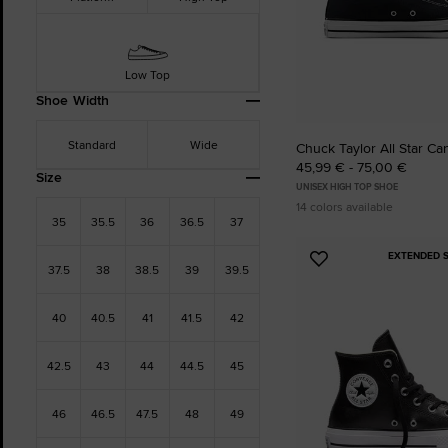
Low Top
Shoe Width
Standard
Wide
Chuck Taylor All Star Ca
45,99 € - 75,00 €
Size
UNISEX HIGH TOP SHOE
14 colors available
35
35.5
36
36.5
37
EXTENDED S
Add
37.5
38
38.5
39
39.5
to
Favourites
40
40.5
41
41.5
42
42.5
43
44
44.5
45
46
46.5
47.5
48
49