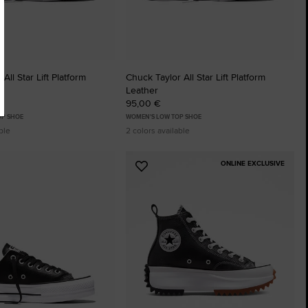
All Star Lift Platform
Chuck Taylor All Star Lift Platform
Leather
95,00 €
OP SHOE
WOMEN'S LOW TOP SHOE
ble
2 colors available
ONLINE EXCLUSIVE
Add
to
tes
Favourites