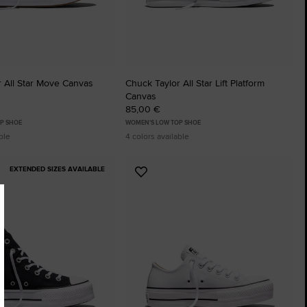
 All Star Move Canvas
Chuck Taylor All Star Lift Platform
Canvas
85,00 €
P SHOE
WOMEN'S LOW TOP SHOE
ble
4 colors available
EXTENDED SIZES AVAILABLE
Add
to
tes
Favourites