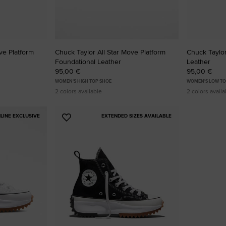
ve Platform
Chuck Taylor All Star Move Platform
Chuck Taylor 
Foundational Leather
Leather
95,00 €
95,00 €
WOMEN'S HIGH TOP SHOE
WOMEN'S LOW TO
2 colors available
2 colors availa
LINE EXCLUSIVE
EXTENDED SIZES AVAILABLE
Add
to
Favourites