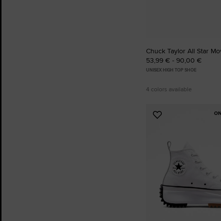
Chuck Taylor All Star Mo
53,99 € - 90,00 €
UNISEX HIGH TOP SHOE
4 colors available
ON
Add
to
Favourites