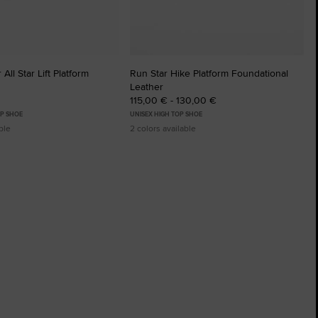
All Star Lift Platform
Run Star Hike Platform Foundational
Leather
115,00 € - 130,00 €
P SHOE
UNISEX HIGH TOP SHOE
ble
2 colors available