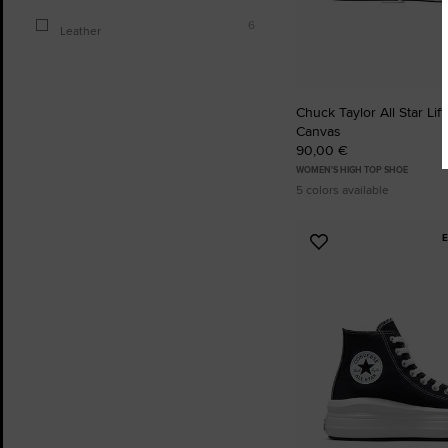
6
Leather
Chuck Taylor All Star Lift
Canvas
90,00 €
WOMEN'S HIGH TOP SHOE
5 colors available
Add
to
Favourites