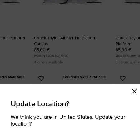
ather Platform
Chuck Taylor All Star Lift Platform
Chuck Taylor
Canvas
Platform
85,00 €
85,00 €
WOMEN'S LOW TOP SHOE
WOMEN'S LOW TO
4 colors available
3 colors availa
IZES AVAILABLE
EXTENDED SIZES AVAILABLE
Add
Add
to
to
Favourites
Favouri
Update Location?
We think you are in United States. Update your
location?