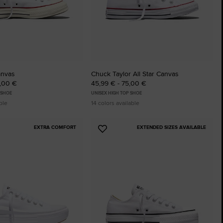
The Chuck Ta
Just A Shoe. Until
anvas
Chuck Taylor All Star Canvas
5,00 €
45,99 € - 75,00 €
 SHOE
UNISEX HIGH TOP SHOE
ble
14 colors available
EXTRA COMFORT
EXTENDED SIZES AVAILABLE
Add
to
tes
Favourites