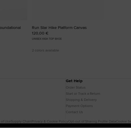
Foundational
Run Star Hike Platform Canvas
120,00 €
UNISEX HIGH TOP SHOE
2 colors available
Get Help
Order Status
Start or Track a Return
Shipping & Delivery
Payment Options
Contact Us
 of Use
Supply Chain
Privacy & Cookie Policy
Opt-out of Sharing Profile Data
Cookie Se