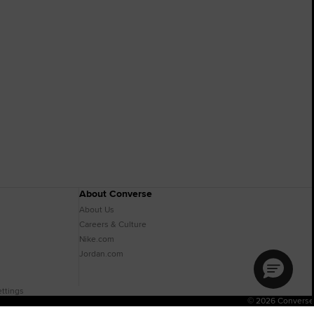
About Converse
About Us
Careers & Culture
Nike.com
Jordan.com
ttings
© 2026 Converse