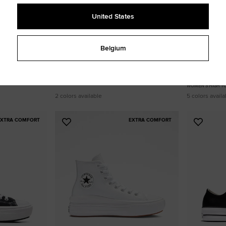
United States
Belgium
 Platform
Chuck Taylor All Star Leather Platform
Chuck Taylor 
100,00 €
Canvas
90,00 €
WOMEN'S HIGH TOP SHOE
WOMEN'S HIGH T
2 colors available
5 colors availa
EXTRA COMFORT
EXTRA COMFORT
Add
Add
to
to
Favourites
Favouri