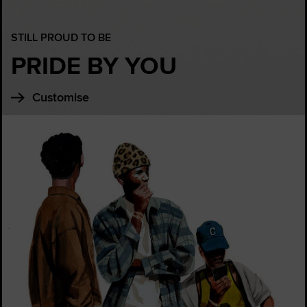
STILL PROUD TO BE
PRIDE BY YOU
Customise