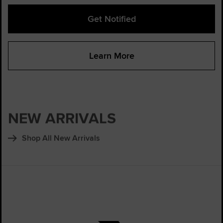
Get Notified
Learn More
NEW ARRIVALS
Shop All New Arrivals