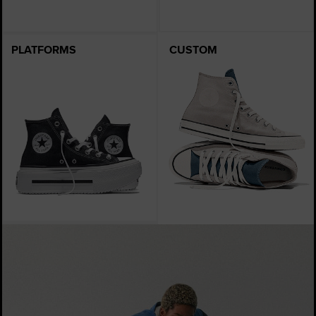
PLATFORMS
CUSTOM