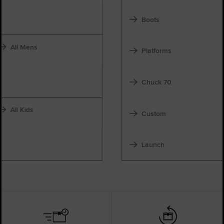
Boots
All Mens
Platforms
Chuck 70
All Kids
Custom
Launch