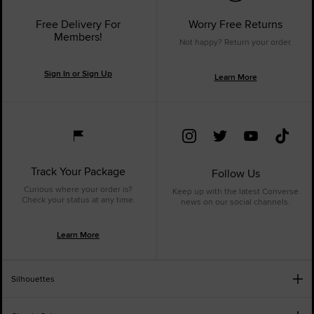
Free Delivery For
Worry Free Returns
Members!
Not happy? Return your order.
Sign In or Sign Up
Learn More
Track Your Package
Follow Us
Curious where your order is?
Keep up with the latest Converse
Check your status at any time.
news on our social channels.
Learn More
Silhouettes