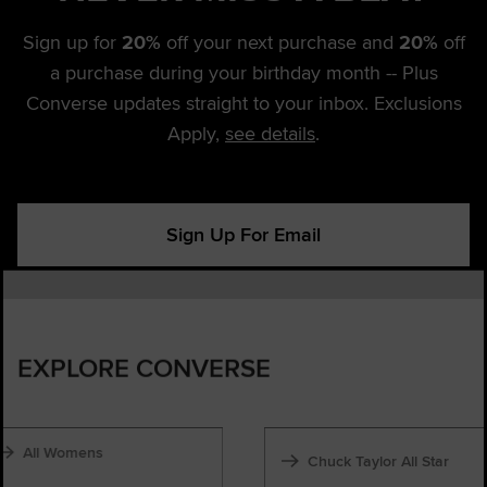
Sign up for
20%
off your next purchase and
20%
off
a purchase during your birthday month -- Plus
Converse updates straight to your inbox. Exclusions
Apply,
see details
.
Sign Up For Email
EXPLORE CONVERSE
All Womens
Chuck Taylor All Star