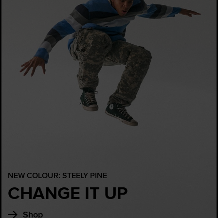
NEW COLOUR: STEELY PINE
CHANGE IT UP
Shop