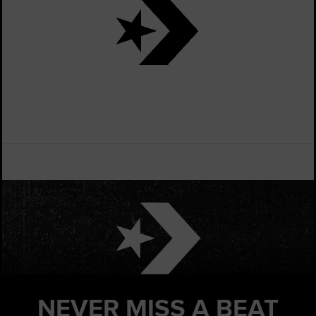
NEVER MISS
A BEAT