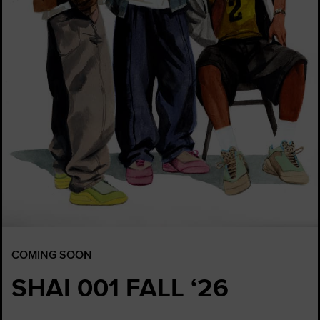
COMING SOON
SHAI 001 FALL ‘26