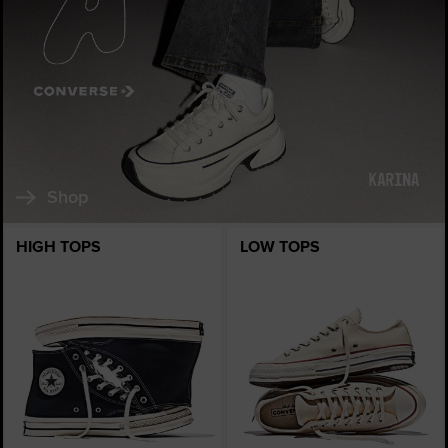
Shop
HIGH TOPS
LOW TOPS