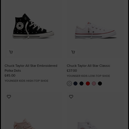
Favourites
Favourites
Chuck Taylor All Star Embroidered
Chuck Taylor All Star Classic
Polka Dots
£37.00
£45.00
YOUNGER KIDS LOW-TOP SHOE
YOUNGER KIDS HIGH-TOP SHOE
Add
Add
to
to
Favourites
Favourites