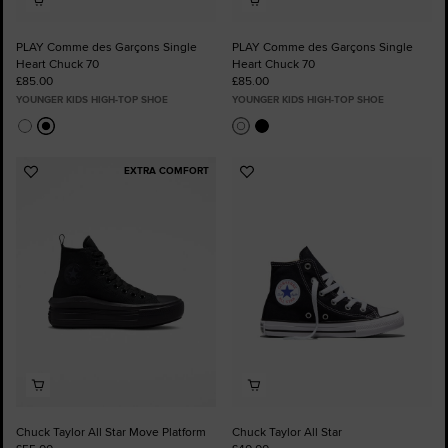
PLAY Comme des Garçons Single
PLAY Comme des Garçons Single
Heart Chuck 70
Heart Chuck 70
£85.00
£85.00
YOUNGER KIDS HIGH-TOP SHOE
YOUNGER KIDS HIGH-TOP SHOE
EXTRA COMFORT
Add
Add
to
to
Favourites
Favourites
Chuck Taylor All Star Move Platform
Chuck Taylor All Star