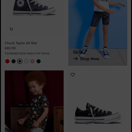
Chuck Taylor All Star
£40.00
Girls
YOUNGER KIDS HIGH-TOP SHOE
Shop Now
Add
to
Favourites