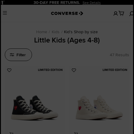
Pause
30-DAY FREE RETURNS.
See Details
No
Menu
items
in
your
bag
Home
Kids
Kid's Shop by size
Little Kids (Ages 4-8)
Filter
47 Results
LIMITED EDITION
LIMITED EDITION
Add
Add
to
to
Favourites
Favourites