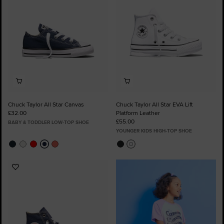
Chuck Taylor All Star Canvas
Chuck Taylor All Star EVA Lift
£32.00
Platform Leather
£55.00
BABY & TODDLER LOW-TOP SHOE
YOUNGER KIDS HIGH-TOP SHOE
Add
to
Favourites