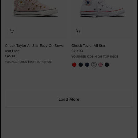
Chuck Taylor All Star Easy-On Bows
Chuck Taylor All Star
and Lace
£40.00
£45.00
YOUNGER KIDS HIGH-TOP SHOE
YOUNGER KIDS HIGH-TOP SHOE
Load More