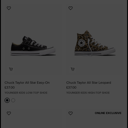
Add
Add
to
to
Favourites
Favourites
Chuck Taylor All Star Easy-On
Chuck Taylor All Star Leopard
£37.00
£37.00
YOUNGER KIDS LOW-TOP SHOE
YOUNGER KIDS HIGH-TOP SHOE
ONLINE EXCLUSIVE
Add
Add
to
to
Favourites
Favourites