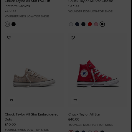
Chuck Taylor All Star EVA Lift
Chuck Taylor All Star Classic
Platform Canvas
£37.00
£45.00
YOUNGER KIDS LOW-TOP SHOE
YOUNGER KIDS LOW-TOP SHOE
Add
Add
to
to
Favourites
Favourites
Chuck Taylor All Star Embroidered
Chuck Taylor All Star
Dots
£40.00
£40.00
YOUNGER KIDS HIGH-TOP SHOE
YOUNGER KIDS LOW-TOP SHOE