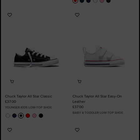
Add
Add
to
to
Favourites
Favourites
Chuck Taylor All Star Classic
Chuck Taylor All Star Easy-On
£37.00
Leather
£37.00
YOUNGER KIDS LOW-TOP SHOE
BABY & TODDLER LOW-TOP SHOE
Add
Add
to
to