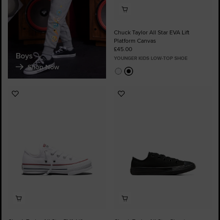
Chuck Taylor All Star EVA Lift
Platform Canvas
£45.00
Boys
YOUNGER KIDS LOW-TOP SHOE
Shop Now
Add
Add
to
to
Favourites
Favourites