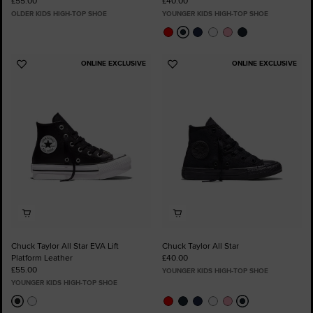
£55.00
£40.00
OLDER KIDS HIGH-TOP SHOE
YOUNGER KIDS HIGH-TOP SHOE
ONLINE EXCLUSIVE
ONLINE EXCLUSIVE
Add
Add
to
to
Favourites
Favourites
Chuck Taylor All Star EVA Lift
Chuck Taylor All Star
Platform Leather
£40.00
£55.00
YOUNGER KIDS HIGH-TOP SHOE
YOUNGER KIDS HIGH-TOP SHOE