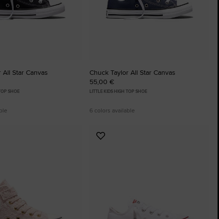
The Chuck Ta
Just A Shoe. Until
 All Star Canvas
Chuck Taylor All Star Canvas
55,00 €
 TOP SHOE
LITTLE KIDS HIGH TOP SHOE
ble
6 colors available
Add
to
tes
Favourites