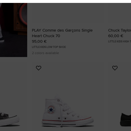
PLAY Comme des Garçons Single
Chuck Taylor
Heart Chuck 70
60,00 €
95,00 €
LITTLE KIDS HIGH
LITTLE KIDS LOW TOP SHOE
2 colors available
Add
Add
to
to
Favourites
Favouri