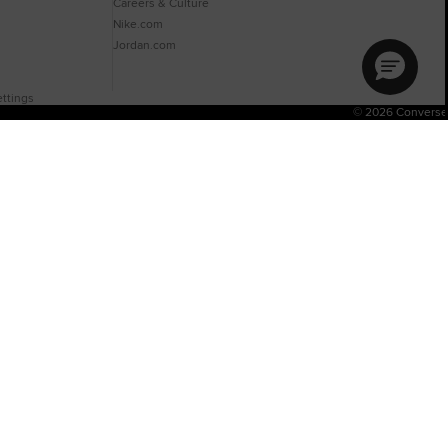
Careers & Culture
Nike.com
Jordan.com
ttings
© 2026 Converse