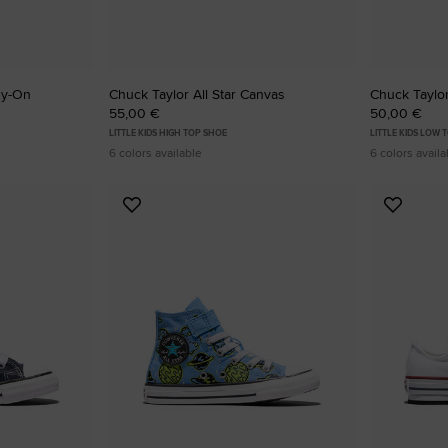
sy-On
Chuck Taylor All Star Canvas
Chuck Taylor
55,00 €
50,00 €
LITTLE KIDS HIGH TOP SHOE
LITTLE KIDS LOW 
6 colors available
6 colors availa
Add
Add
to
to
Favourites
Favouri