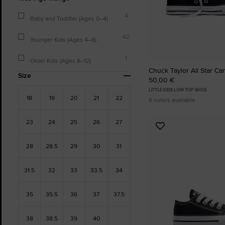
4
Baby and Toddler (Ages 0–4)
42
Younger Kids (Ages 4–8)
1
Older Kids (Ages 8–12)
Chuck Taylor All Star Ca
Size
50,00 €
LITTLE KIDS LOW TOP SHOE
18
19
20
21
22
6 colors available
23
24
25
26
27
Add
to
28
28.5
29
30
31
Favourites
31.5
32
33
33.5
34
35
35.5
36
37
37.5
38
38.5
39
40