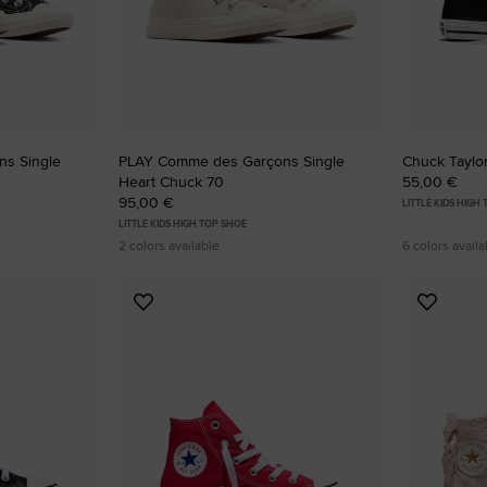
RUN STAR CRUSH
Louder. Bolder. More You.
Shop
s Single
PLAY Comme des Garçons Single
Chuck Taylor
Heart Chuck 70
55,00 €
95,00 €
LITTLE KIDS HIGH
LITTLE KIDS HIGH TOP SHOE
2 colors available
6 colors availa
Add
Add
to
to
Favourites
Favouri