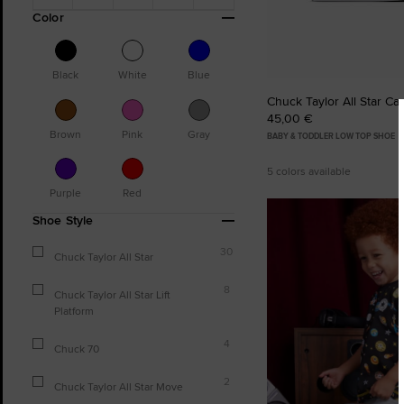
Color
Black
White
Blue
Chuck Taylor All Star Ca
45,00 €
Brown
Pink
Gray
BABY & TODDLER LOW TOP SHOE
5 colors available
Purple
Red
Shoe Style
30
Chuck Taylor All Star
8
Chuck Taylor All Star Lift
Platform
4
Chuck 70
2
Chuck Taylor All Star Move