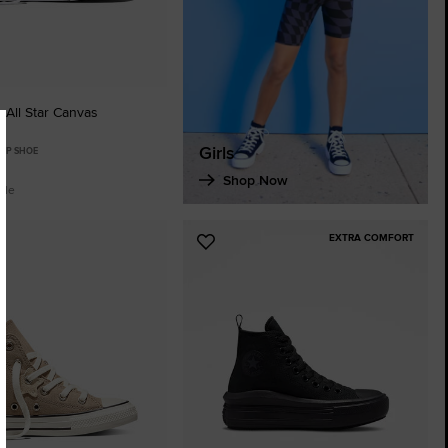
 All Star Canvas
Girls
TOP SHOE
Shop Now
ble
EXTRA COMFORT
Add
to
tes
Favourites