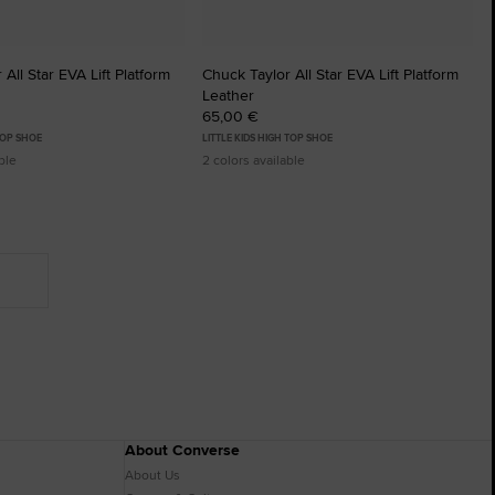
All Star EVA Lift Platform
Chuck Taylor All Star EVA Lift Platform
Leather
65,00 €
TOP SHOE
LITTLE KIDS HIGH TOP SHOE
ble
2 colors available
About Converse
About Us