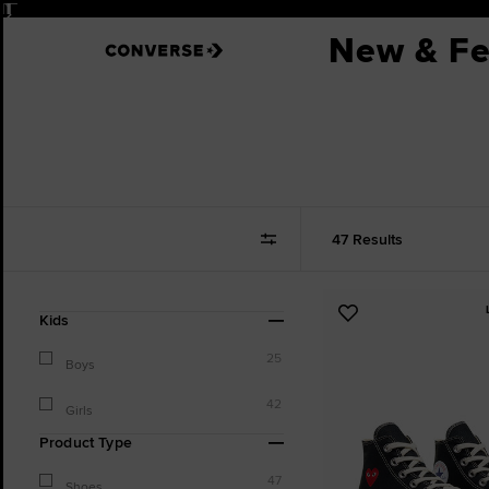
Pause
New & Fe
47 Results
Refine
Add
Kids
Your
to
Results
25
Favourites
Boys
By:
42
Girls
Product Type
47
Shoes