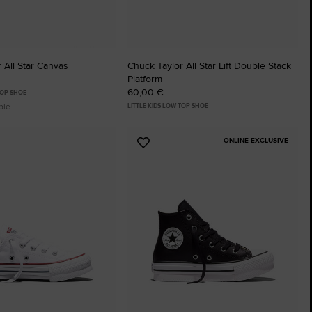
 All Star Canvas
Chuck Taylor All Star Lift Double Stack
Platform
60,00 €
TOP SHOE
ble
LITTLE KIDS LOW TOP SHOE
ONLINE EXCLUSIVE
Add
to
tes
Favourites