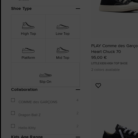
Shoe Type
High Top
Low Top
PLAY Comme des Garçon
Heart Chuck 70
95,00 €
Platform
Mid Top
LITTLE KIDS HIGH TOP SHOE
2 colors available
Slip On
Add
Collaboration
to
Favourites
4
COMME des GARÇONS
2
Dragon Ball Z
2
Hello Kitty
Kids Age Range