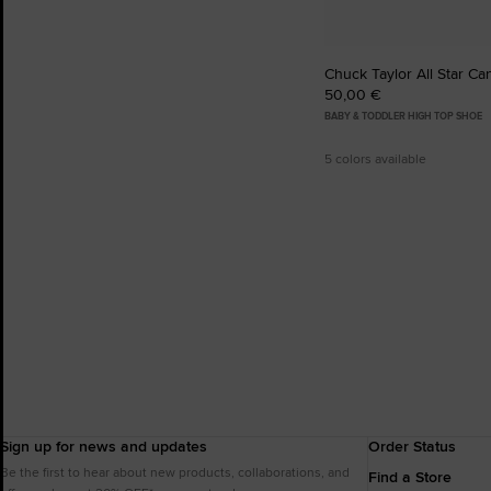
Chuck Taylor All Star Ca
50,00 €
BABY & TODDLER HIGH TOP SHOE
5 colors available
Sign up for news and updates
Order Status
Be the first to hear about new products, collaborations, and
Find a Store