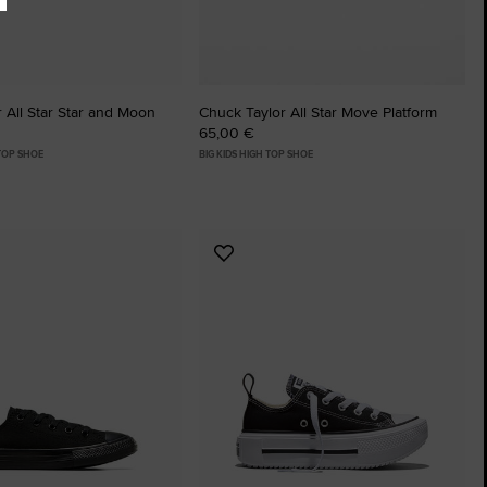
 All Star Star and Moon
Chuck Taylor All Star Move Platform
65,00 €
 TOP SHOE
BIG KIDS HIGH TOP SHOE
Add
to
tes
Favourites