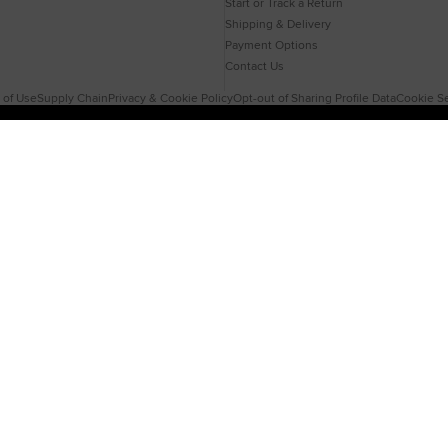
Start or Track a Return
Shipping & Delivery
Payment Options
Contact Us
 of Use
Supply Chain
Privacy & Cookie Policy
Opt-out of Sharing Profile Data
Cookie Se