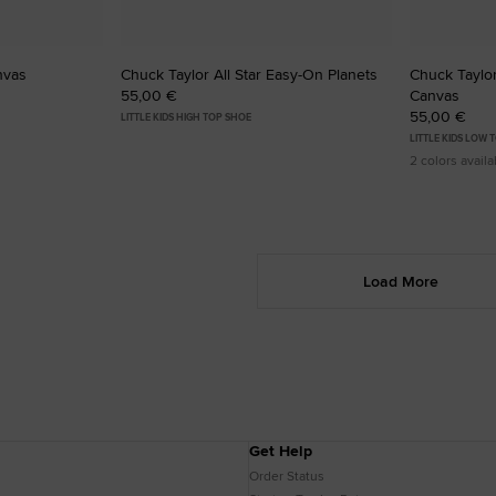
nvas
Chuck Taylor All Star Easy-On Planets
Chuck Taylor 
55,00 €
Canvas
55,00 €
LITTLE KIDS HIGH TOP SHOE
LITTLE KIDS LOW 
2 colors availa
Load More
Get Help
Order Status