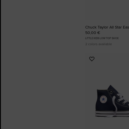
Chuck Taylor All Star Ea
50,00 €
LITTLE KIDS LOW TOP SHOE
2 colors available
Add
to
Favourites