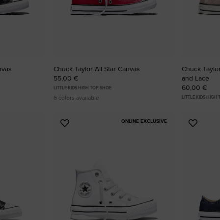
nvas
Chuck Taylor All Star Canvas
Chuck Taylor
55,00 €
and Lace
60,00 €
LITTLE KIDS HIGH TOP SHOE
6 colors available
LITTLE KIDS HIGH
ONLINE EXCLUSIVE
Add
Add
to
to
Favourites
Favouri