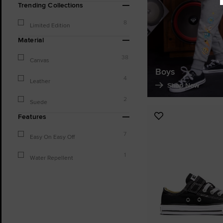
Trending Collections
8
Limited Edition
Material
38
Canvas
Boys
4
Leather
Shop Now
2
Suede
Features
Add
to
7
Easy On Easy Off
Favourites
1
Water Repellent