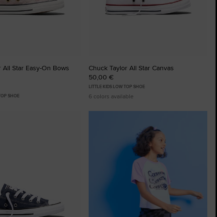
 All Star Easy-On Bows
Chuck Taylor All Star Canvas
50,00 €
LITTLE KIDS LOW TOP SHOE
6 colors available
 TOP SHOE
tes