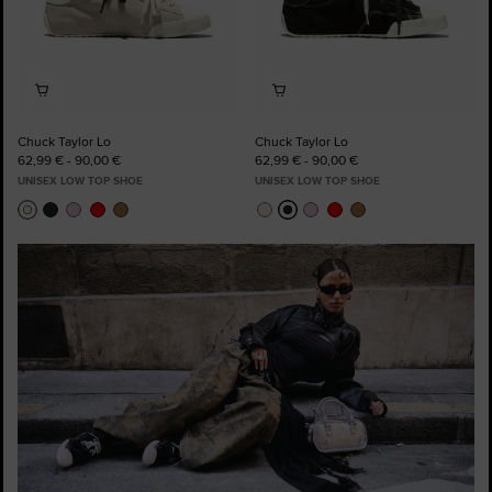
Chuck Taylor Lo
Chuck Taylor Lo
62,99 € - 90,00 €
62,99 € - 90,00 €
UNISEX LOW TOP SHOE
UNISEX LOW TOP SHOE