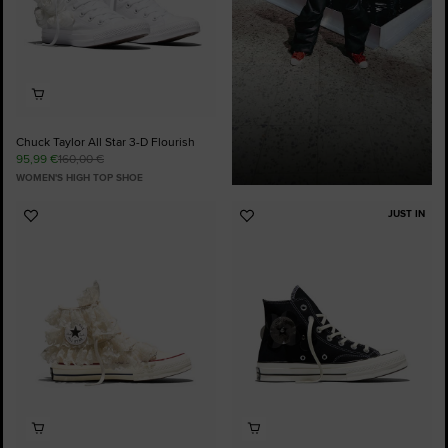
Chuck Taylor All Star 3-D Flourish
95,99 €
160,00 €
WOMEN'S HIGH TOP SHOE
JUST IN
Add
Add
to
to
Favourites
Favourites