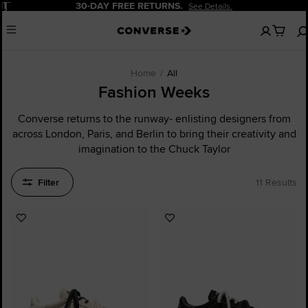
Pause
30-DAY FREE RETURNS.
See Details.
No
Menu
items
in
your
cart
Home
All
Fashion Weeks
Converse returns to the runway- enlisting designers from
across London, Paris, and Berlin to bring their creativity and
imagination to the Chuck Taylor
Filter
11 Results
Add
Add
to
to
Favourites
Favourites