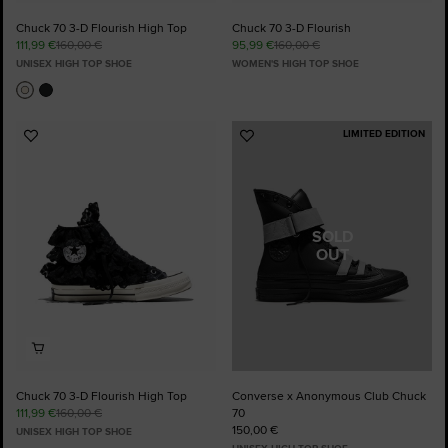
Chuck 70 3-D Flourish High Top
Chuck 70 3-D Flourish
111,99 €
160,00 €
95,99 €
160,00 €
UNISEX HIGH TOP SHOE
WOMEN'S HIGH TOP SHOE
LIMITED EDITION
Add
Add
to
to
Favourites
Favourites
SOLD
OUT
Chuck 70 3-D Flourish High Top
Converse x Anonymous Club Chuck
111,99 €
160,00 €
70
150,00 €
UNISEX HIGH TOP SHOE