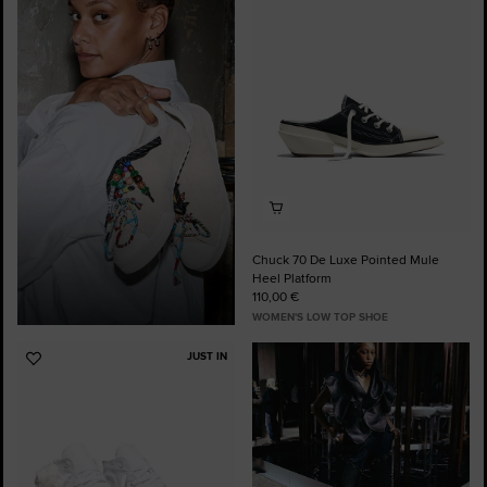
to
Favourites
Chuck 70 De Luxe Pointed Mule
Heel Platform
110,00 €
WOMEN'S LOW TOP SHOE
JUST IN
Add
to
Favourites