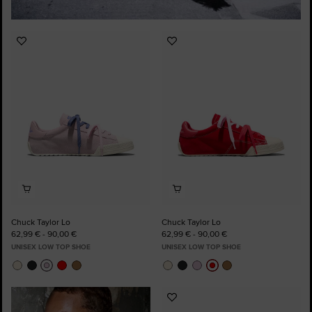
Add
Add
to
to
Favourites
Favourites
Chuck Taylor Lo
Chuck Taylor Lo
62,99 € - 90,00 €
62,99 € - 90,00 €
UNISEX LOW TOP SHOE
UNISEX LOW TOP SHOE
Add