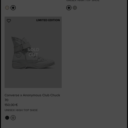
UNISEX HIGH TOP SHOE
LIMITED EDITION
Add
to
Favourites
SOLD
OUT
Converse x Anonymous Club Chuck
70
150,00 €
UNISEX HIGH TOP SHOE