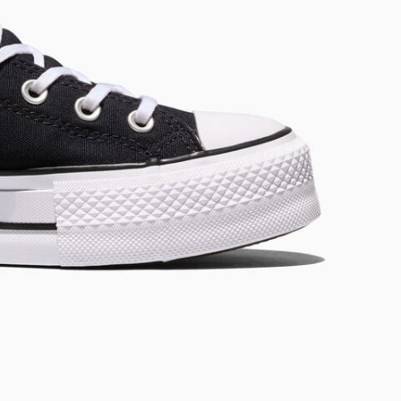
RUN STAR CRUSH
Louder. Bolder. More You.
Shop