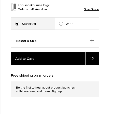
This sneaker runs large.
Order a
half size down
.
Size Guide
The Chuck Ta
Just A Shoe. Until
Standard
Wide
Select a Size
Add
Product
Add to Cart
to
Actions
Add
to
cart
Favourites
options
Free shipping on all orders
Be the first to hear about product launches,
collaborations, and more.
Sign up