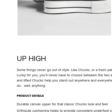
UP HIGH
Some things never go out of style. Like Chucks, or a fresh pair
Lucky for you, you'll never have to choose between the two a
and lifted Chucks help you stand out anywhere and everywh
do... well, anything.
PRODUCT DETAILS
Durable canvas upper for that classic Chucks look and feel
OrthoLite cushioning helps to provide consistent underfoot c