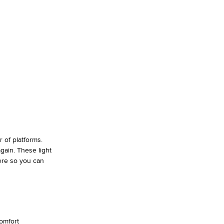
 of platforms.
gain. These light
ere so you can
omfort