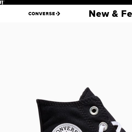
Pause
New & Fe