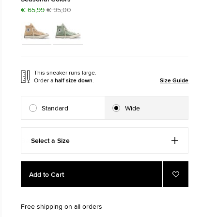
€ 65,99
€ 95,00
The Chuck Ta
Just A Shoe. Until
This sneaker runs large.
Order a
half size down
.
Size Guide
Standard
Wide
Select a Size
Add
Product
Add to Cart
to
Actions
Add
to
cart
Favourites
options
Free shipping on all orders