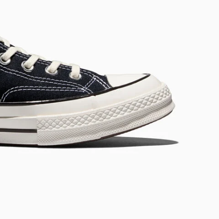
RUN STAR CRUSH
Louder. Bolder. More You.
Shop