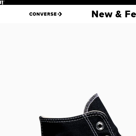
Pause
New & Fe