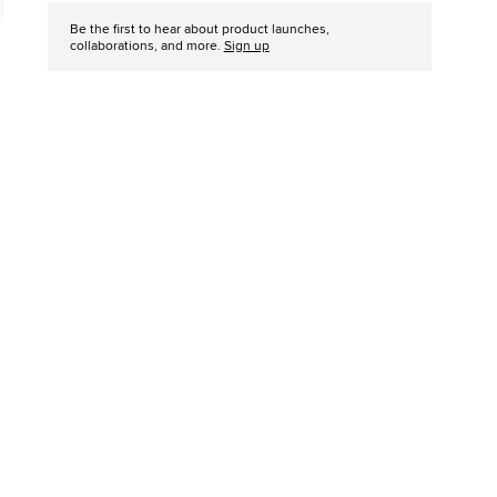
Be the first to hear about product launches,
collaborations, and more.
Sign up