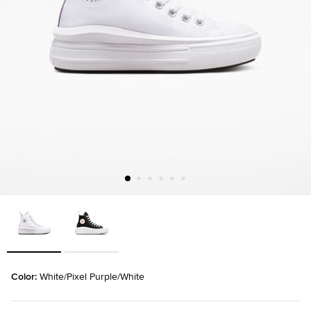
Color: 
White/Pixel Purple/White