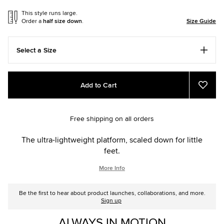
This style runs large.
Order a
half size down
.
Size Guide
Select a Size
Add
Product
Add to Cart
to
Actions
Add
to
cart
Favou
options
Free shipping on all orders
The ultra-lightweight platform, scaled down for little
feet.
More Info
Be the first to hear about product launches, collaborations, and more.
Sign up
ALWAYS IN MOTION