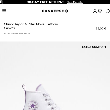
Pause
30-DAY FREE RETURNS.
See Details.
No
Menu
items
in
your
Chuck Taylor All Star Move Platform
cart
Canvas
65,00 €
BIG KIDS HIGH TOP SHOE
EXTRA COMFORT