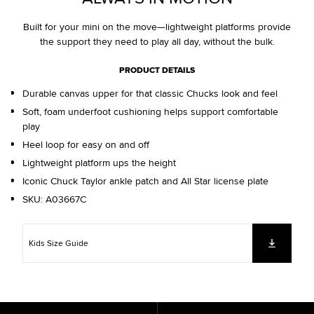
Built for your mini on the move—lightweight platforms provide
the support they need to play all day, without the bulk.
PRODUCT DETAILS
Durable canvas upper for that classic Chucks look and feel
Soft, foam underfoot cushioning helps support comfortable
play
Heel loop for easy on and off
Lightweight platform ups the height
Iconic Chuck Taylor ankle patch and All Star license plate
SKU:
A03667C
Kids Size Guide