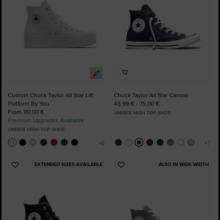
Custom Chuck Taylor All Star Lift
Chuck Taylor All Star Canvas
Platform By You
45,99 € - 75,00 €
From 110,00 €
UNISEX HIGH TOP SHOE
Premium Upgrades Available
UNISEX HIGH TOP SHOE
EXTENDED SIZES AVAILABLE
ALSO IN WIDE WIDTH
Add
Add
to
to
Favourites
Favourites