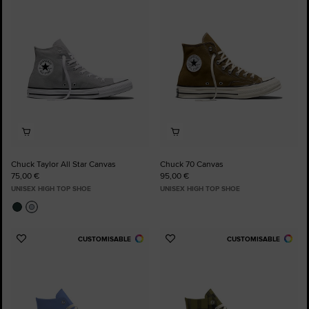
to
to
Favourites
Favourites
Chuck Taylor All Star Canvas
Chuck 70 Canvas
75,00 €
95,00 €
UNISEX HIGH TOP SHOE
UNISEX HIGH TOP SHOE
CUSTOMISABLE
CUSTOMISABLE
Add
Add
to
to
Favourites
Favourites