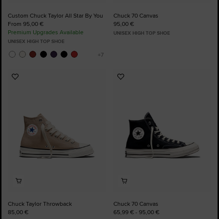
Custom Chuck Taylor All Star By You
Chuck 70 Canvas
From 95,00 €
95,00 €
Premium Upgrades Available
UNISEX HIGH TOP SHOE
UNISEX HIGH TOP SHOE
Add
Add
to
to
Favourites
Favourites
Chuck Taylor Throwback
Chuck 70 Canvas
85,00 €
65,99 € - 95,00 €