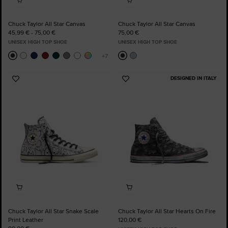
Chuck Taylor All Star Canvas
Chuck Taylor All Star Canvas
45,99 € - 75,00 €
75,00 €
UNISEX HIGH TOP SHOE
UNISEX HIGH TOP SHOE
DESIGNED IN ITALY
Add
Add
to
to
Favourites
Favourites
Chuck Taylor All Star Snake Scale
Chuck Taylor All Star Hearts On Fire
Print Leather
120,00 €