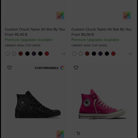
Custom Chuck Taylor All Star By You
Custom Chuck Taylor All Star By You
From 95,00 €
From 95,00 €
Premium Upgrades Available
Premium Upgrades Available
UNISEX HIGH TOP SHOE
UNISEX HIGH TOP SHOE
CUSTOMISABLE
Add
Add
to
to
Favourites
Favourites