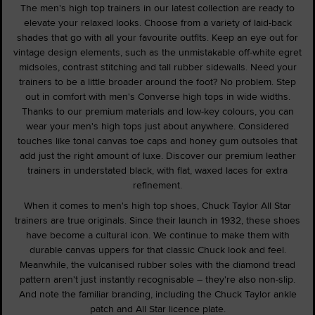
The men's high top trainers in our latest collection are ready to
elevate your relaxed looks. Choose from a variety of laid-back
shades that go with all your favourite outfits. Keep an eye out for
vintage design elements, such as the unmistakable off-white egret
midsoles, contrast stitching and tall rubber sidewalls. Need your
trainers to be a little broader around the foot? No problem. Step
out in comfort with men's Converse high tops in wide widths.
Thanks to our premium materials and low-key colours, you can
wear your men's high tops just about anywhere. Considered
touches like tonal canvas toe caps and honey gum outsoles that
add just the right amount of luxe. Discover our premium leather
trainers in understated black, with flat, waxed laces for extra
refinement.
When it comes to men's high top shoes, Chuck Taylor All Star
trainers are true originals. Since their launch in 1932, these shoes
have become a cultural icon. We continue to make them with
durable canvas uppers for that classic Chuck look and feel.
Meanwhile, the vulcanised rubber soles with the diamond tread
pattern aren't just instantly recognisable – they're also non-slip.
And note the familiar branding, including the Chuck Taylor ankle
patch and All Star licence plate.