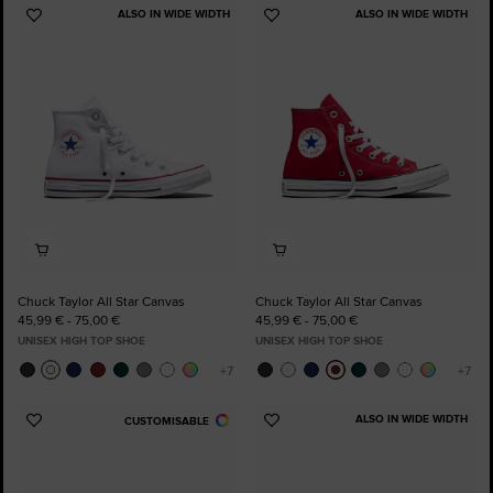
ALSO IN WIDE WIDTH
ALSO IN WIDE WIDTH
Add
Add
to
to
Favourites
Favourites
Chuck Taylor All Star Canvas
Chuck Taylor All Star Canvas
45,99 € - 75,00 €
45,99 € - 75,00 €
UNISEX HIGH TOP SHOE
UNISEX HIGH TOP SHOE
ALSO IN WIDE WIDTH
CUSTOMISABLE
Add
Add
to
to
Favourites
Favourites