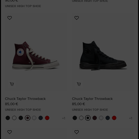
90,00 €
UNISEX HIGH TOP SHOE
UNISEX HIGH TOP SHOE
Add
Add
to
to
Favourites
Favourites
Chuck Taylor Throwback
Chuck Taylor Throwback
85,00 €
85,00 €
UNISEX HIGH TOP SHOE
UNISEX HIGH TOP SHOE
Add
Add