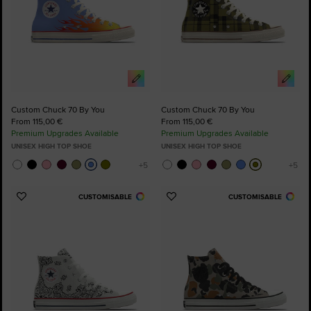
Custom Chuck 70 By You
Custom Chuck 70 By You
From 115,00 €
From 115,00 €
Premium Upgrades Available
Premium Upgrades Available
UNISEX HIGH TOP SHOE
UNISEX HIGH TOP SHOE
CUSTOMISABLE
CUSTOMISABLE
Add
Add
to
to
Favourites
Favourites