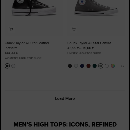
Chuck Taylor All Star Leather
Chuck Taylor All Star Canvas
Platform
45,99 € - 75,00 €
100,00 €
UNISEX HIGH TOP SHOE
WOMEN'S HIGH TOP SHOE
Load More
MEN'S HIGH TOPS: ICONS, REFINED