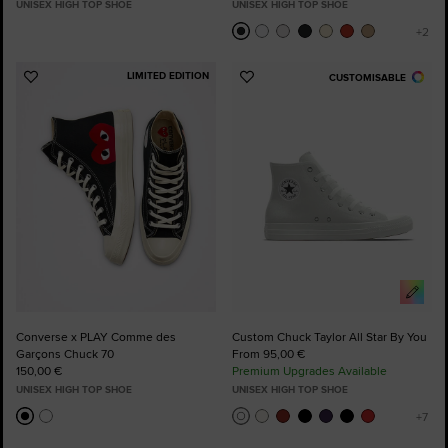
UNISEX HIGH TOP SHOE
UNISEX HIGH TOP SHOE
LIMITED EDITION
CUSTOMISABLE
Add
Add
to
to
Favourites
Favourites
Converse x PLAY Comme des
Custom Chuck Taylor All Star By You
Garçons Chuck 70
From 95,00 €
150,00 €
Premium Upgrades Available
UNISEX HIGH TOP SHOE
UNISEX HIGH TOP SHOE