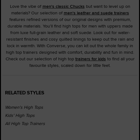
Love the vibe of
men's classic Chucks
but want to level up on
materials? Our selection of
men's leather and suede trainers
features refined versions of our original designs with premium,
durable materials. You'll find high tops for men with uppers made
from luxe full-grain leather and soft suede. Look out for water-
resistant finishes and cosy quilted linings to keep out the rain and
lock in warmth. With Converse, you can kit out the whole family in
high top trainers designed with comfort, durability and fun in mind.
Check out our selection of high top
trainers for kids
to find all your
favourite styles, scaled down for little feet.
RELATED STYLES
Women's High Tops
Kids' High Tops
All High Top Trainers