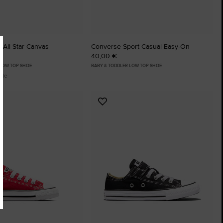
 All Star Canvas
Converse Sport Casual Easy-On
40,00 €
 LOW TOP SHOE
BABY & TODDLER LOW TOP SHOE
ble
Add
to
tes
Favourites