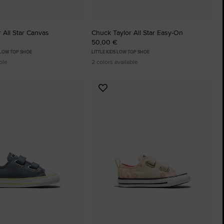
 All Star Canvas
Chuck Taylor All Star Easy-On
50,00 €
 LOW TOP SHOE
LITTLE KIDS LOW TOP SHOE
ble
2 colors available
Add
to
tes
Favourites