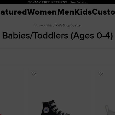
20% OFF FOR NEW CUSTOMERS.
Sign Up Now!
Chuck Taylor All
Collections
Collec
atured
Women
Men
Kids
Cust
Stars
Best Sellers
Best Sell
Shop All
New Arrivals
New Arri
Home
Kids
Kid's Shop by size
Classic Chucks
Babies/Toddlers (Ages 0-4)
Wedding Collection
First Stri
Chuck 70
First String
Crafted In
Throwback
Crafted in Italy
Black & W
Shop by Colour
Black & White Essentials
Sale
Prints & Patterns
Sale
What's New
Add
Add
Women's New Arrivals
to
to
Favourites
Favouri
Men's New Arrivals
Kids' New Arrivals