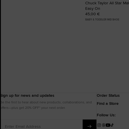
Chuck Taylor All Star Ma
Easy On
45,00 €
BABY & TODDLER MID SHOE
Sign up for news and updates
Order Status
Be the first to hear about new products, collaborations, and
Find a Store
offers—plus get 20% OFF* your next order.
Follow Us:
Enter
Email
Instagram
Threads
YouTube
TikTok