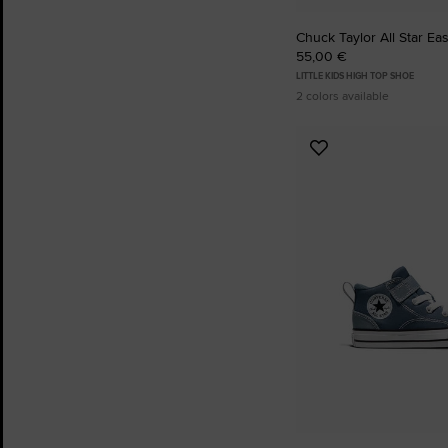
Chuck Taylor All Star Ea
55,00 €
LITTLE KIDS HIGH TOP SHOE
2 colors available
Add
to
Favourites