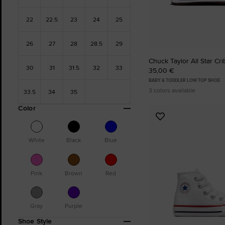
22
22.5
23
24
25
26
27
28
28.5
29
Chuck Taylor All Star Cr
30
31
31.5
32
33
35,00 €
BABY & TODDLER LOW TOP SHOE
3 colors available
33.5
34
35
Color
Add
to
Favourites
White
Black
Blue
Pink
Brown
Red
Gray
Purple
Shoe Style