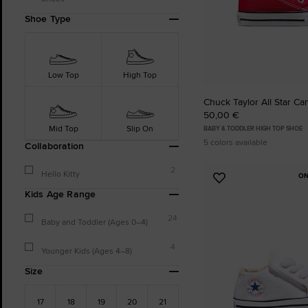
Shoe Type
Low Top
High Top
Chuck Taylor All Star Ca
50,00 €
Mid Top
Slip On
BABY & TODDLER HIGH TOP SHOE
5 colors available
Collaboration
2
Hello Kitty
ON
Add
Kids Age Range
to
Favourites
24
Baby and Toddler (Ages 0–4)
4
Younger Kids (Ages 4–8)
Size
17
18
19
20
21