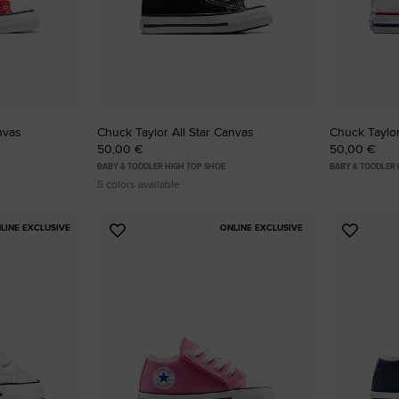
RUN STAR CRUSH
Louder. Bolder. More You.
Shop
nvas
Chuck Taylor All Star Canvas
Chuck Taylor
50,00 €
50,00 €
BABY & TODDLER HIGH TOP SHOE
BABY & TODDLER
5 colors available
LINE EXCLUSIVE
ONLINE EXCLUSIVE
Add
Add
to
to
Favourites
Favouri