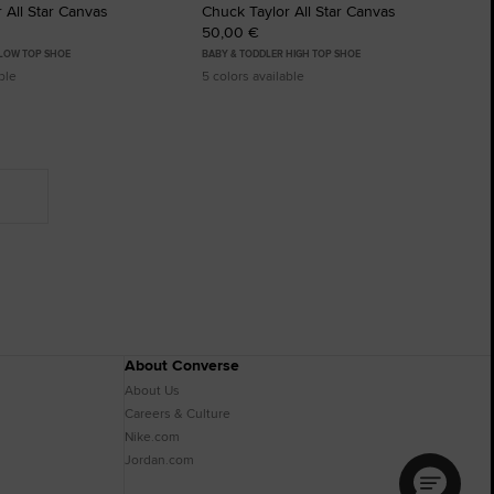
 All Star Canvas
Chuck Taylor All Star Canvas
50,00 €
 LOW TOP SHOE
BABY & TODDLER HIGH TOP SHOE
ble
5 colors available
About Converse
About Us
Careers & Culture
Nike.com
Jordan.com