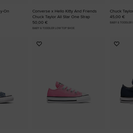
sy-On
Converse x Hello Kitty And Friends
Chuck Taylor
Chuck Taylor All Star One Strap
45,00 €
50,00 €
BABY & TODDLER
BABY & TODDLER LOW TOP SHOE
Add
Add
to
to
Favourites
Favouri