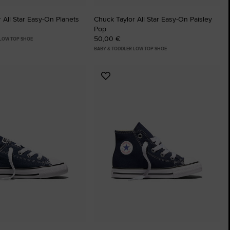
 All Star Easy-On Planets
Chuck Taylor All Star Easy-On Paisley
Pop
50,00 €
 LOW TOP SHOE
BABY & TODDLER LOW TOP SHOE
Add
to
tes
Favourites