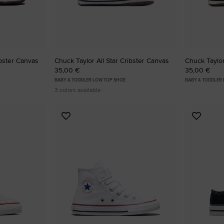
ibster Canvas
Chuck Taylor All Star Cribster Canvas
Chuck Taylor
35,00 €
35,00 €
BABY & TODDLER LOW TOP SHOE
BABY & TODDLER 
3 colors available
Add
Add
to
to
Favourites
Favouri