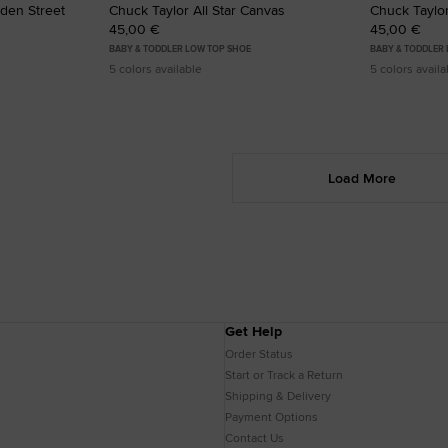
lden Street
Chuck Taylor All Star Canvas
Chuck Taylor
45,00 €
45,00 €
BABY & TODDLER LOW TOP SHOE
BABY & TODDLER
5 colors available
5 colors availa
Load More
Get Help
Order Status
Start or Track a Return
Shipping & Delivery
Payment Options
Contact Us