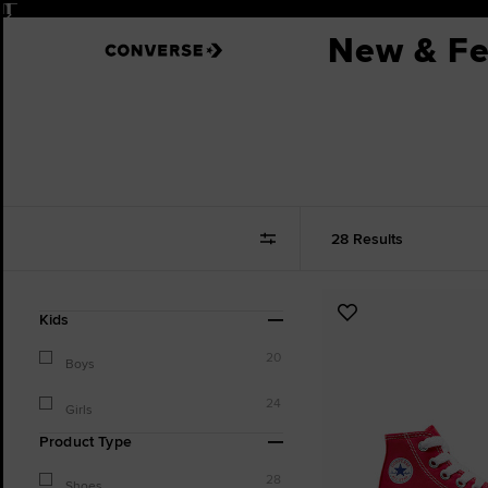
Pause
New & Fe
28 Results
Refine
Add
Kids
Your
to
Results
20
Favourites
Boys
By:
24
Girls
Product Type
28
Shoes