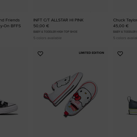
And Friends
INFT C/T ALLSTAR HI PINK
Chuck Taylor
asy-On BFFS
50,00 €
45,00 €
BABY & TODDLER HIGH TOP SHOE
BABY & TODDLER
5 colors available
5 colors availa
LIMITED EDITION
Add
Add
to
to
Favourites
Favouri