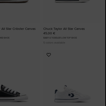
 All Star Cribster Canvas
Chuck Taylor All Star Canvas
45,00 €
MID SHOE
BABY & TODDLER LOW TOP SHOE
5 colors available
Add
to
tes
Favourites