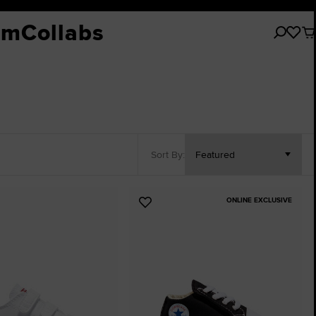
tions
Collections
Shoes
Sport
Shoes
By Age / Gender
Chuck Taylor All Star
Trending
Chuck Taylor
Sho
Cu
om
Collabs
No
ite
ers
New Arrivals
All Shoes
Basketball
All Shoes
Babies & Toddlers (Ages 0-4)
All Chuck Taylor All Star
Explore Custom
All Chuck Taylor
All Sh
All
in
you
Clo
vals
Kids' Prints
Skate
Little Kids (Ages 4-8)
Classic Chucks
New Arrivals
Classic Chucks
High Tops
High Tops
Hi
car
Acc
ng
Sale
Sports Style
Big Kids (Ages 8-12)
Chuck 70
Start With A Blank
Chuck 70
Low Tops
Low Tops
Lo
Explore
 Italy
Girls
Throwback
Custom Glitter
Throwback
All 
Platforms
Platforms
Pl
hite Essentials
Boys
Shop by Color
Wedding
Shop by Color
All 
Easy-O
Heel / Wedge
Boots
Basketball
Kids' Size Guide
Prints & Patterns
Rep Your Team
Prints & Pattern
Bag
Sort By:
Custo
Wide Width
Boots
Skate
Sport
Sport
Basketball
Wide Width
All Star Community
Basketball
ONLINE EXCLUSIVE
Pride
SHAI
SHAI
Add
to
Converse History
Basketball
Basketball
tes
Favourites
Rubber Tracks
Skate
Skateboarding
Sport Style
Sport Style
Tyler, The Creator
First String
Shop All
Shop All