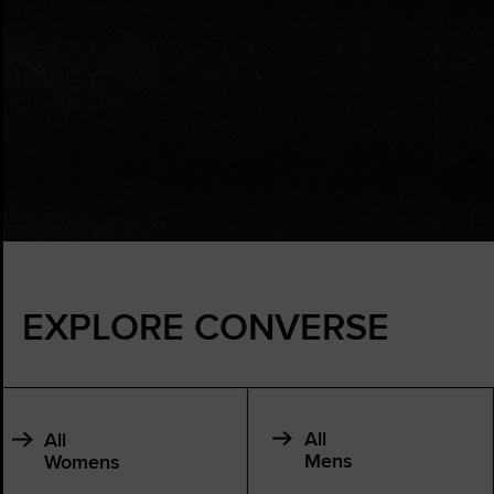
EXPLORE CONVERSE
All
All
Mens
Womens