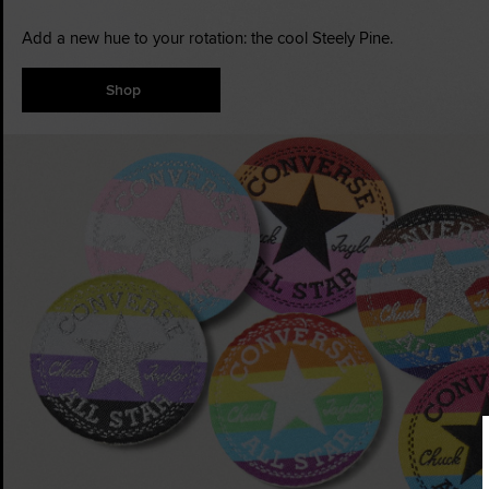
Add a new hue to your rotation: the cool Steely Pine.
Shop