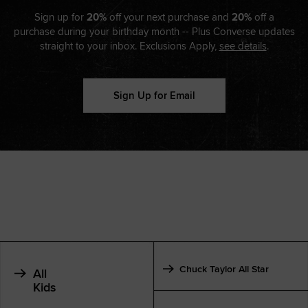
Sign up for
20%
off your next purchase and
20%
off a
purchase during your birthday month -- Plus Converse updates
straight to your inbox. Exclusions Apply,
see details
.
Sign Up for Email
Chuck Taylor All Star
All
Kids