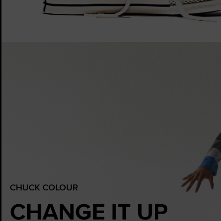
CHUCK COLOUR
CHANGE IT UP