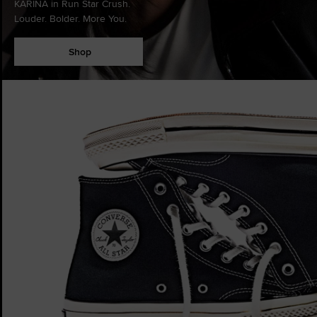
KARINA in Run Star Crush.
Louder. Bolder. More You.
Shop