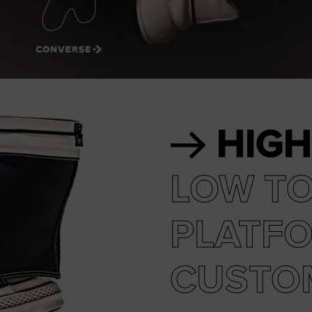
RUN STAR CRUSH
Louder. Bolder. More You.
Shop
HIGH
LOW T
PLATF
CUSTO