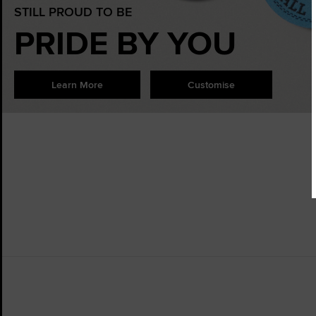
STILL PROUD TO BE
PRIDE BY YOU
Learn More
Customise