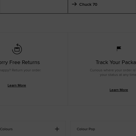
Chuck 70
rry Free Returns
Track Your Pack
happy? Return your order.
Curious where your order is
your status at any tim
Learn More
Learn More
 Colours
Colour Pop