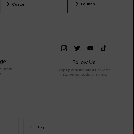
Launch
Custom
age
Follow Us
? Check
Keep up with the latest Converse
e.
news on our social channels.
Trending