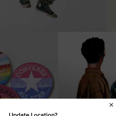
COMING SOON
Update Location?