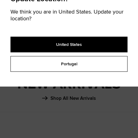
SHAI 001
We think you are in United States. Update your
FALL ‘26
location?
Learn More
United States
Portugal
NEW ARRIVALS
Shop All New Arrivals