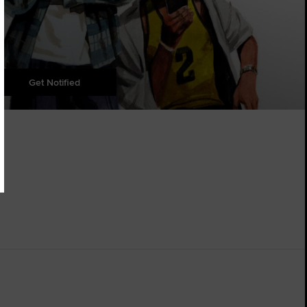
Get Notified