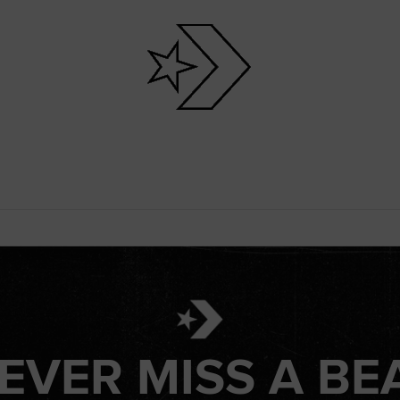
EVER MISS A BE