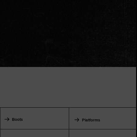
Boots
Platforms