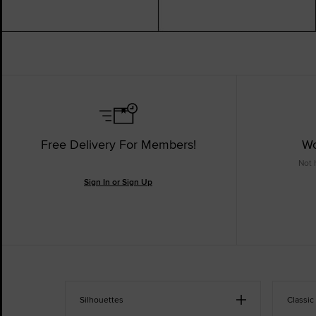
Free Delivery For Members!
Wo
Not 
Sign In or Sign Up
Silhouettes
Classic