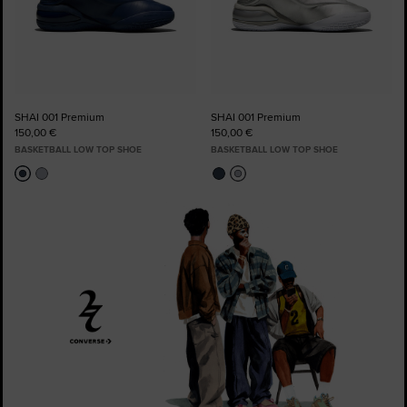
SHAI 001 Premium
SHAI 001 Premium
150,00 €
150,00 €
BASKETBALL LOW TOP SHOE
BASKETBALL LOW TOP SHOE