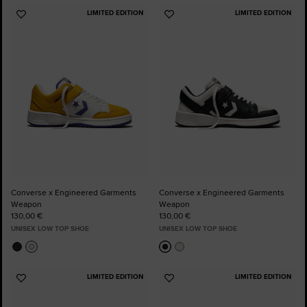
LIMITED EDITION
LIMITED EDITION
Add
Add
to
to
Favourites
Favourites
Converse x Engineered Garments
Converse x Engineered Garments
Weapon
Weapon
130,00 €
130,00 €
UNISEX LOW TOP SHOE
UNISEX LOW TOP SHOE
LIMITED EDITION
LIMITED EDITION
Add
Add
to
to
Favourites
Favourites