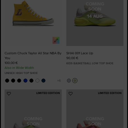
COMING
SOON
14 AUG
Custom Chuck Taylor All Star NBA By
SHAI 001 Lace Up
You
90,00 €
100,00 €
KIDS BASKETBALL LOW TOP SHOE
Also in Wide Width
UNISEX HIGH TOP SHOE
LIMITED EDITION
LIMITED EDITION
Add
Add
to
to
Favourites
Favourites
COMING
COMING
SOON
SOON