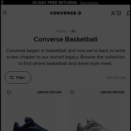
Pause
20% OFF FOR NEW CUSTOMERS.
Sign Up Now!
No
Menu
items
in
your
cart
Home
All
Converse Basketball
Converse began in basketball and now we're back to write
a new chapter to our storied legacy. Browse the collection
to find where basketball and street style meet.
Filter
26 Results
LIMITED EDITION
LIMITED EDITION
Add
Add
to
to
Favourites
Favourites