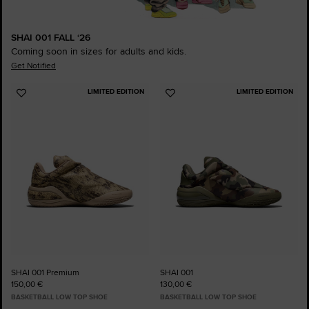
SHAI 001 FALL ‘26
Coming soon in sizes for adults and kids.
Get Notified
LIMITED EDITION
LIMITED EDITION
Add
Add
to
to
Favourites
Favourites
SHAI 001 Premium
SHAI 001
150,00 €
130,00 €
BASKETBALL LOW TOP SHOE
BASKETBALL LOW TOP SHOE