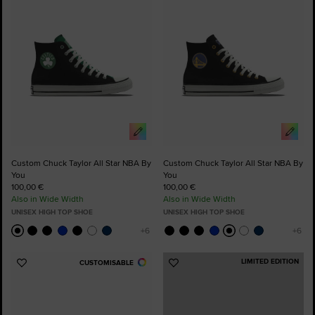
Favourites
Favourites
Custom Chuck Taylor All Star NBA By
Custom Chuck Taylor All Star NBA By
You
You
100,00 €
100,00 €
Also in Wide Width
Also in Wide Width
UNISEX HIGH TOP SHOE
UNISEX HIGH TOP SHOE
LIMITED EDITION
CUSTOMISABLE
Add
Add
to
to
Favourites
Favourites