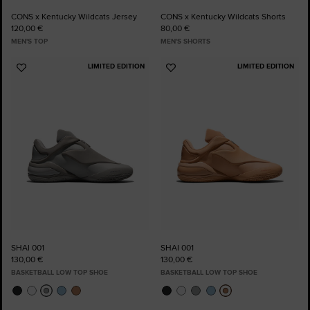
CONS x Kentucky Wildcats Jersey
CONS x Kentucky Wildcats Shorts
120,00 €
80,00 €
MEN'S TOP
MEN'S SHORTS
LIMITED EDITION
LIMITED EDITION
Add
Add
to
to
Favourites
Favourites
SHAI 001
SHAI 001
130,00 €
130,00 €
BASKETBALL LOW TOP SHOE
BASKETBALL LOW TOP SHOE