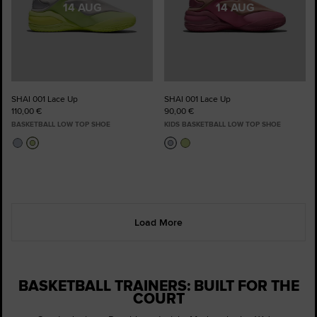
14 AUG
14 AUG
SHAI 001 Lace Up
SHAI 001 Lace Up
110,00 €
90,00 €
BASKETBALL LOW TOP SHOE
KIDS BASKETBALL LOW TOP SHOE
Load More
BASKETBALL TRAINERS: BUILT FOR THE
COURT