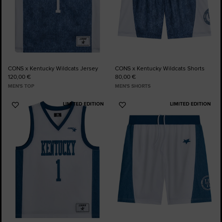
CONS x Kentucky Wildcats Jersey
CONS x Kentucky Wildcats Shorts
120,00 €
80,00 €
MEN'S TOP
MEN'S SHORTS
LIMITED EDITION
LIMITED EDITION
Add
Add
to
to
Favourites
Favourites