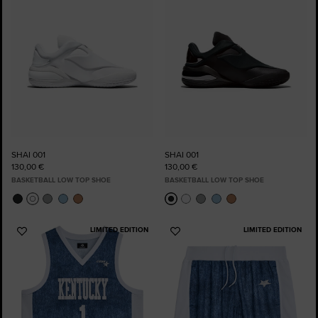
SHAI 001
SHAI 001
130,00 €
130,00 €
BASKETBALL LOW TOP SHOE
BASKETBALL LOW TOP SHOE
LIMITED EDITION
LIMITED EDITION
Add
Add
to
to
Favourites
Favourites