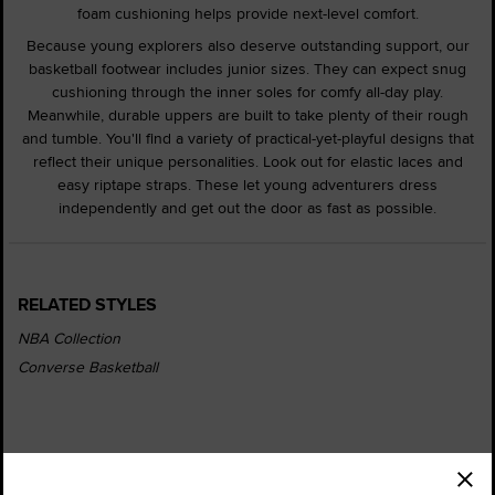
foam cushioning helps provide next-level comfort.
Because young explorers also deserve outstanding support, our
basketball footwear includes junior sizes. They can expect snug
cushioning through the inner soles for comfy all-day play.
Meanwhile, durable uppers are built to take plenty of their rough
and tumble. You'll find a variety of practical-yet-playful designs that
reflect their unique personalities. Look out for elastic laces and
easy riptape straps. These let young adventurers dress
independently and get out the door as fast as possible.
RELATED STYLES
NBA Collection
Converse Basketball
Order Status
Find a Store