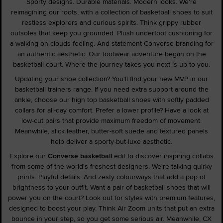
Sporty designs. Durable materials. Modern looks. We're
reimagining our roots, with a collection of basketball shoes to suit
restless explorers and curious spirits. Think grippy rubber
outsoles that keep you grounded. Plush underfoot cushioning for
a walking-on-clouds feeling. And statement Converse branding for
an authentic aesthetic. Our footwear adventure began on the
basketball court. Where the journey takes you next is up to you.
Updating your shoe collection? You'll find your new MVP in our
basketball trainers range. If you need extra support around the
ankle, choose our high top basketball shoes with softly padded
collars for all-day comfort. Prefer a lower profile? Have a look at
low-cut pairs that provide maximum freedom of movement.
Meanwhile, slick leather, butter-soft suede and textured panels
help deliver a sporty-but-luxe aesthetic.
Explore our
Converse basketball
edit to discover inspiring collabs
from some of the world's freshest designers. We're talking quirky
prints. Playful details. And zesty colourways that add a pop of
brightness to your outfit. Want a pair of basketball shoes that will
power you on the court? Look out for styles with premium features,
designed to boost your play. Think Air Zoom units that put an extra
bounce in your step, so you get some serious air. Meanwhile, CX