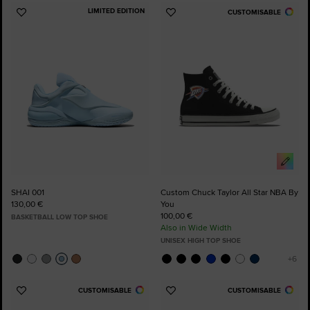
LIMITED EDITION
CUSTOMISABLE
Add
Add
to
to
Favourites
Favourites
SHAI 001
Custom Chuck Taylor All Star NBA By
130,00 €
You
100,00 €
BASKETBALL LOW TOP SHOE
Also in Wide Width
UNISEX HIGH TOP SHOE
CUSTOMISABLE
CUSTOMISABLE
Add
Add
to
to