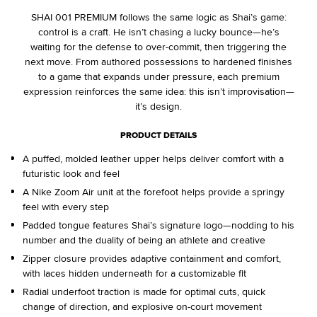
SHAI 001 PREMIUM follows the same logic as Shai’s game:
control is a craft. He isn’t chasing a lucky bounce—he’s
waiting for the defense to over-commit, then triggering the
next move. From authored possessions to hardened finishes
to a game that expands under pressure, each premium
expression reinforces the same idea: this isn’t improvisation—
it’s design.
PRODUCT DETAILS
A puffed, molded leather upper helps deliver comfort with a
futuristic look and feel
A Nike Zoom Air unit at the forefoot helps provide a springy
feel with every step
Padded tongue features Shai’s signature logo—nodding to his
number and the duality of being an athlete and creative
Zipper closure provides adaptive containment and comfort,
with laces hidden underneath for a customizable fit
Radial underfoot traction is made for optimal cuts, quick
change of direction, and explosive on-court movement