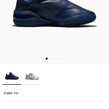
Color: 
Ink