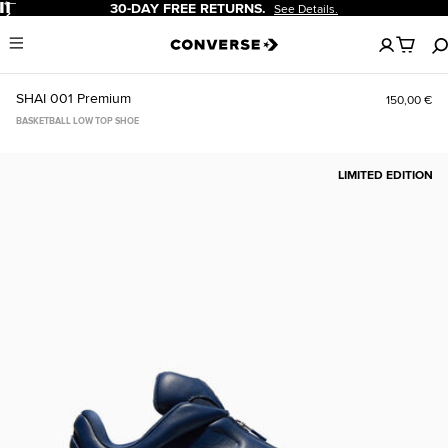
Pause
30-DAY FREE RETURNS.
See Details.
No
Menu
items
in
your
SHAI 001 Premium
150,00 €
cart
BASKETBALL LOW TOP SHOE
LIMITED EDITION