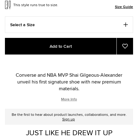
This style runs true to size.
Size Guide
Select a Size
Add
Product
Add to Cart
to
Actions
Add
to
cart
Favou
options
Converse and NBA MVP Shai Gilgeous-Alexander
unveil his first signature shoe with new premium
materials.
More Info
Be the first to hear about product launches, collaborations, and more.
Sign up
JUST LIKE HE DREW IT UP