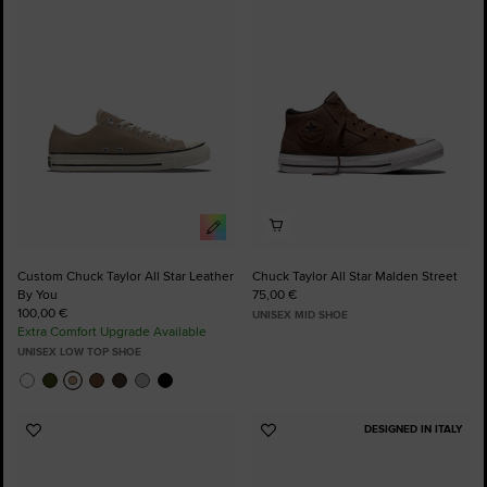
Add
Add
to
to
Favourites
Favourites
Custom Chuck Taylor All Star Leather
Chuck Taylor All Star Malden Street
By You
75,00 €
100,00 €
UNISEX MID SHOE
Extra Comfort Upgrade Available
UNISEX LOW TOP SHOE
DESIGNED IN ITALY
Add
Add
to
to
Favourites
Favourites