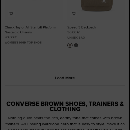
Chuck Taylor All Star Lift Platform
Speed 3 Backpack
Nostalgic Charms
30,00 €
90,00 €
UNISEX BAG
WOMEN'S HIGH TOP SHOE
Load More
CONVERSE BROWN SHOES, TRAINERS &
CLOTHING
Nothing quite beats the rich, earthy tone that comes with brown
trainers. An unsung wardrobe hero that is easy to style, make it an
undeniable staple in your trainer collection. Whether it's a warm