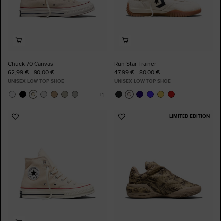
Chuck 70 Canvas
Run Star Trainer
62,99 € - 90,00 €
47,99 € - 80,00 €
UNISEX LOW TOP SHOE
UNISEX LOW TOP SHOE
LIMITED EDITION
Add
Add
to
to
Favourites
Favourites