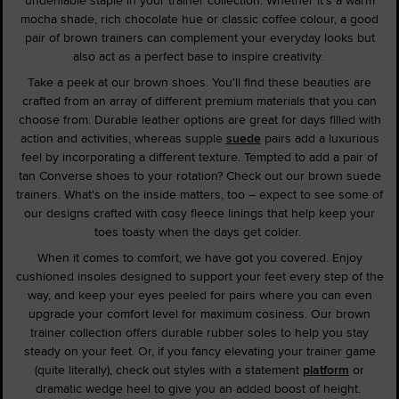
mocha shade, rich chocolate hue or classic coffee colour, a good
pair of brown trainers can complement your everyday looks but
also act as a perfect base to inspire creativity.
Take a peek at our brown shoes. You'll find these beauties are
crafted from an array of different premium materials that you can
choose from. Durable leather options are great for days filled with
action and activities, whereas supple
suede
pairs add a luxurious
feel by incorporating a different texture. Tempted to add a pair of
tan Converse shoes to your rotation? Check out our brown suede
trainers. What's on the inside matters, too – expect to see some of
our designs crafted with cosy fleece linings that help keep your
toes toasty when the days get colder.
When it comes to comfort, we have got you covered. Enjoy
cushioned insoles designed to support your feet every step of the
way, and keep your eyes peeled for pairs where you can even
upgrade your comfort level for maximum cosiness. Our brown
trainer collection offers durable rubber soles to help you stay
steady on your feet. Or, if you fancy elevating your trainer game
(quite literally), check out styles with a statement
platform
or
dramatic wedge heel to give you an added boost of height.