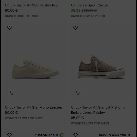
Chuck Taylor All Star Paisley Pop
Converse Sport Casual
80,00 €
38,99 €
55,00 €
UNISEX HIGH TOP SHOE
UNISEX LOW TOP SHOE
Add
Add
to
to
Favourites
Favourites
Chuck Taylor All Star Mono Leather
Chuck Taylor All Star Lift Platform
80,00 €
Embroidered Paisley
85,00 €
WOMEN'S LOW TOP SHOE
WOMEN'S LOW TOP SHOE
ALSO IN WIDE WIDTH
CUSTOMISABLE