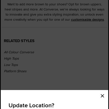
Want to add more brown to your shoes? Opt for brown uppers,
heel stripes and more. At Converse, we're always looking for ways
to innovate and give you extra styling inspiration, so unlock even
more creativity when you opt for one of our
customisable designs
.
RELATED STYLES
All Colour Converse
High Tops
Low Tops
Platform Shoes
Order Status
Find a Store
Update Location?
Get Help