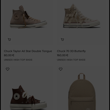
Chuck Taylor All Star Double Tongue
Chuck 70 3D Butterfly
80,00 €
160,00 €
UNISEX HIGH TOP SHOE
UNISEX HIGH TOP SHOE
Add
Add
to
to
Favourites
Favourites