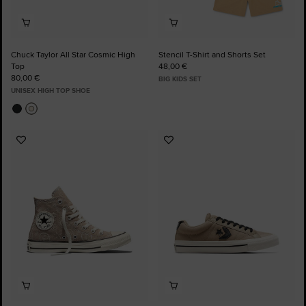
Chuck Taylor All Star Cosmic High
Stencil T-Shirt and Shorts Set
Top
48,00 €
80,00 €
BIG KIDS SET
UNISEX HIGH TOP SHOE
Add
Add
to
to
Favourites
Favourites