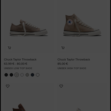
to
to
Favourites
Favourites
Chuck Taylor Throwback
Chuck Taylor Throwback
63,99 € - 80,00 €
85,00 €
UNISEX LOW TOP SHOE
UNISEX HIGH TOP SHOE
Add
Add
to
to
Favourites
Favourites