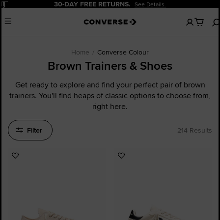
Pause
20% OFF FOR NEW CUSTOMERS.
Sign Up Now!
No
Menu
items
in
your
cart
Home
Converse Colour
Brown Trainers & Shoes
Get ready to explore and find your perfect pair of brown
trainers. You'll find heaps of classic options to choose from,
right here.
Filter
214 Results
Add
Add
to
to
Favourites
Favourites