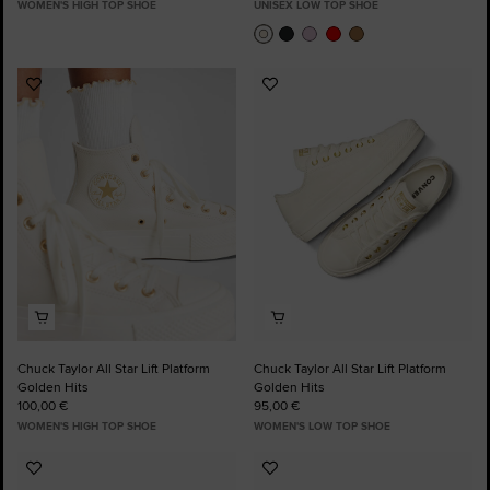
WOMEN'S HIGH TOP SHOE
UNISEX LOW TOP SHOE
Add
Add
to
to
Favourites
Favourites
Chuck Taylor All Star Lift Platform
Chuck Taylor All Star Lift Platform
Golden Hits
Golden Hits
100,00 €
95,00 €
WOMEN'S HIGH TOP SHOE
WOMEN'S LOW TOP SHOE
Add
Add