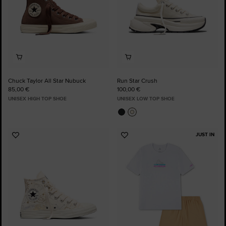
Chuck Taylor All Star Nubuck
Run Star Crush
85,00 €
100,00 €
UNISEX HIGH TOP SHOE
UNISEX LOW TOP SHOE
JUST IN
Add
Add
to
to
Favourites
Favourites