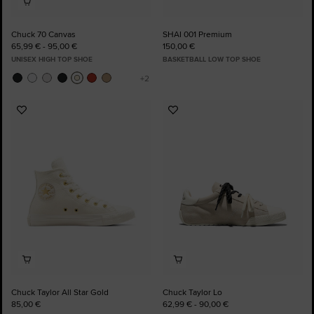
Chuck 70 Canvas
SHAI 001 Premium
65,99 € - 95,00 €
150,00 €
UNISEX HIGH TOP SHOE
BASKETBALL LOW TOP SHOE
Add
Add
to
to
Favourites
Favourites
Chuck Taylor All Star Gold
Chuck Taylor Lo
85,00 €
62,99 € - 90,00 €