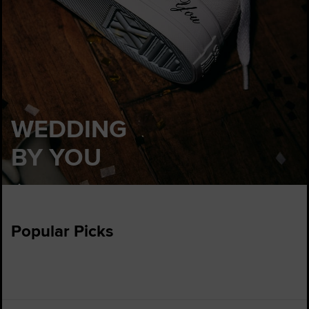
WEDDING
BY YOU
Customise
Popular Picks