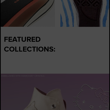
FEATURED
COLLECTIONS: