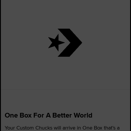
One Box For A Better World
Your Custom Chucks will arrive in One Box that’s a