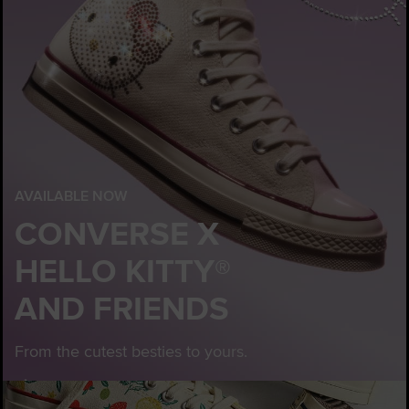
AVAILABLE NOW
CONVERSE X
HELLO KITTY®
AND FRIENDS
From the cutest besties to yours.
Customise