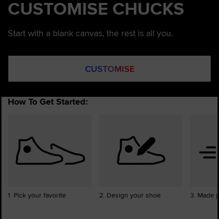
CUSTOMISE CHUCKS
Start with a blank canvas, the rest is all you.
CUSTOMISE
How To Get Started:
1. Pick your favorite
2. Design your shoe
3. Made j