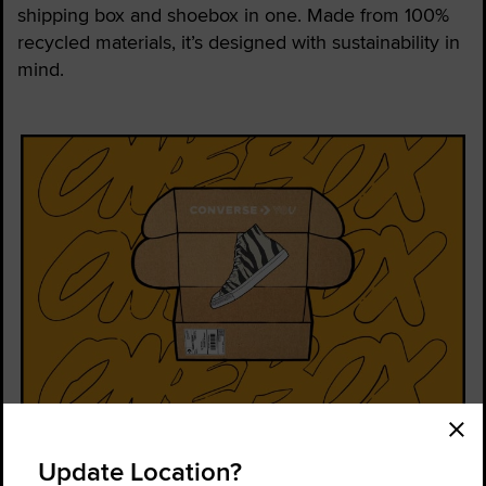
shipping box and shoebox in one. Made from 100%
recycled materials, it’s designed with sustainability in
mind.
Order Status
Find a Store
Update Location?
Get Help