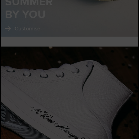
SUMMER
BY YOU
Customise