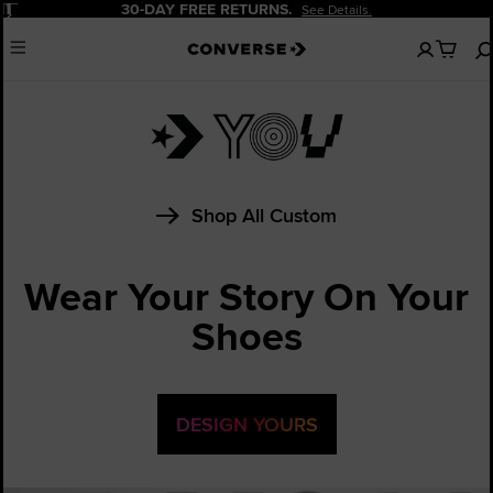
Pause
30-DAY FREE RETURNS.
See Details.
No
Menu
items
in
your
cart
Shop All Custom
Wear Your Story On Your
Shoes
DESIGN YOURS