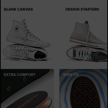
BLANK CANVAS
DESIGN STARTERS
EXTRA COMFORT
WIDE FIT