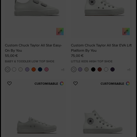
Custom Chuck Taylor All Star Easy-
Custom Chuck Taylor All Star EVA Lift
On By You
Platform By You
55,00 €
75,00 €
BABY & TODDLER LOW TOP SHOE
LITTLE KIDS HIGH TOP SHOE
CUSTOMISABLE
CUSTOMISABLE
Add
Add
to
to
Favourites
Favourites