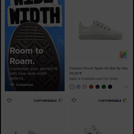
Favourites
Room to
Roam.
Customize your perfect fit
Custom Chuck Taylor All Star By You
with new wide width
55,00 €
options.
BABY & TODDLER LOW TOP SHOE
Customize
CUSTOMISABLE
CUSTOMISABLE
Add
Add
to
to
Favourites
Favourites