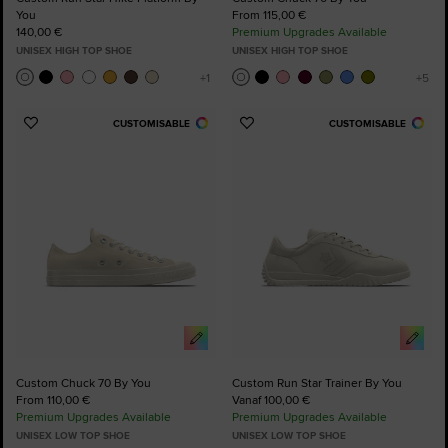
You
From 115,00 €
140,00 €
Premium Upgrades Available
UNISEX HIGH TOP SHOE
UNISEX HIGH TOP SHOE
CUSTOMISABLE
CUSTOMISABLE
Add
Add
to
to
Favourites
Favourites
Custom Chuck 70 By You
Custom Run Star Trainer By You
From 110,00 €
Vanaf 100,00 €
Premium Upgrades Available
Premium Upgrades Available
UNISEX LOW TOP SHOE
UNISEX LOW TOP SHOE