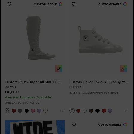
CUSTOMISABLE
CUSTOMISABLE
Add
Add
to
to
Favourites
Favourites
Custom Chuck Taylor All Star XXHi
Custom Chuck Taylor All Star By You
By You
60,00 €
130,00 €
BABY & TODDLER HIGH TOP SHOE
Premium Upgrades Available
UNISEX HIGH TOP SHOE
CUSTOMISABLE
Add
to