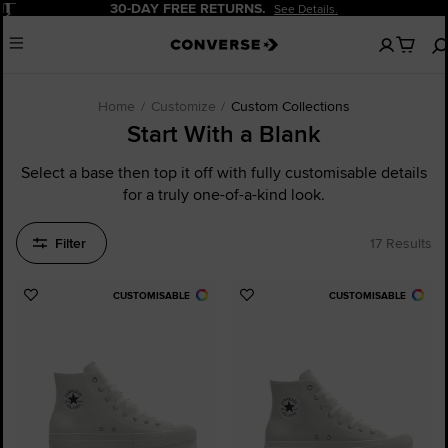
Pause
20% OFF FOR NEW CUSTOMERS.
Sign Up Now!
No
Menu
items
in
your
cart
Home
Customize
Custom Collections
Start With a Blank
Select a base then top it off with fully customisable details
for a truly one-of-a-kind look.
Filter
17 Results
CUSTOMISABLE
CUSTOMISABLE
Add
Add
to
to
Favourites
Favourites