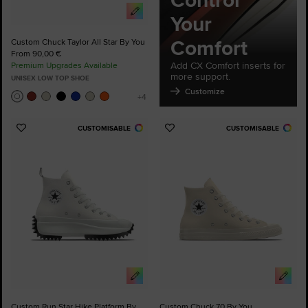
Control
Your
Comfort
Custom Chuck Taylor All Star By You
From 90,00 €
Add CX Comfort inserts for
Premium Upgrades Available
more support.
UNISEX LOW TOP SHOE
Customize
CUSTOMISABLE
CUSTOMISABLE
Add
Add
to
to
Favourites
Favourites
Custom Run Star Hike Platform By
Custom Chuck 70 By You