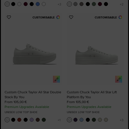
CUSTOMISABLE
CUSTOMISABLE
Add
Add
to
to
Favourites
Favourites
Custom Chuck Taylor All Star Double
Custom Chuck Taylor All Star Lift
Stack By You
Platform By You
From 105,00 €
From 105,00 €
Premium Upgrades Available
Premium Upgrades Available
UNISEX LOW TOP SHOE
UNISEX LOW TOP SHOE