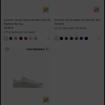
Custom Chuck Taylor All Star EVA Lift
Custom Chuck Taylor All Star By You
Platform By You
70,00 €
70,00 €
LITTLE KIDS HIGH TOP SHOE
LITTLE KIDS LOW TOP SHOE
CUSTOMISABLE
Add
to
Favourites