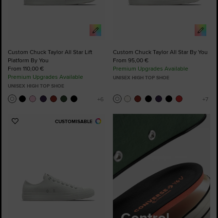
Custom Chuck Taylor All Star Lift
Custom Chuck Taylor All Star By You
Platform By You
From 95,00 €
From 110,00 €
Premium Upgrades Available
Premium Upgrades Available
UNISEX HIGH TOP SHOE
UNISEX HIGH TOP SHOE
CUSTOMISABLE
Add
to
Favourites