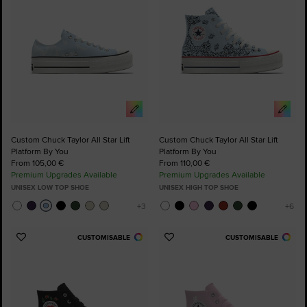
Custom Chuck Taylor All Star Lift
Custom Chuck Taylor All Star Lift
Platform By You
Platform By You
From 105,00 €
From 110,00 €
Premium Upgrades Available
Premium Upgrades Available
UNISEX LOW TOP SHOE
UNISEX HIGH TOP SHOE
CUSTOMISABLE
CUSTOMISABLE
Add
Add
to
to
Favourites
Favourites