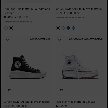
Run Star Hike Platform Foundational
Chuck Taylor All Star Move Platform
Leather
53,99 € - 90,00 €
115,00 € - 130,00 €
UNISEX HIGH TOP SHOE
UNISEX HIGH TOP SHOE
EXTRA COMFORT
EXTENDED SIZES AVAILABLE
Add
Add
to
to
Favourites
Favourites
Chuck Taylor All Star Move Platform
Run Star Hike Platform Canvas
53,99 € - 90,00 €
120,00 €