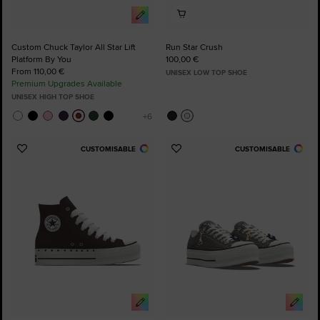
Custom Chuck Taylor All Star Lift
Run Star Crush
Platform By You
100,00 €
From 110,00 €
UNISEX LOW TOP SHOE
Premium Upgrades Available
UNISEX HIGH TOP SHOE
CUSTOMISABLE
CUSTOMISABLE
Add
Add
to
to
Favourites
Favourites