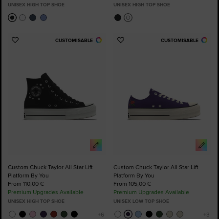
UNISEX HIGH TOP SHOE
UNISEX HIGH TOP SHOE
CUSTOMISABLE
CUSTOMISABLE
Add
Add
to
to
Favourites
Favourites
Custom Chuck Taylor All Star Lift
Custom Chuck Taylor All Star Lift
Platform By You
Platform By You
From 110,00 €
From 105,00 €
Premium Upgrades Available
Premium Upgrades Available
UNISEX HIGH TOP SHOE
UNISEX LOW TOP SHOE