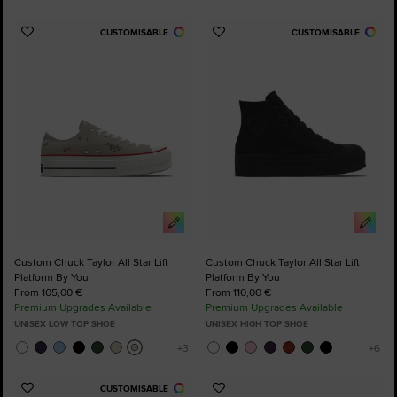
CUSTOMISABLE
CUSTOMISABLE
Add
Add
to
to
Favourites
Favourites
Custom Chuck Taylor All Star Lift
Custom Chuck Taylor All Star Lift
Platform By You
Platform By You
From 105,00 €
From 110,00 €
Premium Upgrades Available
Premium Upgrades Available
UNISEX LOW TOP SHOE
UNISEX HIGH TOP SHOE
CUSTOMISABLE
Add
Add