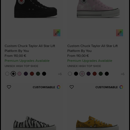
Custom Chuck Taylor All Star Lift
Custom Chuck Taylor All Star Lift
Platform By You
Platform By You
From 110,00 €
From 110,00 €
Premium Upgrades Available
Premium Upgrades Available
UNISEX HIGH TOP SHOE
UNISEX HIGH TOP SHOE
CUSTOMISABLE
CUSTOMISABLE
Add
Add
to
to
Favourites
Favourites