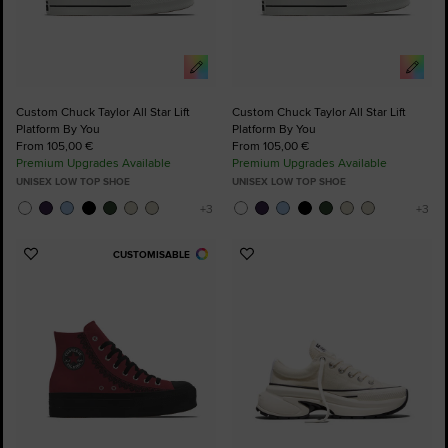
Custom Chuck Taylor All Star Lift
Custom Chuck Taylor All Star Lift
Platform By You
Platform By You
From 105,00 €
From 105,00 €
Premium Upgrades Available
Premium Upgrades Available
UNISEX LOW TOP SHOE
UNISEX LOW TOP SHOE
CUSTOMISABLE
Add
Add
to
to
Favourites
Favourites