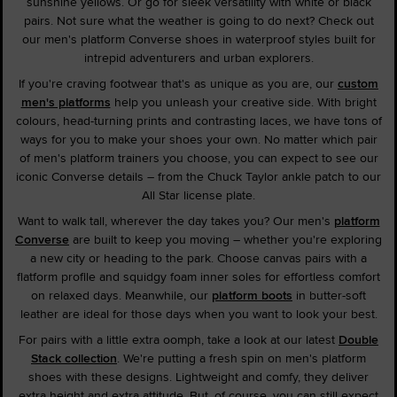
sunshine yellows. Or go for sleek versatility with white or black
pairs. Not sure what the weather is going to do next? Check out
our men's platform Converse shoes in waterproof styles built for
intrepid adventurers and urban explorers.
If you're craving footwear that's as unique as you are, our
custom
men's platforms
help you unleash your creative side. With bright
colours, head-turning prints and contrasting laces, we have tons of
ways for you to make your shoes your own. No matter which pair
of men's platform trainers you choose, you can expect to see our
iconic Converse details – from the Chuck Taylor ankle patch to our
All Star license plate.
Want to walk tall, wherever the day takes you? Our men's
platform
Converse
are built to keep you moving – whether you're exploring
a new city or heading to the park. Choose canvas pairs with a
flatform profile and squidgy foam inner soles for effortless comfort
on relaxed days. Meanwhile, our
platform boots
in butter-soft
leather are ideal for those days when you want to look your best.
For pairs with a little extra oomph, take a look at our latest
Double
Stack collection
. We're putting a fresh spin on men's platform
shoes with these designs. Lightweight and comfy, they deliver
extra height and extra attitude. But, of course, you can still expect