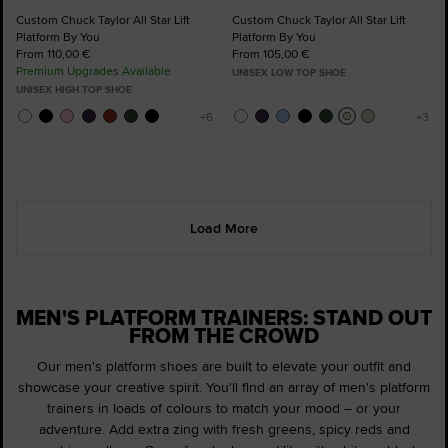
Custom Chuck Taylor All Star Lift
Custom Chuck Taylor All Star Lift
Platform By You
Platform By You
From 110,00 €
From 105,00 €
Premium Upgrades Available
UNISEX LOW TOP SHOE
UNISEX HIGH TOP SHOE
Load More
MEN'S PLATFORM TRAINERS: STAND OUT
FROM THE CROWD
Our men's platform shoes are built to elevate your outfit and
showcase your creative spirit. You'll find an array of men's platform
trainers in loads of colours to match your mood – or your
adventure. Add extra zing with fresh greens, spicy reds and