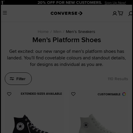
Pause
20% OFF FOR NEW CUSTOMERS.
Sign Up Now!
No
Menu
items
in
your
cart
Home
Men
Men's Sneakers
Men's Platform Shoes
Get excited: our new range of men's platform shoes has
landed. You'll find covetable colours and standout details,
for designs as individual as you are.
Filter
110 Results
EXTENDED SIZES AVAILABLE
CUSTOMISABLE
Add
Add
to
to
Favourites
Favourites