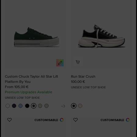
to
to
Favourites
Favourites
Custom Chuck Taylor All Star Lift
Run Star Crush
Platform By You
100,00 €
From 105,00 €
UNISEX LOW TOP SHOE
Premium Upgrades Available
UNISEX LOW TOP SHOE
CUSTOMISABLE
CUSTOMISABLE
Add
Add
to
to
Favourites
Favourites