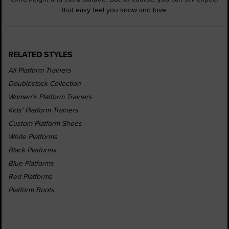
that easy feel you know and love.
RELATED STYLES
All Platform Trainers
Doublestack Collection
Women's Platform Trainers
Kids' Platform Trainers
Custom Platform Shoes
White Platforms
Black Platforms
Blue Platforms
Red Platforms
Platform Boots