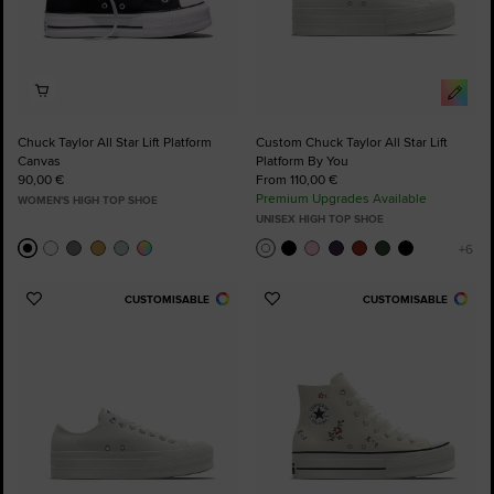
Chuck Taylor All Star Lift Platform
Custom Chuck Taylor All Star Lift
Canvas
Platform By You
90,00 €
From 110,00 €
Premium Upgrades Available
WOMEN'S HIGH TOP SHOE
UNISEX HIGH TOP SHOE
CUSTOMISABLE
CUSTOMISABLE
Add
Add
to
to
Favourites
Favourites