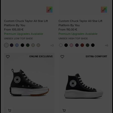
Custom Chuck Taylor All Star Lift
Custom Chuck Taylor All Star Lift
Platform By You
Platform By You
From 105,00 €
From 110,00 €
Premium Upgrades Available
Premium Upgrades Available
UNISEX LOW TOP SHOE
UNISEX HIGH TOP SHOE
ONLINE EXCLUSIVE
EXTRA COMFORT
Add
Add
to
to
Favourites
Favourites