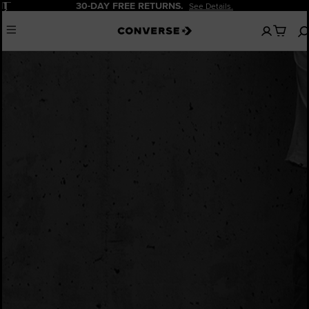
Pause
30-DAY FREE RETURNS.
See Details.
No
Menu
items
in
your
cart