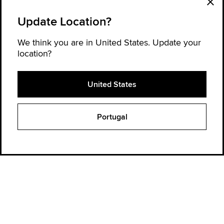
Update Location?
We think you are in United States. Update your
location?
United States
Explore Converse
Portugal
Order Status
Find a Store
Get Help
About Converse
Sign up for news and updates
Be the first to hear about new products, collaborations, and offers—plus
get 20% OFF* your next order.