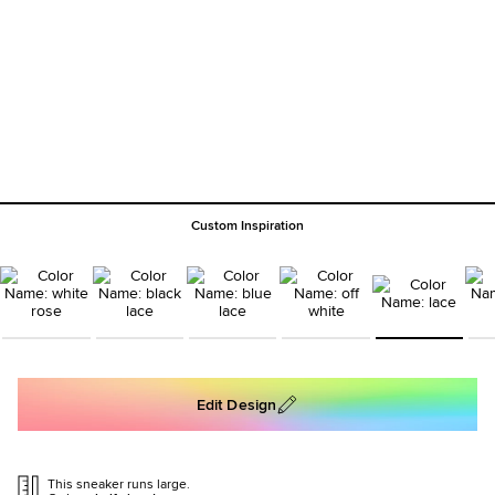
Custom Inspiration
Edit Design
This sneaker runs large.