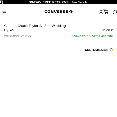
Pause
30-DAY FREE RETURNS.
See Details.
No
Menu
items
in
your
Custom Chuck Taylor All Star Wedding
cart
By You
115,00 €
Shown With Charms Upgrade
UNISEX HIGH TOP SHOE
CUSTOMISABLE