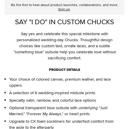
Be the first to hear about product launches, collaborations, and more.
Sign up
SAY "I DO" IN CUSTOM CHUCKS
Say yes and celebrate this special milestone with
personalized wedding-day Chucks. Thoughtful design
choices like custom text, ornate laces, and a subtle
"something blue" outsole help you celebrate love without
sacrificing comfort.
PRODUCT DETAILS
Your choice of colored canvas, premium leather, and lace
uppers
A selection of 6 wedding-inspired midsole prints
Specialty satin, rainbow, and colorful lace options
Optional transparent blue outsole with underlying "Just
Married," "Forever My Always," or heart prints
Upgrade to CX foam sockliners for underfoot comfort from
the aisle to the afterparty