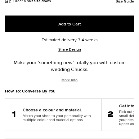
Order a
half size down
.
Size Guide
Add to Cart
Estimated delivery 3-4 weeks
Add
Product
Share Design
to
Actions
cart
Make your "something new" totally you with custom
options
wedding Chucks.
More Info
How To: Converse By You
Get into th
Choose a colour and material.
Pick out you
Match your shoe to your personality with
small detail
Step
Step
multiple colour and material options.
your design
1
2
upper and m