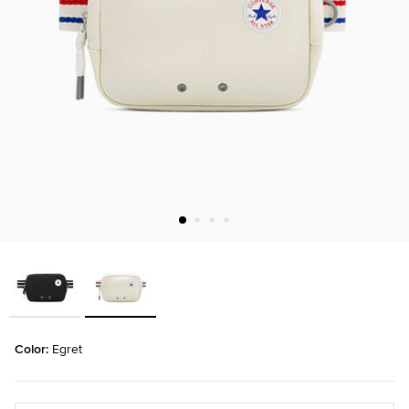
Color: 
Egret