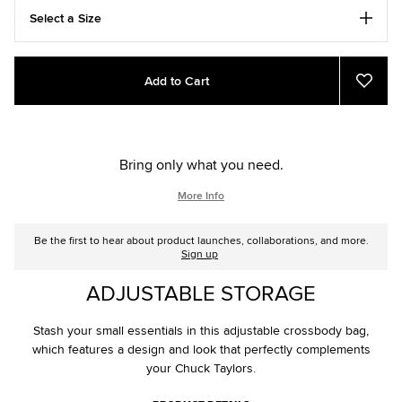
Select a Size
Add
Product
Add to Cart
to
Actions
Add
to
cart
Favou
options
Bring only what you need.
More Info
Be the first to hear about product launches, collaborations, and more.
Sign up
ADJUSTABLE STORAGE
Stash your small essentials in this adjustable crossbody bag,
which features a design and look that perfectly complements
your Chuck Taylors.