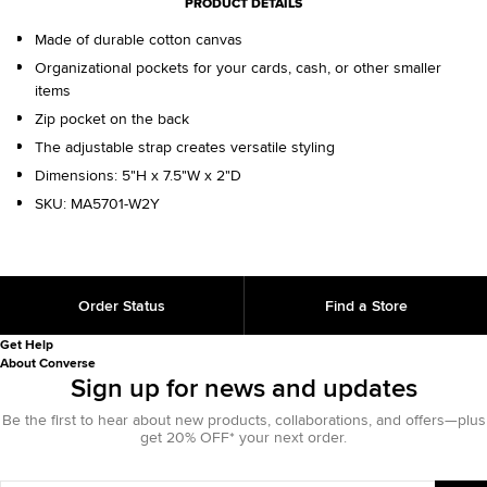
PRODUCT DETAILS
Made of durable cotton canvas
Organizational pockets for your cards, cash, or other smaller
items
Zip pocket on the back
The adjustable strap creates versatile styling
Dimensions: 5"H x 7.5"W x 2"D
SKU:
MA5701-W2Y
Order Status
Find a Store
Get Help
About Converse
Sign up for news and updates
Be the first to hear about new products, collaborations, and offers—plus
get 20% OFF* your next order.