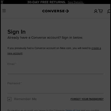
Pause
30-DAY FREE RETURNS.
See Details.
No
Menu
items
in
your
cart
Sign In
Already have a Converse account? Sign in below.
If you previously had a Converse account on Nike.com, you will need to
create a
new account
.
Email
Password
Remember Me
FORGOT YOUR PASSWORD?
By creating an account, you agree to the Converse
Terms of Use
and you confirm