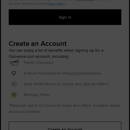
you have read the Converse
Privacy Policy
.
Sign In
Create an Account
You can enjoy a lot of benefits when signing up for a
Converse.com account, including:
Faster Checkout
A More Personalized Shopping Experience
Early Notifications on Drops and Special Offers*
Birthday Perks
*Requires opt-in to Converse news and offers, available below
Account Creation.
Create an Account