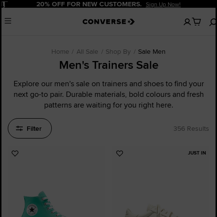
Pause
20% OFF FOR NEW CUSTOMERS.
Sign Up Now!
No
Menu
items
in
your
cart
Home
All Sale
Shop By
Sale Men
Men's Trainers Sale
Explore our men's sale on trainers and shoes to find your
next go-to pair. Durable materials, bold colours and fresh
patterns are waiting for you right here.
Filter
356 Results
JUST IN
Add
Add
to
to
Favourites
Favourites