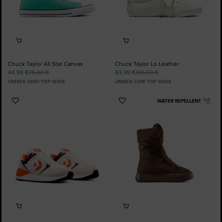
Chuck Taylor All Star Canvas
Chuck Taylor Lo Leather
44,99 €
75,00 €
83,99 €
105,00 €
UNISEX HIGH TOP SHOE
UNISEX LOW TOP SHOE
WATER REPELLENT
Add
Add
to
to
Favourites
Favourites