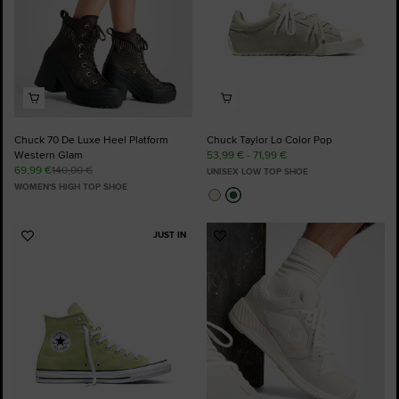
Chuck 70 De Luxe Heel Platform
Chuck Taylor Lo Color Pop
Western Glam
53,99 € - 71,99 €
69,99 €
140,00 €
UNISEX LOW TOP SHOE
WOMEN'S HIGH TOP SHOE
JUST IN
Add
Add
to
to
Favourites
Favourites