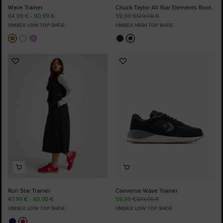
Wave Trainer
Chuck Taylor All Star Elements Boot
64,99 € - 90,99 €
59,99 €
120,00 €
UNISEX LOW TOP SHOE
UNISEX HIGH TOP SHOE
Add
Add
to
to
Favourites
Favourites
Run Star Trainer
Converse Wave Trainer
47,99 € - 80,00 €
59,99 €
120,00 €
UNISEX LOW TOP SHOE
UNISEX LOW TOP SHOE