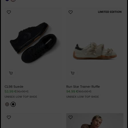
LIMITED EDITION
Add
Add
to
to
Favourites
Favourites
CL98 Suede
Run Star Trainer Ruffle
53,99 €
90,00 €
94,99 €
160,00 €
UNISEX LOW TOP SHOE
UNISEX LOW TOP SHOE
Add
Add
to
to