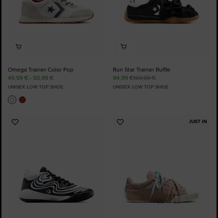
Omega Trainer Color Pop
Run Star Trainer Ruffle
49,99 € - 50,99 €
94,99 €
160,00 €
UNISEX LOW TOP SHOE
UNISEX LOW TOP SHOE
JUST IN
Add
Add
to
to
Favourites
Favourites