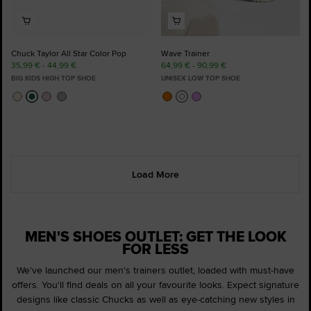
Chuck Taylor All Star Color Pop
Wave Trainer
35,99 € - 44,99 €
64,99 € - 90,99 €
BIG KIDS HIGH TOP SHOE
UNISEX LOW TOP SHOE
Load More
MEN'S SHOES OUTLET: GET THE LOOK
FOR LESS
We've launched our men's trainers outlet, loaded with must-have
offers. You'll find deals on all your favourite looks. Expect signature
designs like classic Chucks as well as eye-catching new styles in