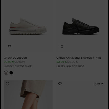
Favourites
Favourites
Chuck 70 Lugged
Chuck 70 National Snakeskin Print
90,99 €
130,00 €
83,99 €
120,00 €
UNISEX LOW TOP SHOE
UNISEX LOW TOP SHOE
JUST IN
Add
Add
to
to
Favourites
Favourites