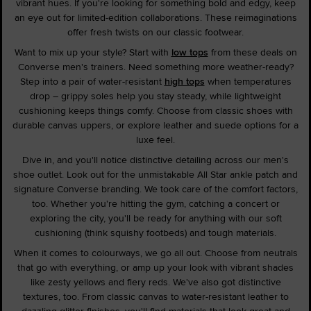
vibrant hues. If you're looking for something bold and edgy, keep
an eye out for limited-edition collaborations. These reimaginations
offer fresh twists on our classic footwear.
Want to mix up your style? Start with
low tops
from these deals on
Converse men's trainers. Need something more weather-ready?
Step into a pair of water-resistant
high tops
when temperatures
drop – grippy soles help you stay steady, while lightweight
cushioning keeps things comfy. Choose from classic shoes with
durable canvas uppers, or explore leather and suede options for a
luxe feel.
Dive in, and you'll notice distinctive detailing across our men's
shoe outlet. Look out for the unmistakable All Star ankle patch and
signature Converse branding. We took care of the comfort factors,
too. Whether you're hitting the gym, catching a concert or
exploring the city, you'll be ready for anything with our soft
cushioning (think squishy footbeds) and tough materials.
When it comes to colourways, we go all out. Choose from neutrals
that go with everything, or amp up your look with vibrant shades
like zesty yellows and fiery reds. We've also got distinctive
textures, too. From classic canvas to water-resistant leather to
dazzling glitter finishes, you'll find materials that look great and