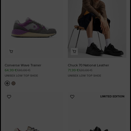
Favourites
Favourites
Converse Wave Trainer
Chuck 70 National Leather
64,99 €
130,00 €
71,99 €
120,00 €
UNISEX LOW TOP SHOE
UNISEX LOW TOP SHOE
LIMITED EDITION
Add
Add
to
to
Favourites
Favourites