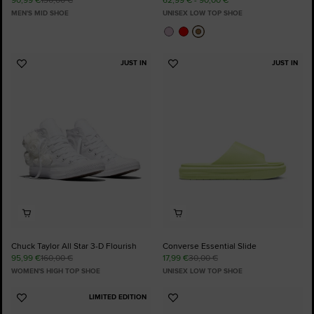
MEN'S MID SHOE
UNISEX LOW TOP SHOE
JUST IN
JUST IN
Add
Add
to
to
Favourites
Favourites
Chuck Taylor All Star 3-D Flourish
Converse Essential Slide
95,99 €
160,00 €
17,99 €
30,00 €
WOMEN'S HIGH TOP SHOE
UNISEX LOW TOP SHOE
LIMITED EDITION
Add
Add
to
to