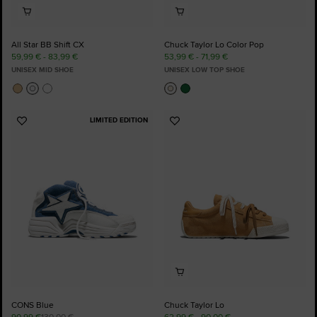
All Star BB Shift CX
Chuck Taylor Lo Color Pop
59,99 € - 83,99 €
53,99 € - 71,99 €
UNISEX MID SHOE
UNISEX LOW TOP SHOE
LIMITED EDITION
Add
Add
to
to
Favourites
Favourites
CONS Blue
Chuck Taylor Lo
90,99 €
130,00 €
62,99 € - 90,00 €