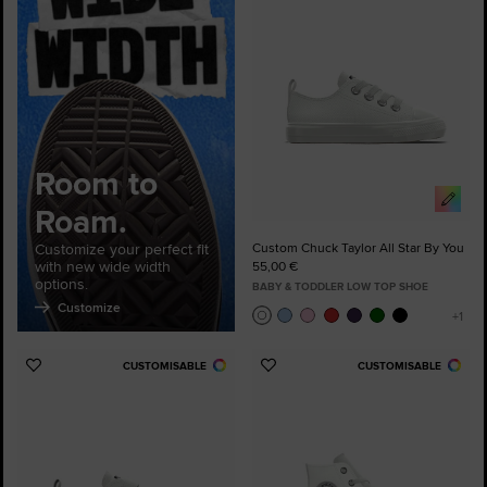
Favourites
Room to
Roam.
Customize your perfect fit
Custom Chuck Taylor All Star By You
with new wide width
55,00 €
options.
BABY & TODDLER LOW TOP SHOE
Customize
CUSTOMISABLE
CUSTOMISABLE
Add
Add
to
to
Favourites
Favourites