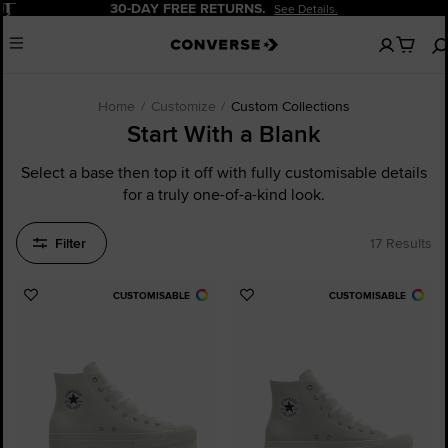
Pause
20% OFF FOR NEW CUSTOMERS.
Sign Up Now!
No
Menu
items
in
your
cart
Home
Customize
Custom Collections
Start With a Blank
Select a base then top it off with fully customisable details
for a truly one-of-a-kind look.
Filter
17 Results
CUSTOMISABLE
CUSTOMISABLE
Add
Add
to
to
Favourites
Favourites