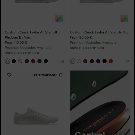
Custom Chuck Taylor All Star Lift
Custom Chuck Taylor All Star By You
Platform By You
From 95,00 €
From 110,00 €
Premium Upgrades Available
Premium Upgrades Available
UNISEX HIGH TOP SHOE
UNISEX HIGH TOP SHOE
CUSTOMISABLE
Add
to
Favourites