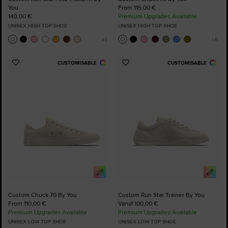
You
From 115,00 €
140,00 €
Premium Upgrades Available
UNISEX HIGH TOP SHOE
UNISEX HIGH TOP SHOE
CUSTOMISABLE
CUSTOMISABLE
Add
Add
to
to
Favourites
Favourites
Custom Chuck 70 By You
Custom Run Star Trainer By You
From 110,00 €
Vanaf 100,00 €
Premium Upgrades Available
Premium Upgrades Available
UNISEX LOW TOP SHOE
UNISEX LOW TOP SHOE