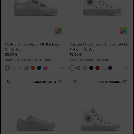
Custom Chuck Taylor All Star Easy-
Custom Chuck Taylor All Star EVA Lift
On By You
Platform By You
55,00 €
75,00 €
BABY & TODDLER LOW TOP SHOE
LITTLE KIDS HIGH TOP SHOE
CUSTOMISABLE
CUSTOMISABLE
Add
Add
to
to
Favourites
Favourites