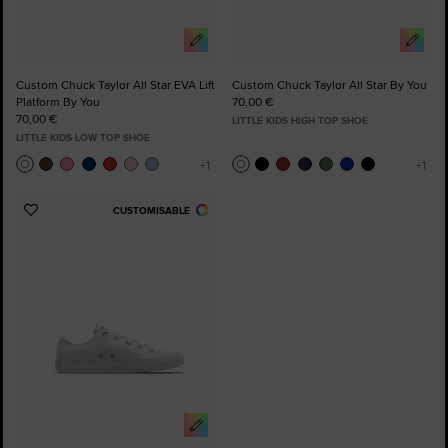
Custom Chuck Taylor All Star EVA Lift
Custom Chuck Taylor All Star By You
Platform By You
70,00 €
70,00 €
LITTLE KIDS HIGH TOP SHOE
LITTLE KIDS LOW TOP SHOE
CUSTOMISABLE
Add
to
Favourites