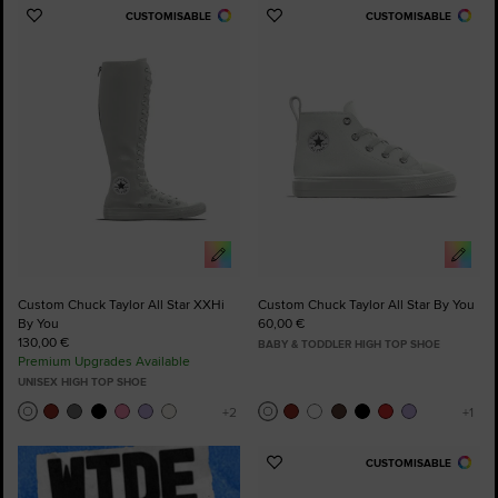
CUSTOMISABLE
CUSTOMISABLE
Add
Add
to
to
Favourites
Favourites
Custom Chuck Taylor All Star XXHi
Custom Chuck Taylor All Star By You
By You
60,00 €
130,00 €
BABY & TODDLER HIGH TOP SHOE
Premium Upgrades Available
UNISEX HIGH TOP SHOE
CUSTOMISABLE
Add
to