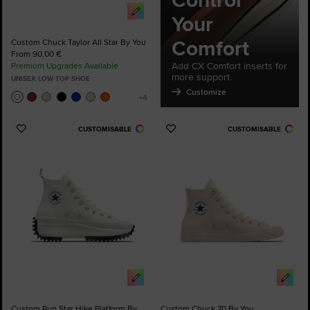
Control
Your
Comfort
Custom Chuck Taylor All Star By You
From 90,00 €
Add CX Comfort inserts for
Premium Upgrades Available
more support.
UNISEX LOW TOP SHOE
Customize
CUSTOMISABLE
CUSTOMISABLE
Add
Add
to
to
Favourites
Favourites
Custom Run Star Hike Platform By
Custom Chuck 70 By You