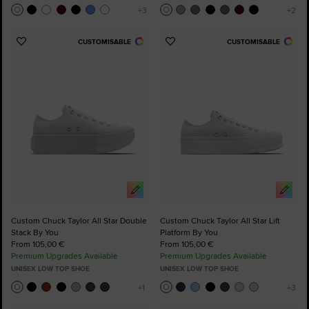
CUSTOMISABLE
CUSTOMISABLE
Add
Add
to
to
Favourites
Favourites
Custom Chuck Taylor All Star Double
Custom Chuck Taylor All Star Lift
Stack By You
Platform By You
From 105,00 €
From 105,00 €
Premium Upgrades Available
Premium Upgrades Available
UNISEX LOW TOP SHOE
UNISEX LOW TOP SHOE