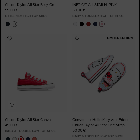
Chuck Taylor All Star Easy-On
INFT C/T ALLSTAR HI PINK
55,00 €
50,00 €
LITTLE KIDS HIGH TOP SHOE
BABY & TODDLER HIGH TOP SHOE
LIMITED EDITION
Add
Add
to
to
Favourites
Favourites
Chuck Taylor All Star Canvas
Converse x Hello Kitty And Friends
45,00 €
Chuck Taylor All Star One Strap
50,00 €
BABY & TODDLER LOW TOP SHOE
BABY & TODDLER LOW TOP SHOE