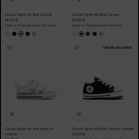
Chuck Taylor All Star Canvas
Chuck Taylor All Star Canvas
50,00 €
50,00 €
BABY & TODDLER HIGH TOP SHOE
BABY & TODDLER HIGH TOP SHOE
ONLINE EXCLUSIVE
Add
Add
to
to
Favourites
Favourites
Chuck Taylor All Star Easy-On
Chuck Taylor All Star Cribster Canvas
Leather
35,00 €