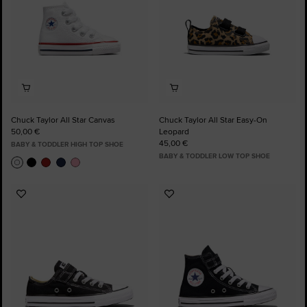
Chuck Taylor All Star Canvas
Chuck Taylor All Star Easy-On
50,00 €
Leopard
45,00 €
BABY & TODDLER HIGH TOP SHOE
BABY & TODDLER LOW TOP SHOE
Add
Add
to
to
Favourites
Favourites