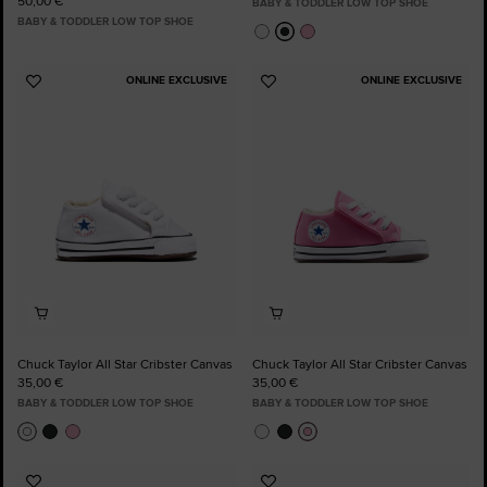
50,00 €
BABY & TODDLER LOW TOP SHOE
BABY & TODDLER LOW TOP SHOE
ONLINE EXCLUSIVE
ONLINE EXCLUSIVE
Add
Add
to
to
Favourites
Favourites
Chuck Taylor All Star Cribster Canvas
Chuck Taylor All Star Cribster Canvas
35,00 €
35,00 €
BABY & TODDLER LOW TOP SHOE
BABY & TODDLER LOW TOP SHOE