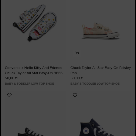
Favourites
Favourites
Converse x Hello Kitty And Friends
Chuck Taylor All Star Easy-On Paisley
Chuck Taylor All Star Easy-On BFFS
Pop
50,00 €
50,00 €
BABY & TODDLER LOW TOP SHOE
BABY & TODDLER LOW TOP SHOE
Add
Add
to
to
Favourites
Favourites