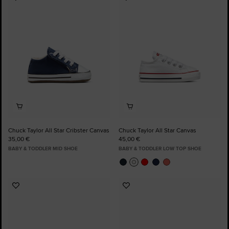
Add
Add
to
to
Favourites
Favourites
Chuck Taylor All Star Cribster Canvas
Chuck Taylor All Star Canvas
35,00 €
45,00 €
BABY & TODDLER MID SHOE
BABY & TODDLER LOW TOP SHOE
Add
Add
to
to
Favourites
Favourites