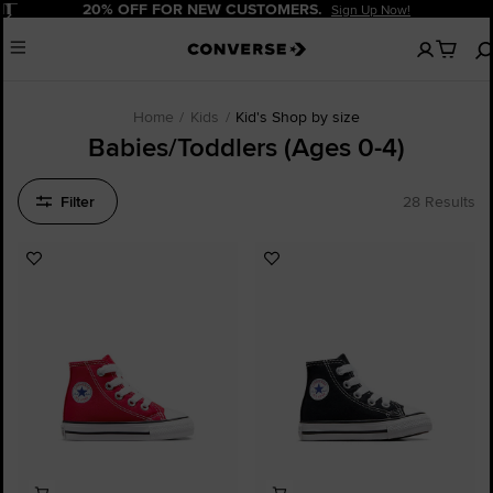
Pause
20% OFF FOR NEW CUSTOMERS.
Sign Up Now!
No
Menu
items
in
your
cart
Home
Kids
Kid's Shop by size
Babies/Toddlers (Ages 0-4)
Filter
28 Results
Add
Add
to
to
Favourites
Favourites