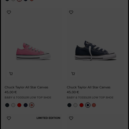
Add
Add
to
to
Favourites
Favourites
Chuck Taylor All Star Canvas
Chuck Taylor All Star Canvas
45,00 €
45,00 €
BABY & TODDLER LOW TOP SHOE
BABY & TODDLER LOW TOP SHOE
LIMITED EDITION
Add
Add
to
to