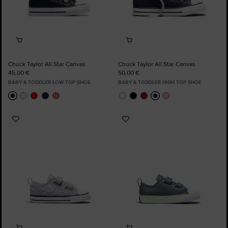
Chuck Taylor All Star Canvas
Chuck Taylor All Star Canvas
45,00 €
50,00 €
BABY & TODDLER LOW TOP SHOE
BABY & TODDLER HIGH TOP SHOE
Add
Add
to
to
Favourites
Favourites