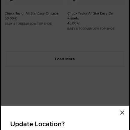
Chuck Taylor All Star Easy-On Lace
Chuck Taylor All Star Easy-On
50,00 €
Planets
45,00 €
BABY & TODDLER LOW TOP SHOE
BABY & TODDLER LOW TOP SHOE
Load More
Order Status
Find a Store
Update Location?
Get Help