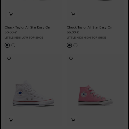
Chuck Taylor All Star Easy-On
Chuck Taylor All Star Easy-On
50,00 €
55,00 €
LITTLE KIDS LOW TOP SHOE
LITTLE KIDS HIGH TOP SHOE
Add
Add
to
to
Favourites
Favourites