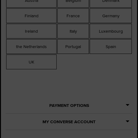
Austria
Belgium
Denmark
Finland
France
Germany
Ireland
Italy
Luxembourg
the Netherlands
Portugal
Spain
UK
PAYMENT OPTIONS
MY CONVERSE ACCOUNT