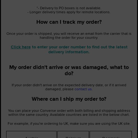
*- Delivery to PO boxes is not available.
- Longer delivery times apply for remote locations.
How can I track my order?
Once your order is shipped, you will receive an email from the carrier that is
handling the order for your country.
Click here
to enter your order number to find out the latest
delivery information.
My order didn't arrive or was damaged, what to
do?
If your order didn't arrive on the expected delivery date, or if it arrived
damaged, please
contact us.
Where can I ship my order to?
You can place your Converse order with both billing and shipping address
within the same country. Available countries are listed in the below chart.
For example, if you're ordering to UK, make sure you are using the
UK site
.