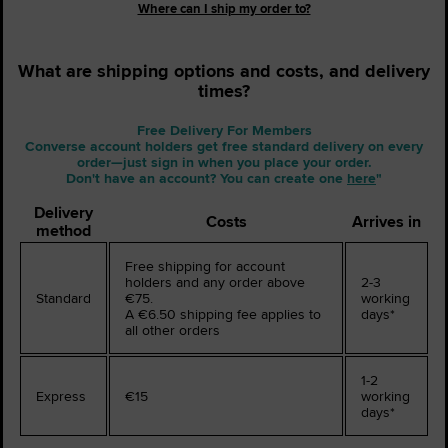
Where can I ship my order to?
What are shipping options and costs, and delivery
times?
Free Delivery For Members
Converse account holders get free standard delivery on every
order—just sign in when you place your order.
Don't have an account? You can create one
here
"
Delivery
Costs
Arrives in
method
Free shipping for account
holders and any order above
2-3
Standard
€75.
working
A €6.50 shipping fee applies to
days*
all other orders
1-2
Express
€15
working
days*