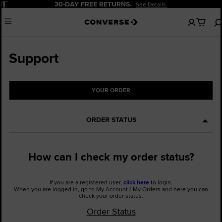
Pause
30-DAY FREE RETURNS.
See Details.
No
Menu
items
in
your
cart
Support
YOUR ORDER
ORDER STATUS
How can I check my order status?
If you are a registered user,
click here
to login.
When you are logged in, go to My Account / My Orders and here you can
check your order status.
Order Status