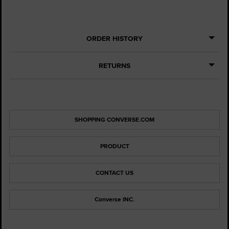
ORDER HISTORY
RETURNS
SHOPPING CONVERSE.COM
PRODUCT
CONTACT US
Converse INC.