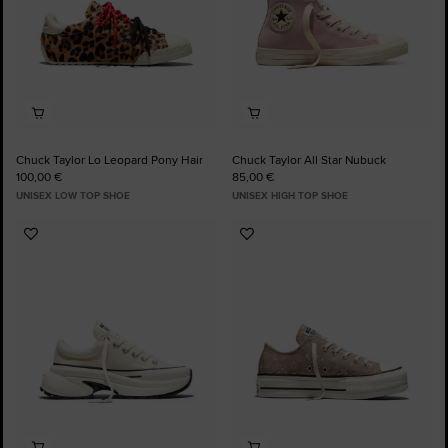
Chuck Taylor Lo Leopard Pony Hair
Chuck Taylor All Star Nubuck
100,00 €
85,00 €
UNISEX LOW TOP SHOE
UNISEX HIGH TOP SHOE
Add
Add
to
to
Favourites
Favourites