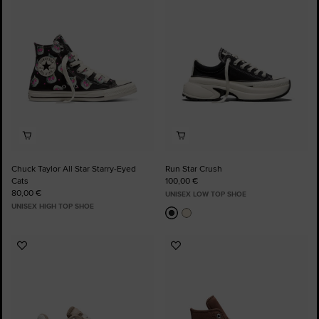
Favourites
Favourites
Chuck Taylor All Star Starry-Eyed
Run Star Crush
Cats
100,00 €
80,00 €
UNISEX LOW TOP SHOE
UNISEX HIGH TOP SHOE
Add
Add
to
to
Favourites
Favourites