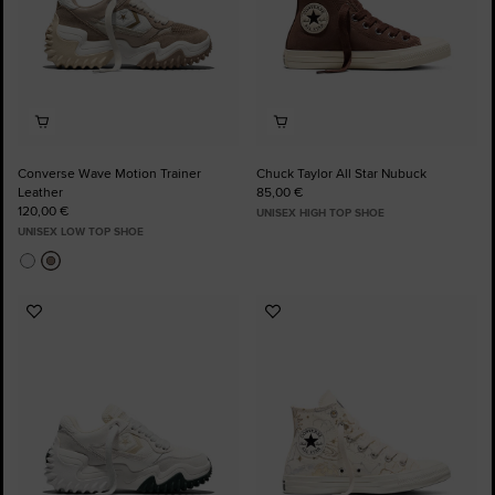
Converse Wave Motion Trainer
Chuck Taylor All Star Nubuck
Leather
85,00 €
120,00 €
UNISEX HIGH TOP SHOE
UNISEX LOW TOP SHOE
Add
Add
to
to
Favourites
Favourites