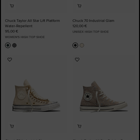
Chuck Taylor All Star Lift Platform
Chuck 70 Industrial Glam
Water-Repellent
120,00 €
95,00 €
UNISEX HIGH TOP SHOE
WOMEN'S HIGH TOP SHOE
Add
Add
to
to
Favourites
Favourites