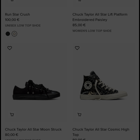
Run Star Crush
Chuck Taylor All Star Lift Platform
100,00 €
Embroidered Paisley
85,00 €
UNISEX LOW TOP SHOE
WOMEN'S LOW TOP SHOE
Add
Add
to
to
Favourites
Favourites
Chuck Taylor All Star Moon Struck
Chuck Taylor All Star Cosmic High
80,00 €
Top
80,00 €