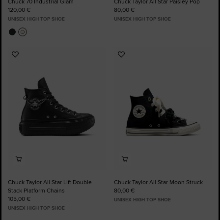
Chuck 70 Industrial Glam
Chuck Taylor All Star Paisley Pop
120,00 €
80,00 €
UNISEX HIGH TOP SHOE
UNISEX HIGH TOP SHOE
Add
Add
to
to
Favourites
Favourites
Chuck Taylor All Star Lift Double
Chuck Taylor All Star Moon Struck
Stack Platform Chains
80,00 €
105,00 €
UNISEX HIGH TOP SHOE
UNISEX HIGH TOP SHOE