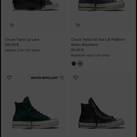
Chuck Taylor Lo Lace
Chuck Taylor All Star Lift Platform
100,00 €
Water-Repellent
95,00 €
UNISEX LOW TOP SHOE
WOMEN'S HIGH TOP SHOE
WATER REPELLENT
Add
Add
to
to
Favourites
Favourites