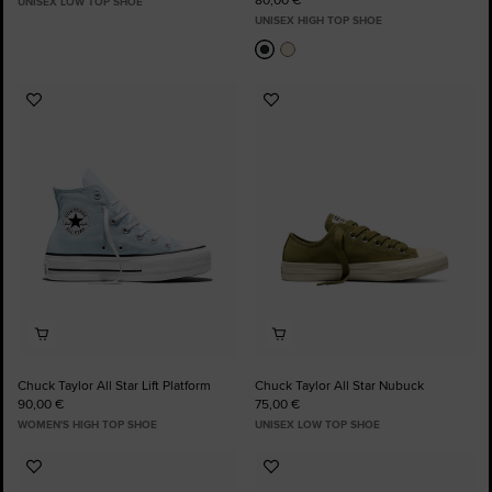
UNISEX LOW TOP SHOE
UNISEX HIGH TOP SHOE
Add
Add
to
to
Favourites
Favourites
Chuck Taylor All Star Lift Platform
Chuck Taylor All Star Nubuck
90,00 €
75,00 €
WOMEN'S HIGH TOP SHOE
UNISEX LOW TOP SHOE
Add
Add
to
to