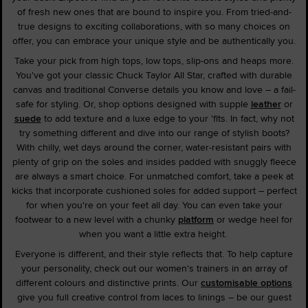
of fresh new ones that are bound to inspire you. From tried-and-
true designs to exciting collaborations, with so many choices on
offer, you can embrace your unique style and be authentically you.
Take your pick from high tops, low tops, slip-ons and heaps more.
You've got your classic Chuck Taylor All Star, crafted with durable
canvas and traditional Converse details you know and love – a fail-
safe for styling. Or, shop options designed with supple
leather
or
suede
to add texture and a luxe edge to your 'fits. In fact, why not
try something different and dive into our range of stylish boots?
With chilly, wet days around the corner, water-resistant pairs with
plenty of grip on the soles and insides padded with snuggly fleece
are always a smart choice. For unmatched comfort, take a peek at
kicks that incorporate cushioned soles for added support – perfect
for when you're on your feet all day. You can even take your
footwear to a new level with a chunky
platform
or wedge heel for
when you want a little extra height.
Everyone is different, and their style reflects that. To help capture
your personality, check out our women's trainers in an array of
different colours and distinctive prints. Our
customisable options
give you full creative control from laces to linings – be our guest