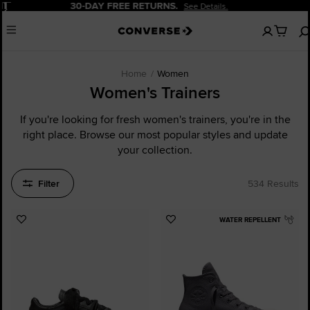
Pause
20% OFF FOR NEW CUSTOMERS.
Sign Up Now!
No
Menu
items
in
your
cart
Home
Women
Women's Trainers
If you're looking for fresh women's trainers, you're in the
right place. Browse our most popular styles and update
your collection.
Filter
534 Results
WATER REPELLENT
Add
Add
to
to
Favourites
Favourites