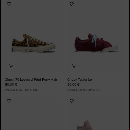
Add
Add
to
to
Favourites
Favourites
Chuck 70 Leopard-Print Pony Hair
Chuck Taylor Lo
110,00 €
90,00 €
UNISEX LOW TOP SHOE
UNISEX LOW TOP SHOE
Add
Add
to
to
Favourites
Favourites