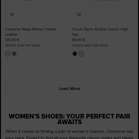
Converse Wave Motion Trainer
Chuck Taylor All Star Cosmic High
Leather
Top
120,00 €
80,00 €
UNISEX LOW TOP SHOE
UNISEX HIGH TOP SHOE
Load More
WOMEN'S SHOES: YOUR PERFECT PAIR
AWAITS
When it comes to finding a pair of women's trainers, Converse has
your back. Expect to find all your favourite classic styles and plenty