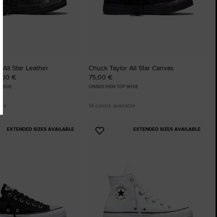
 All Star Leather
Chuck Taylor All Star Canvas
5,00 €
75,00 €
 SHOE
UNISEX HIGH TOP SHOE
ble
14 colors available
EXTENDED SIZES AVAILABLE
EXTENDED SIZES AVAILABLE
Add
to
tes
Favourites