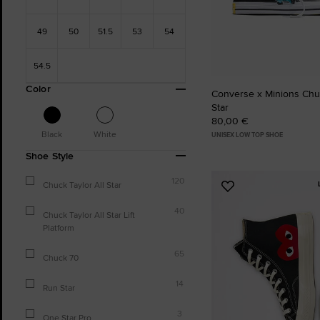
49
50
51.5
53
54
54.5
Color
Converse x Minions Chuc
Star
80,00 €
Black
White
UNISEX LOW TOP SHOE
Shoe Style
120
Chuck Taylor All Star
Add
to
40
Chuck Taylor All Star Lift
Favourites
Platform
65
Chuck 70
14
Run Star
3
One Star Pro