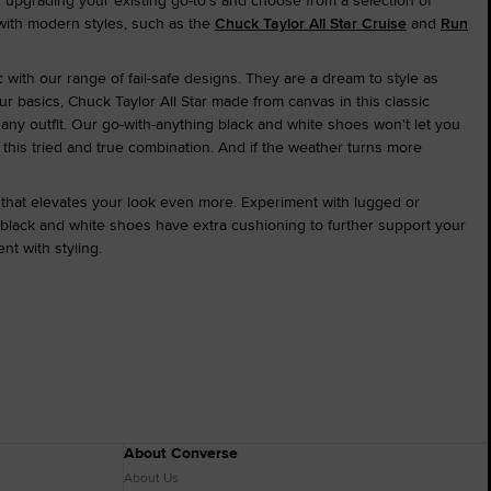
 upgrading your existing go-to's and choose from a selection of
 with modern styles, such as the
Chuck Taylor All Star Cruise
and
Run
 with our range of fail-safe designs. They are a dream to style as
our basics, Chuck Taylor All Star made from canvas in this classic
 any outfit. Our go-with-anything black and white shoes won't let you
 this tried and true combination. And if the weather turns more
that elevates your look even more. Experiment with lugged or
 black and white shoes have extra cushioning to further support your
t with styling.
About Converse
About Us