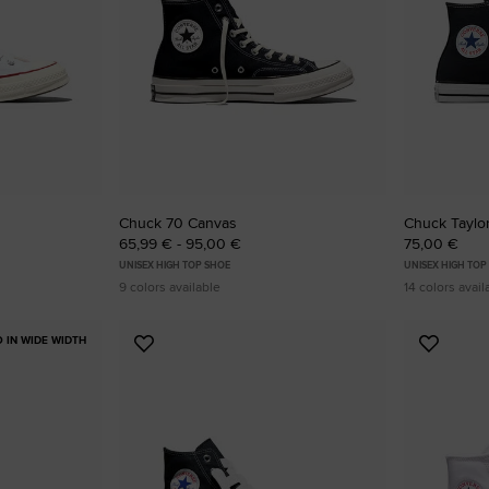
RUN STAR CRUSH
Louder. Bolder. More You.
Shop
Chuck 70 Canvas
Chuck Taylor
65,99 € - 95,00 €
75,00 €
UNISEX HIGH TOP SHOE
UNISEX HIGH TOP
9 colors available
14 colors avail
O IN WIDE WIDTH
Add
Add
to
to
Favourites
Favouri