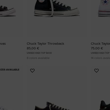
nvas
Chuck Taylor Throwback
Chuck Taylor
85,00 €
75,00 €
UNISEX HIGH TOP SHOE
UNISEX HIGH TOP
8 colors available
14 colors avail
IZES AVAILABLE
Add
Add
to
to
Favourites
Favouri