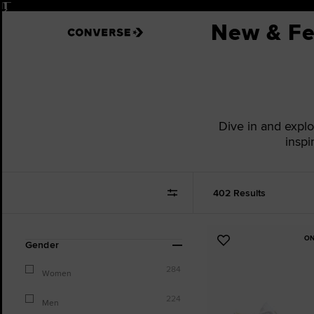
Pause
New & Fe
Dive in and expl
inspi
402 Results
ON
Refine
Add
Gender
Your
to
Results
284
Favourites
Women
By:
224
Men