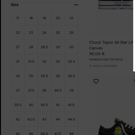
Size
17
18
19
20
21
22
23
24
25
26
Chuck Taylor All Star Lift
27
28
28.5
29
30
Canvas
90,00 €
WOMEN'S HIGH TOP SHOE
31
31.5
32
33
33.5
5 colors available
34
35
35.5
36
36.5
Add
to
37
37.5
38
38.5
39
Favourites
39.5
40
40.5
41
41.5
42
42.5
43
44
44.5
45
46
46.5
47.5
48