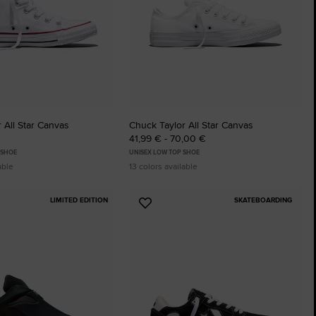
 All Star Canvas
Chuck Taylor All Star Canvas
41,99 € - 70,00 €
 SHOE
UNISEX LOW TOP SHOE
able
13 colors available
LIMITED EDITION
SKATEBOARDING
Add
to
tes
Favourites