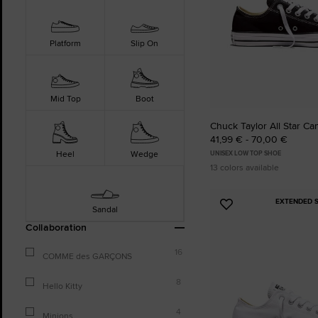
Platform
Slip On
Mid Top
Boot
Chuck Taylor All Star Ca
41,99 € - 70,00 €
Heel
Wedge
UNISEX LOW TOP SHOE
13 colors available
EXTENDED S
Add
Sandal
to
Collaboration
Favourites
16
COMME des GARÇONS
8
Hello Kitty
4
Minions