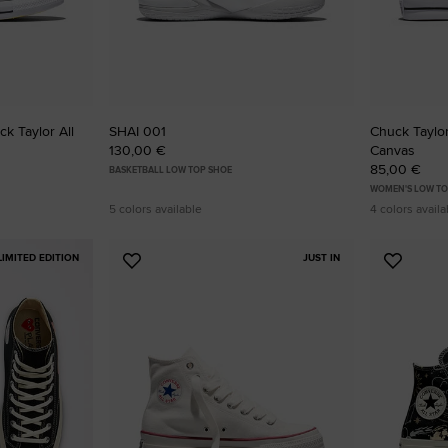
k Taylor All
SHAI 001
Chuck Taylor 
130,00 €
Canvas
85,00 €
BASKETBALL LOW TOP SHOE
WOMEN'S LOW TO
5 colors available
4 colors availa
LIMITED EDITION
JUST IN
Add
Add
to
to
Favourites
Favouri