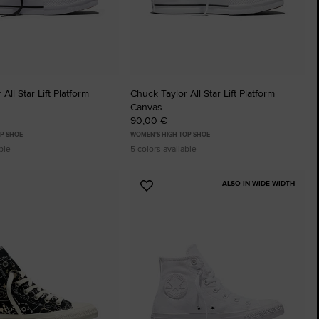
All Star Lift Platform
Chuck Taylor All Star Lift Platform
Canvas
90,00 €
P SHOE
WOMEN'S HIGH TOP SHOE
ble
5 colors available
ALSO IN WIDE WIDTH
Add
to
tes
Favourites