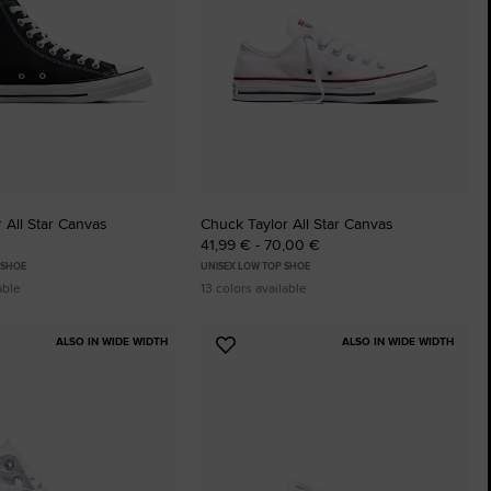
The Chuck Ta
Just A Shoe. Until
 All Star Canvas
Chuck Taylor All Star Canvas
41,99 € - 70,00 €
 SHOE
UNISEX LOW TOP SHOE
able
13 colors available
ALSO IN WIDE WIDTH
ALSO IN WIDE WIDTH
Add
to
tes
Favourites