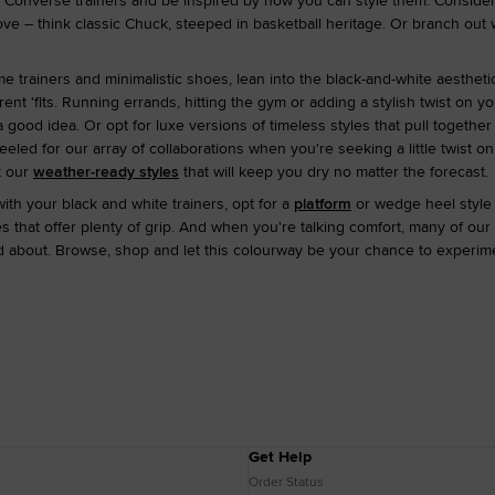
 Converse trainers and be inspired by how you can style them. Consider
e – think classic Chuck, steeped in basketball heritage. Or branch out
 trainers and minimalistic shoes, lean into the black-and-white aesthetic
rent 'fits. Running errands, hitting the gym or adding a stylish twist on y
 good idea. Or opt for luxe versions of timeless styles that pull together
led for our array of collaborations when you're seeking a little twist on
t our
weather-ready styles
that will keep you dry no matter the forecast.
ith your black and white trainers, opt for a
platform
or wedge heel style 
 that offer plenty of grip. And when you're talking comfort, many of our
 about. Browse, shop and let this colourway be your chance to experimen
Get Help
Order Status