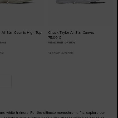
 All Star Cosmic High Top
Chuck Taylor All Star Canvas
75,00 €
 SHOE
UNISEX HIGH TOP SHOE
ble
14 colors available
 and white trainers. For the ultimate monochrome fits, explore our