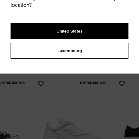
location?
United States
 Platform
Chuck Taylor All Star Canvas
Chuck Taylor
41,99 € - 70,00 €
32,99 € - 8
Luxembourg
UNISEX LOW TOP SHOE
UNISEX HIGH TOP
13 colors available
7 colors availa
LIMITED EDITION
LIMITED EDITION
Add
Add
to
to
Favourites
Favouri