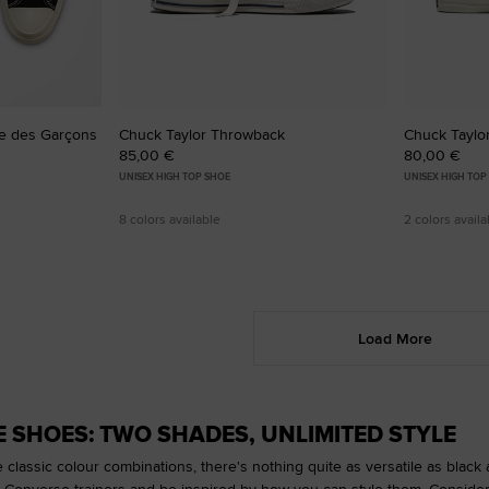
e des Garçons
Chuck Taylor Throwback
Chuck Taylor
85,00 €
80,00 €
UNISEX HIGH TOP SHOE
UNISEX HIGH TOP
8 colors available
2 colors availa
Load More
E SHOES: TWO SHADES, UNLIMITED STYLE
e classic colour combinations, there's nothing quite as versatile as black