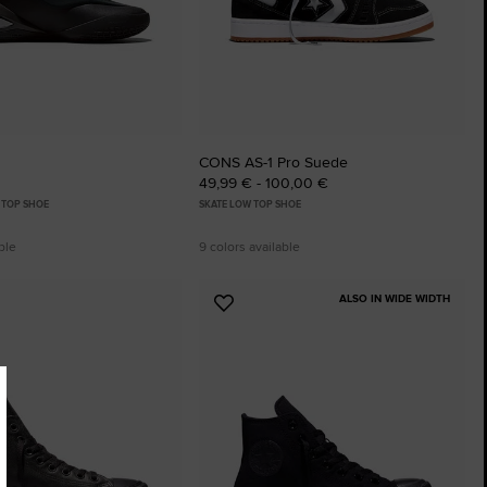
CONS AS-1 Pro Suede
49,99 € - 100,00 €
 TOP SHOE
SKATE LOW TOP SHOE
ble
9 colors available
ALSO IN WIDE WIDTH
Add
to
tes
Favourites