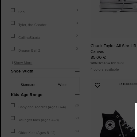
3
Shai
3
Tyler, the Creator
2
CollinaStrada
Chuck Taylor All Star Lift
2
Dragon Ball Z
Canvas
85,00 €
Show More
WOMEN'S LOW TOP SHOE
4 colors available
Shoe Width
EXTENDED S
Standard
Wide
Add
to
Kids Age Range
Favourites
26
Baby and Toddler (Ages 0–4)
60
Younger Kids (Ages 4–8)
30
Older Kids (Ages 8–12)