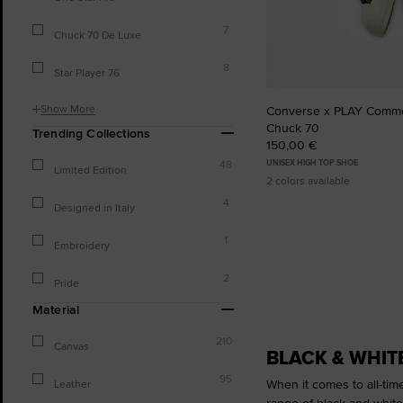
7
Chuck 70 De Luxe
8
Star Player 76
Show More
Converse x PLAY Comm
Chuck 70
Trending Collections
150,00 €
UNISEX HIGH TOP SHOE
48
Limited Edition
2 colors available
4
Designed in Italy
1
Embroidery
2
Pride
Material
210
Canvas
BLACK & WHIT
95
When it comes to all-tim
Leather