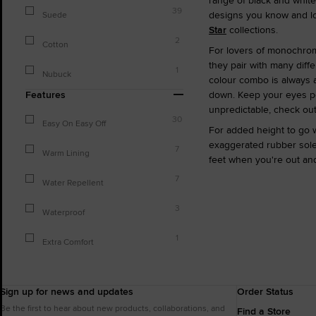
range of black and white
39
designs you know and lov
Suede
Star
collections.
2
Cotton
For lovers of monochrome
they pair with many diffe
1
Nubuck
colour combo is always a
Features
down. Keep your eyes pee
unpredictable, check ou
30
Easy On Easy Off
For added height to go w
exaggerated rubber soles
7
Warm Lining
feet when you're out and
7
Water Repellent
3
Waterproof
1
Extra Comfort
Sign up for news and updates
Order Status
Be the first to hear about new products, collaborations, and
Find a Store