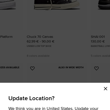
 Platform
Chuck 70 Canvas
SHAI 001
62,99 € - 90,00 €
130,00 €
UNISEX LOW TOP SHOE
BASKETBALL LOW
8 colors available
5 colors availa
IZES AVAILABLE
ALSO IN WIDE WIDTH
Add
Add
to
to
Favourites
Favouri
Update Location?
We think you are in United States. Update your