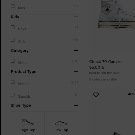
118
Kids
Kids
60
Boys
100
Girls
Category
402
Chuck 70 Canvas
Shoes
95,00 €
Product Type
UNISEX HIGH TOP SHOE
9 colors available
400
Shoes
ALS
2
Add
Sandals
to
Shoe Type
Favourites
High Top
Low Top