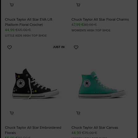
Chuck Taylor All Star EVA Lift
Chuck Taylor All Star Floral Charms
Platform Floral Crochet
47,99 €
80,00 €
44,99 €
65,00 €
WOMEN'S HIGH TOP SHOE
LITTLE KIDS HIGH TOP SHOE
JUST IN
Add
Add
to
to
Favourites
Favourites
Chuck Taylor All Star Embroidered
Chuck Taylor All Star Canvas
Florals
44,99 €
75,00 €
55,99 €
80,00 €