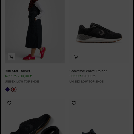
Favourites
Favourites
Run Star Trainer
Converse Wave Trainer
47,99 € - 80,00 €
59,99 €
120,00 €
UNISEX LOW TOP SHOE
UNISEX LOW TOP SHOE
Add
Add
to
to
Favourites
Favourites