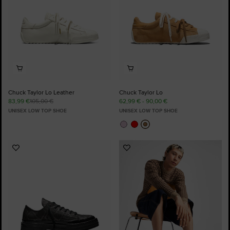
Chuck Taylor Lo Leather
Chuck Taylor Lo
83,99 €
105,00 €
62,99 € - 90,00 €
UNISEX LOW TOP SHOE
UNISEX LOW TOP SHOE
Add
Add
to
to
Favourites
Favourites