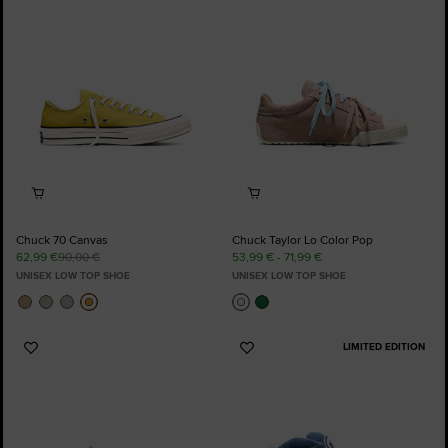
to
to
Favourites
Favourites
Chuck 70 Canvas
Chuck Taylor Lo Color Pop
62,99 €
90,00 €
53,99 € - 71,99 €
UNISEX LOW TOP SHOE
UNISEX LOW TOP SHOE
LIMITED EDITION
Add
Add
to
to
Favourites
Favourites