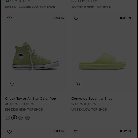
34,99 €
50,00 €
65,99 €
90,00 €
BABY & TODDLER LOW TOP SHOE
WOMEN'S HIGH TOP SHOE
JUST IN
JUST IN
Add
Add
to
to
Favourites
Favourites
Chuck Taylor All Star Color Pop
Converse Essential Slide
35,99 € - 44,99 €
17,99 €
30,00 €
BIG KIDS HIGH TOP SHOE
UNISEX LOW TOP SHOE
JUST IN
JUST IN
Add
Add