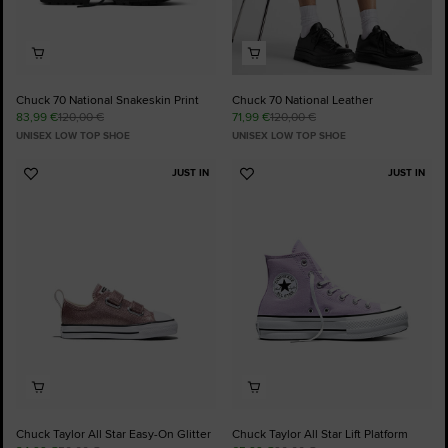
Chuck 70 National Snakeskin Print
Chuck 70 National Leather
83,99 €
120,00 €
71,99 €
120,00 €
UNISEX LOW TOP SHOE
UNISEX LOW TOP SHOE
JUST IN
JUST IN
Add
Add
to
to
Favourites
Favourites
Chuck Taylor All Star Easy-On Glitter
Chuck Taylor All Star Lift Platform