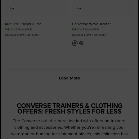
Run Star Trainer Ruffle
Converse Wave Trainer
94,99 €
160,00 €
64,99 €
130,00 €
UNISEX LOW TOP SHOE
UNISEX LOW TOP SHOE
Load More
CONVERSE TRAINERS & CLOTHING
OFFERS: FRESH STYLES FOR LESS
The Converse outlet is here, loaded with offers on trainers,
clothing and accessories. Whether you're refreshing your
wardrobe or hunting for statement pieces, this collection has