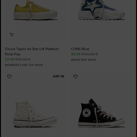
Chuck Taylor All Star Lift Platform
CONS Blue
Petal Pop
90,99 €
130,00 €
53,99 €
90,00 €
MEN'S MID SHOE
WOMEN'S LOW TOP SHOE
JUST IN
Add
Add
to
to
Favourites
Favourites