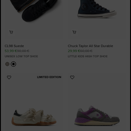
CL98 Suede
Chuck Taylor All Star Durable
53,99 €
90,00 €
29,99 €
60,00 €
UNISEX LOW TOP SHOE
LITTLE KIDS HIGH TOP SHOE
LIMITED EDITION
Add
Add
to
to
Favourites
Favourites