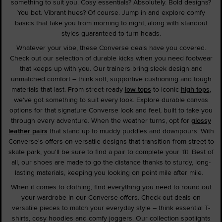
something to suit you. Cosy essentials? Absolutely. Bold designs?
You bet. Vibrant hues? Of course. Jump in and explore comfy
basics that take you from morning to night, along with standout
styles guaranteed to turn heads.
Whatever your vibe, these Converse deals have you covered.
Check out our selection of durable kicks when you need footwear
that keeps up with you. Our trainers bring sleek design and
unmatched comfort – think soft, supportive cushioning and tough
materials that last. From street-ready
low tops
to iconic
high tops
,
we've got something to suit every look. Explore durable canvas
options for that signature Converse look and feel, built to take you
through every adventure. When the weather turns, opt for
glossy
leather pairs
that stand up to muddy puddles and downpours. With
Converse's offers on versatile designs that transition from street to
skate park, you'll be sure to find a pair to complete your 'fit. Best of
all, our shoes are made to go the distance thanks to sturdy, long-
lasting materials, keeping you looking on point mile after mile.
When it comes to clothing, find everything you need to round out
your wardrobe in our Converse offers. Check out deals on
versatile pieces to match your everyday style – think essential T-
shirts, cosy hoodies and comfy joggers. Our collection spotlights