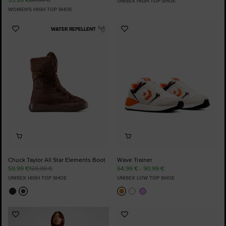
UNISEX HIGH TOP SHOE
WOMEN'S HIGH TOP SHOE
WATER REPELLENT
Add
Add
to
to
Favourites
Favourites
Chuck Taylor All Star Elements Boot
Wave Trainer
59,99 €
120,00 €
64,99 € - 90,99 €
UNISEX HIGH TOP SHOE
UNISEX LOW TOP SHOE
Add
Add
to
to