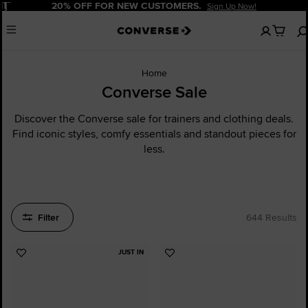
Pause
20% OFF FOR NEW CUSTOMERS.
Sign Up Now!
No
Menu
items
in
your
cart
Home
Converse Sale
Discover the Converse sale for trainers and clothing deals.
Find iconic styles, comfy essentials and standout pieces for
less.
Filter
644 Results
JUST IN
Add
Add
to
to
Favourites
Favourites