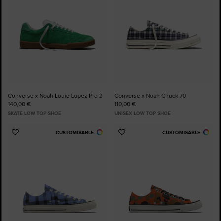
Converse x Noah Louie Lopez Pro 2
Converse x Noah Chuck 70
140,00 €
110,00 €
SKATE LOW TOP SHOE
UNISEX LOW TOP SHOE
CUSTOMISABLE
CUSTOMISABLE
Add
Add
to
to
Favourites
Favourites