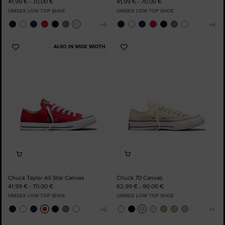
41,99 € - 70,00 €
41,99 € - 70,00 €
UNISEX LOW TOP SHOE
UNISEX LOW TOP SHOE
ALSO IN WIDE WIDTH
Add
Add
to
to
Favourites
Favourites
Chuck Taylor All Star Canvas
Chuck 70 Canvas
41,99 € - 70,00 €
62,99 € - 90,00 €
UNISEX LOW TOP SHOE
UNISEX LOW TOP SHOE