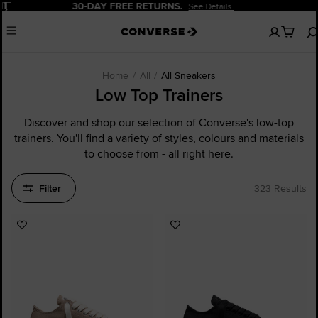
Pause
20% OFF FOR NEW CUSTOMERS.
Sign Up Now!
No
Menu
items
in
your
cart
Home
All
All Sneakers
Low Top Trainers
Discover and shop our selection of Converse's low-top
trainers. You'll find a variety of styles, colours and materials
to choose from - all right here.
Filter
323 Results
Add
Add
to
to
Favourites
Favourites