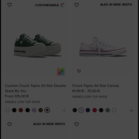
ALSO IN WIDE WIDTH
CUSTOMISABLE
Add
Add
to
to
Favourites
Favourites
Custom Chuck Taylor All Star Double
Chuck Taylor All Star Canvas
Stack By You
41,99 € - 70,00 €
From 105,00 €
UNISEX LOW TOP SHOE
UNISEX LOW TOP SHOE
ALSO IN WIDE WIDTH
Add
Add
to
to
Favourites
Favourites