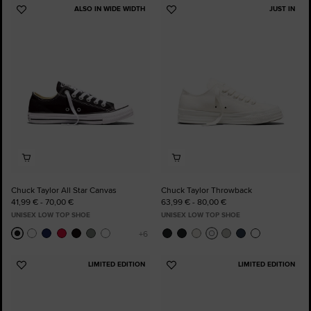
ALSO IN WIDE WIDTH
JUST IN
Add
Add
to
to
Favourites
Favourites
Chuck Taylor All Star Canvas
Chuck Taylor Throwback
41,99 € - 70,00 €
63,99 € - 80,00 €
UNISEX LOW TOP SHOE
UNISEX LOW TOP SHOE
LIMITED EDITION
LIMITED EDITION
Add
Add
to
to
Favourites
Favourites