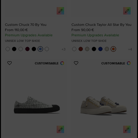
Custom Chuck 70 By You
Custom Chuck Taylor All Star By You
From 110,00 €
From 90,00 €
Premium Upgrades Available
Premium Upgrades Available
UNISEX LOW TOP SHOE
UNISEX LOW TOP SHOE
CUSTOMISABLE
CUSTOMISABLE
Add
Add
to
to
Favourites
Favourites