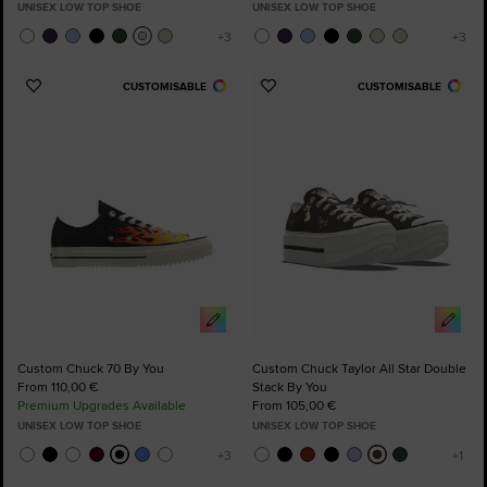
UNISEX LOW TOP SHOE
UNISEX LOW TOP SHOE
CUSTOMISABLE
CUSTOMISABLE
Add
Add
to
to
Favourites
Favourites
Custom Chuck 70 By You
Custom Chuck Taylor All Star Double
From 110,00 €
Stack By You
Premium Upgrades Available
From 105,00 €
UNISEX LOW TOP SHOE
UNISEX LOW TOP SHOE