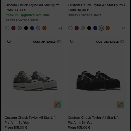
Custom Chuck Taylor All Star By You
Custom Chuck Taylor All Star By You
From 90,00 €
From 90,00 €
Premium Upgrades Available
UNISEX LOW TOP SHOE
UNISEX LOW TOP SHOE
CUSTOMISABLE
CUSTOMISABLE
Add
Add
to
to
Favourites
Favourites
Custom Chuck Taylor All Star Lift
Custom Chuck Taylor All Star Lift
Platform By You
Platform By You
From 105,00 €
From 105,00 €