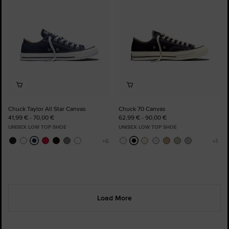
Chuck Taylor All Star Canvas
Chuck 70 Canvas
41,99 € - 70,00 €
62,99 € - 90,00 €
UNISEX LOW TOP SHOE
UNISEX LOW TOP SHOE
Load More