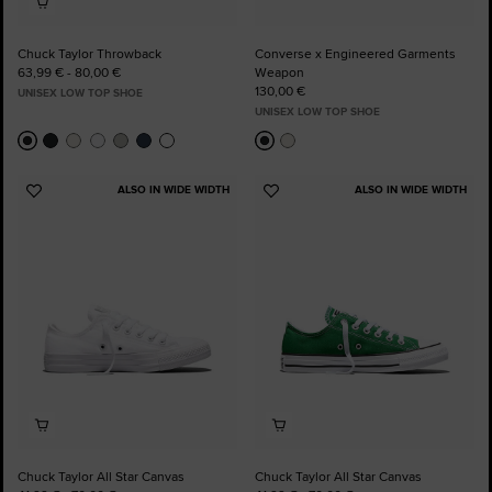
Chuck Taylor Throwback
Converse x Engineered Garments
63,99 € - 80,00 €
Weapon
130,00 €
UNISEX LOW TOP SHOE
UNISEX LOW TOP SHOE
ALSO IN WIDE WIDTH
ALSO IN WIDE WIDTH
Add
Add
to
to
Favourites
Favourites
Chuck Taylor All Star Canvas
Chuck Taylor All Star Canvas