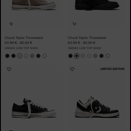
Chuck Taylor Throwback
Chuck Taylor Throwback
63,99 € - 80,00 €
63,99 € - 80,00 €
UNISEX LOW TOP SHOE
UNISEX LOW TOP SHOE
LIMITED EDITION
Add
Add
to
to
Favourites
Favourites