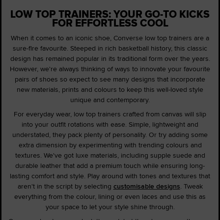
LOW TOP TRAINERS: YOUR GO-TO KICKS
FOR EFFORTLESS COOL
When it comes to an iconic shoe, Converse low top trainers are a
sure-fire favourite. Steeped in rich basketball history, this classic
design has remained popular in its traditional form over the years.
However, we're always thinking of ways to innovate your favourite
pairs of shoes so expect to see many designs that incorporate
new materials, prints and colours to keep this well-loved style
unique and contemporary.
For everyday wear, low top trainers crafted from canvas will slip
into your outfit rotations with ease. Simple, lightweight and
understated, they pack plenty of personality. Or try adding some
extra dimension by experimenting with trending colours and
textures. We've got luxe materials, including supple suede and
durable leather that add a premium touch while ensuring long-
lasting comfort and style. Play around with tones and textures that
aren't in the script by selecting
customisable designs
. Tweak
everything from the colour, lining or even laces and use this as
your space to let your style shine through.