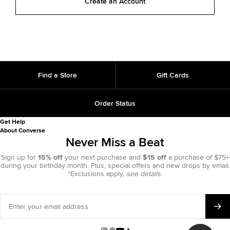
Create an Account
Find a Store
Gift Cards
Order Status
Get Help
About Converse
Never Miss a Beat
Sign up for
15% off
your next purchase and
$15 off
a purchase of $75+
during your birthday month. Plus, special offers and new drops by email.
*Exclusions apply,
see details.
Enter
your
email
address