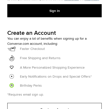
Sign In
Create an Account
You can enjoy a lot of benefits when signing up for a
Converse.com account, including:
Faster Checkout
Free Shipping and Returns
A More Personalized Shopping Experience
Early Notifications on Drops and Special Offers*
Birthday Perks
*Requires email sign up.