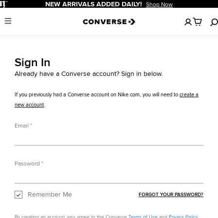
Pause
NEW ARRIVALS ADDED DAILY!
Shop Now
No
Menu
items
in
your
cart
Sign In
Already have a Converse account? Sign in below.
If you previously had a Converse account on Nike.com, you will need to
create a
new account
.
Email
Password
Remember Me
FORGOT YOUR PASSWORD?
By creating an account, you agree to the Converse
Terms of Use
and
Privacy Policy
.