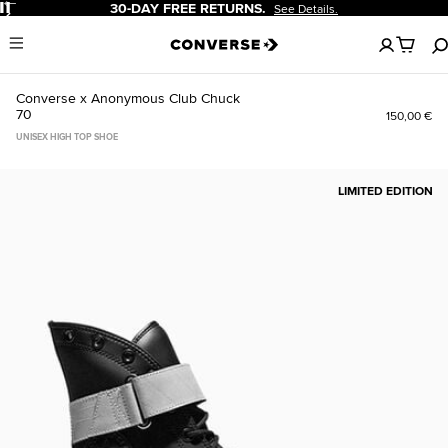
Pause
30-DAY FREE RETURNS.
See Details.
No
Menu
items
in
your
Converse x Anonymous Club Chuck
cart
70
150,00 €
UNISEX HIGH TOP SHOE
LIMITED EDITION