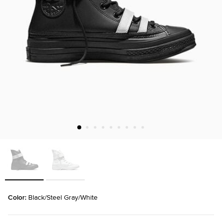
Color: 
Black/Steel Gray/White