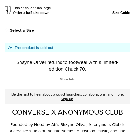
This sneaker runs large.
Order a
half size down
.
Size Guide
Select a Size
Add
Product
The product is sold out.
to
Actions
cart
Shayne Oliver returns to footwear with a limited-
options
edition Chuck 70.
More Info
Be the first to hear about product launches, collaborations, and more.
Sign up
CONVERSE X ANONYMOUS CLUB
Founded by Hood by Air's Shayne Oliver, Anonymous Club is
a creative studio at the intersection of fashion, music, and fine