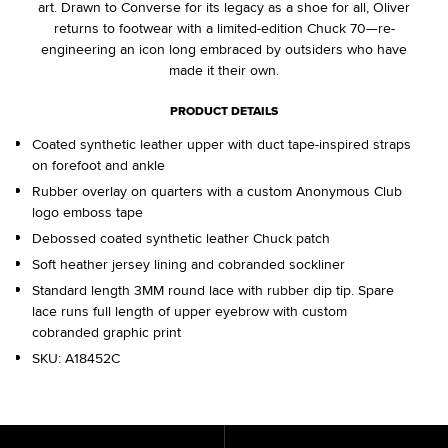
art. Drawn to Converse for its legacy as a shoe for all, Oliver
returns to footwear with a limited-edition Chuck 70—re-
engineering an icon long embraced by outsiders who have
made it their own.
PRODUCT DETAILS
Coated synthetic leather upper with duct tape-inspired straps
on forefoot and ankle
Rubber overlay on quarters with a custom Anonymous Club
logo emboss tape
Debossed coated synthetic leather Chuck patch
Soft heather jersey lining and cobranded sockliner
Standard length 3MM round lace with rubber dip tip. Spare
lace runs full length of upper eyebrow with custom
cobranded graphic print
SKU:
A18452C