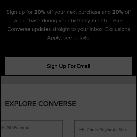
Sign up for
20%
off your next purchase and
20%
off
a purchase during your birthday month -- Plus
Converse updates straight to your inbox. Exclusions
Apply,
see details
.
Sign Up For Email
EXPLORE CONVERSE
All Womens
Chuck Taylor All Star