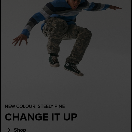
NEW COLOUR: STEELY PINE
CHANGE IT UP
Shop