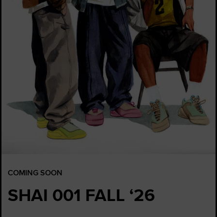
COMING SOON
SHAI 001 FALL ‘26