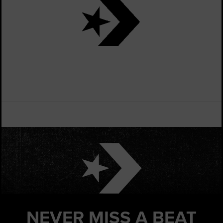
NEVER MISS
A BEAT