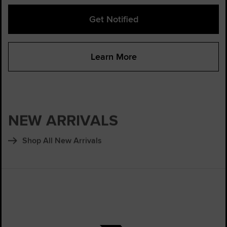
Get Notified
Learn More
NEW ARRIVALS
Shop All New Arrivals