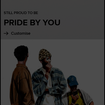
STILL PROUD TO BE
PRIDE BY YOU
Customise