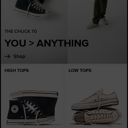
THE CHUCK 70
YOU > ANYTHING
Shop
HIGH TOPS
LOW TOPS