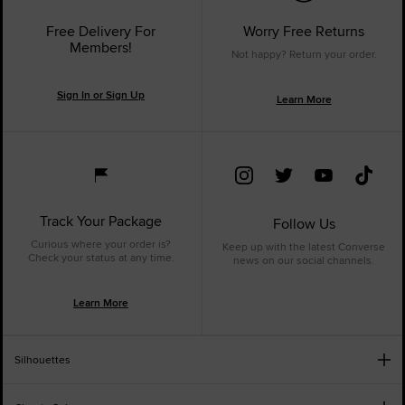
Free Delivery For
Worry Free Returns
Members!
Not happy? Return your order.
Sign In or Sign Up
Learn More
Track Your Package
Follow Us
Curious where your order is?
Keep up with the latest Converse
Check your status at any time.
news on our social channels.
Learn More
Silhouettes