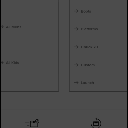
Boots
All Mens
Platforms
Chuck 70
All Kids
Custom
Launch