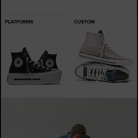
PLATFORMS
CUSTOM