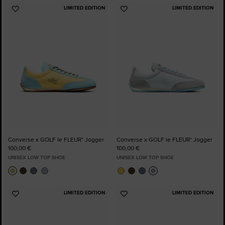
LIMITED EDITION
LIMITED EDITION
Add
Add
to
to
Favourites
Favourites
Converse x GOLF le FLEUR* Jogger
Converse x GOLF le FLEUR* Jogger
100,00 €
100,00 €
UNISEX LOW TOP SHOE
UNISEX LOW TOP SHOE
LIMITED EDITION
LIMITED EDITION
Add
Add
to
to
Favourites
Favourites