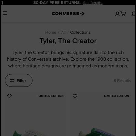
Pause
FREE RETURNS.
20% OFF FO
See Details.
No
Menu
items
in
your
cart
Home
All
Collections
Tyler, The Creator
Tyler, the Creator, brings his signature flair to the rich
history of Converse's archive. Explore the 1908 collection,
where heritage designs are reimagined as modern icons.
Filter
8 Results
LIMITED EDITION
LIMITED EDITION
Add
Add
to
to
Favourites
Favourites