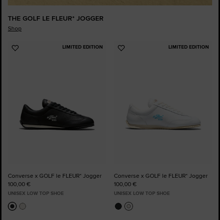
THE GOLF LE FLEUR* JOGGER
Shop
LIMITED EDITION
LIMITED EDITION
Add
Add
to
to
Favourites
Favourites
Converse x GOLF le FLEUR* Jogger
Converse x GOLF le FLEUR* Jogger
100,00 €
100,00 €
UNISEX LOW TOP SHOE
UNISEX LOW TOP SHOE