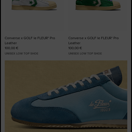
Converse x GOLF le FLEUR* Pro
Converse x GOLF le FLEUR* Pro
Leather
Leather
100,00 €
100,00 €
UNISEX LOW TOP SHOE
UNISEX LOW TOP SHOE