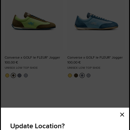
Converse x GOLF le FLEUR* Jogger
Converse x GOLF le FLEUR* Jogger
100,00 €
100,00 €
UNISEX LOW TOP SHOE
UNISEX LOW TOP SHOE
Order Status
Find a Store
Update Location?
Get Help