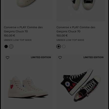
Converse x PLAY Comme des
Converse x PLAY Comme des
Garçons Chuck 70
Garçons Chuck 70
150,00 €
150,00 €
UNISEX LOW TOP SHOE
UNISEX LOW TOP SHOE
LIMITED EDITION
LIMITED EDITION
Add
Add
to
to
Favourites
Favourites