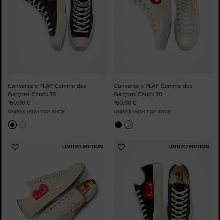
Converse x PLAY Comme des
Converse x PLAY Comme des
Garçons Chuck 70
Garçons Chuck 70
150,00 €
150,00 €
UNISEX HIGH TOP SHOE
UNISEX HIGH TOP SHOE
LIMITED EDITION
LIMITED EDITION
Add
Add
to
to
Favourites
Favourites