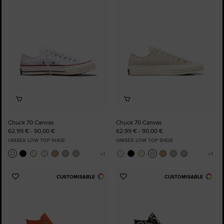
to
to
Favourites
Favourites
Chuck 70 Canvas
Chuck 70 Canvas
62,99 € - 90,00 €
62,99 € - 90,00 €
UNISEX LOW TOP SHOE
UNISEX LOW TOP SHOE
CUSTOMISABLE
CUSTOMISABLE
Add
Add
to
to
Favourites
Favourites