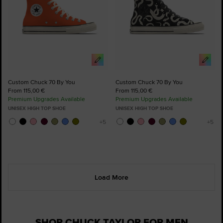
Custom Chuck 70 By You
Custom Chuck 70 By You
From 115,00 €
From 115,00 €
Premium Upgrades Available
Premium Upgrades Available
UNISEX HIGH TOP SHOE
UNISEX HIGH TOP SHOE
Load More
SHOP CHUCK TAYLOR FOR MEN