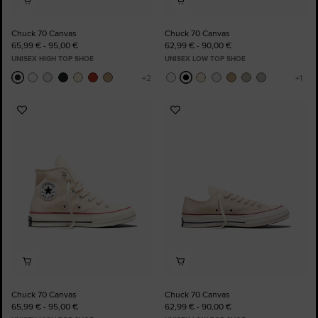
Chuck 70 Canvas
Chuck 70 Canvas
65,99 € - 95,00 €
62,99 € - 90,00 €
UNISEX HIGH TOP SHOE
UNISEX LOW TOP SHOE
Add
Add
to
to
Favourites
Favourites
Chuck 70 Canvas
Chuck 70 Canvas
65,99 € - 95,00 €
62,99 € - 90,00 €