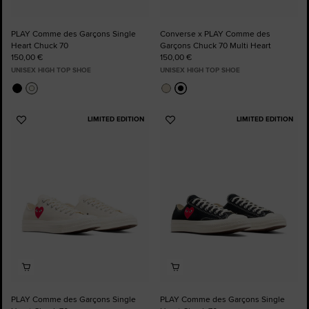
PLAY Comme des Garçons Single
Converse x PLAY Comme des
Heart Chuck 70
Garçons Chuck 70 Multi Heart
150,00 €
150,00 €
UNISEX HIGH TOP SHOE
UNISEX HIGH TOP SHOE
LIMITED EDITION
LIMITED EDITION
Add
Add
to
to
Favourites
Favourites
PLAY Comme des Garçons Single
PLAY Comme des Garçons Single