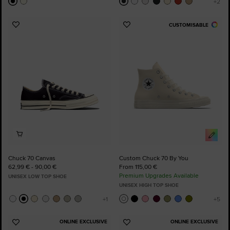
CUSTOMISABLE
Add
Add
to
to
Favourites
Favourites
Chuck 70 Canvas
Custom Chuck 70 By You
62,99 € - 90,00 €
From 115,00 €
Premium Upgrades Available
UNISEX LOW TOP SHOE
UNISEX HIGH TOP SHOE
ONLINE EXCLUSIVE
ONLINE EXCLUSIVE
Add
Add