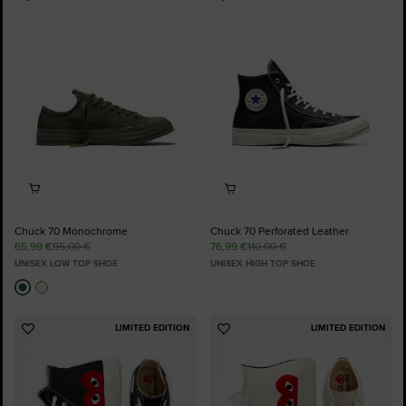
Add
Add
to
to
Favourites
Favourites
Chuck 70 Monochrome
Chuck 70 Perforated Leather
65,99 €
95,00 €
76,99 €
110,00 €
UNISEX LOW TOP SHOE
UNISEX HIGH TOP SHOE
LIMITED EDITION
LIMITED EDITION
Add
Add
to
to
Favourites
Favourites