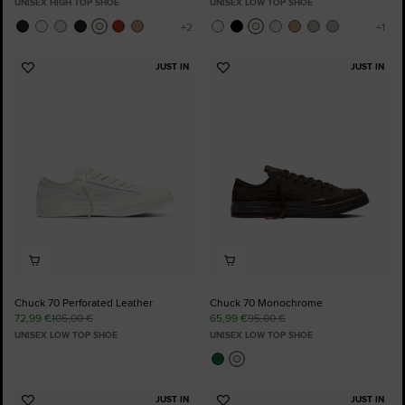
UNISEX HIGH TOP SHOE
UNISEX LOW TOP SHOE
JUST IN
JUST IN
Add
Add
to
to
Favourites
Favourites
Chuck 70 Perforated Leather
Chuck 70 Monochrome
72,99 €
105,00 €
65,99 €
95,00 €
UNISEX LOW TOP SHOE
UNISEX LOW TOP SHOE
JUST IN
JUST IN