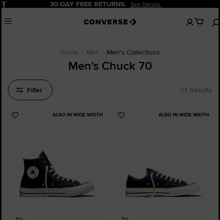
Pause
20% OFF FOR NEW CUSTOMERS.
Sign Up Now!
No
Menu
items
in
your
cart
Home
Men
Men's Collections
Men's Chuck 70
Filter
73 Results
ALSO IN WIDE WIDTH
ALSO IN WIDE WIDTH
Add
Add
to
to
Favourites
Favourites