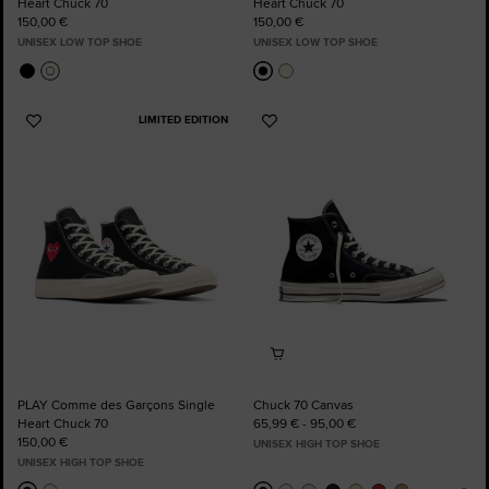
Heart Chuck 70
Heart Chuck 70
150,00 €
150,00 €
UNISEX LOW TOP SHOE
UNISEX LOW TOP SHOE
LIMITED EDITION
Add
Add
to
to
Favourites
Favourites
PLAY Comme des Garçons Single
Chuck 70 Canvas
Heart Chuck 70
65,99 € - 95,00 €
150,00 €
UNISEX HIGH TOP SHOE
UNISEX HIGH TOP SHOE