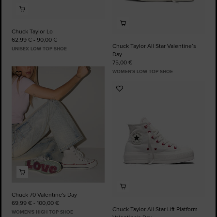
Chuck Taylor Lo
62,99 € - 90,00 €
Chuck Taylor All Star Valentine’s
UNISEX LOW TOP SHOE
Day
75,00 €
WOMEN'S LOW TOP SHOE
Add
to
Add
Favourites
to
Favourites
Chuck 70 Valentine's Day
69,99 € - 100,00 €
Chuck Taylor All Star Lift Platform
WOMEN'S HIGH TOP SHOE