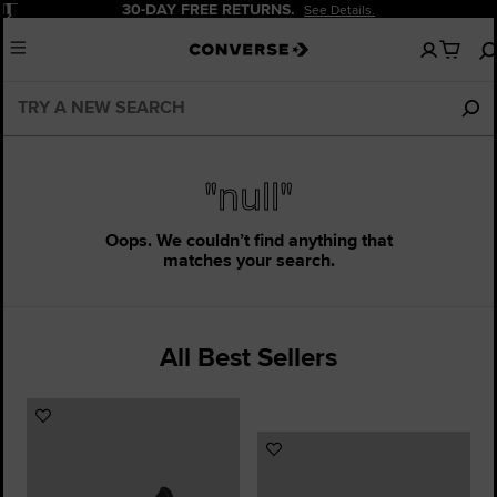
Pause
30-DAY FREE RETURNS.
See Details.
No
Menu
items
in
your
cart
"null"
Oops. We couldn’t find anything that
matches your search.
All Best Sellers
Add
to
Add
Favourites
to
Favourites