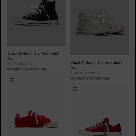
SOLD
OUT
SOLD
OUT
Chuck Taylor All Star Valentine's
Day
Chuck Taylor All Star Valentine's
55,99 €
80,00 €
Day
WOMEN'S HIGH TOP SHOE
47,99 €
80,00 €
WOMEN'S HIGH TOP SHOE
Add
to
Add
Favourites
to
Favourites