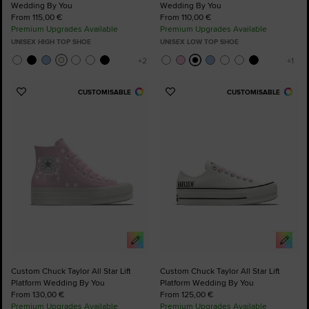
Wedding By You
Wedding By You
From 115,00 €
From 110,00 €
Premium Upgrades Available
Premium Upgrades Available
UNISEX HIGH TOP SHOE
UNISEX LOW TOP SHOE
CUSTOMISABLE
CUSTOMISABLE
Add
Add
to
to
Favourites
Favourites
Custom Chuck Taylor All Star Lift
Custom Chuck Taylor All Star Lift
Platform Wedding By You
Platform Wedding By You
From 130,00 €
From 125,00 €
Premium Upgrades Available
Premium Upgrades Available