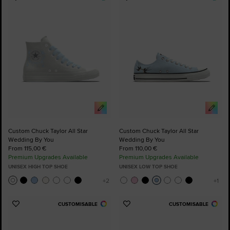
Add
Add
to
to
Favourites
Favourites
Custom Chuck Taylor All Star
Custom Chuck Taylor All Star
Wedding By You
Wedding By You
From 115,00 €
From 110,00 €
Premium Upgrades Available
Premium Upgrades Available
UNISEX HIGH TOP SHOE
UNISEX LOW TOP SHOE
CUSTOMISABLE
CUSTOMISABLE
Add
Add
to
to
Favourites
Favourites