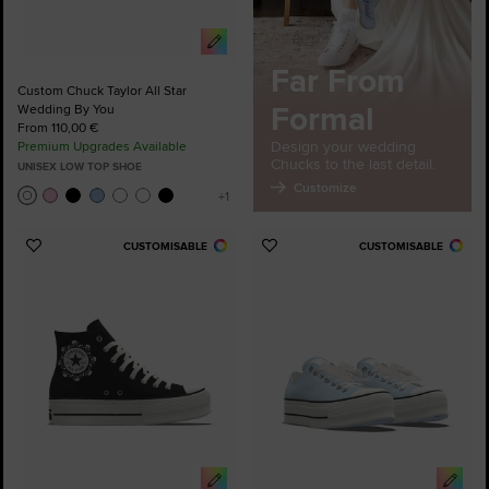
Far From
Custom Chuck Taylor All Star
Formal
Wedding By You
From 110,00 €
Design your wedding
Premium Upgrades Available
Chucks to the last detail.
UNISEX LOW TOP SHOE
Customize
CUSTOMISABLE
CUSTOMISABLE
Add
Add
to
to
Favourites
Favourites