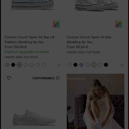
Custom Chuck Taylor All Star Lift
Custom Chuck Taylor All Star
Platform Wedding By You
Wedding By You
From 130,00 €
From 115,00 €
Premium Upgrades Available
UNISEX HIGH TOP SHOE
UNISEX HIGH TOP SHOE
CUSTOMISABLE
Add
to
Favourites