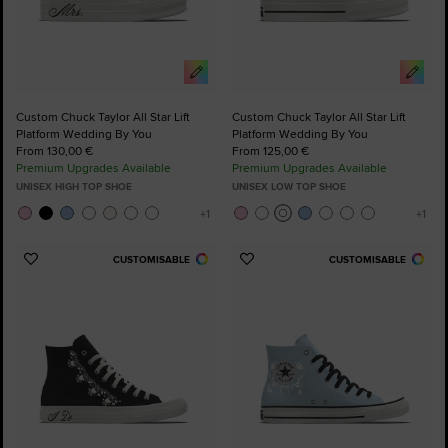
Custom Chuck Taylor All Star Lift
Custom Chuck Taylor All Star Lift
Platform Wedding By You
Platform Wedding By You
From 130,00 €
From 125,00 €
Premium Upgrades Available
Premium Upgrades Available
UNISEX HIGH TOP SHOE
UNISEX LOW TOP SHOE
CUSTOMISABLE
CUSTOMISABLE
Add
Add
to
to
Favourites
Favourites