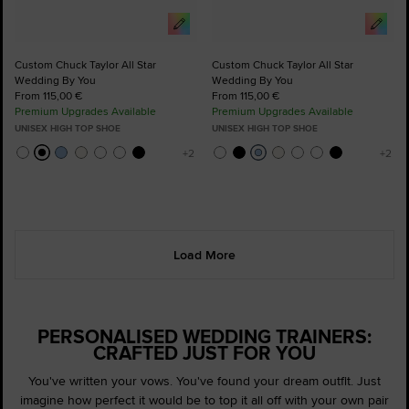
Custom Chuck Taylor All Star
Custom Chuck Taylor All Star
Wedding By You
Wedding By You
From 115,00 €
From 115,00 €
Premium Upgrades Available
Premium Upgrades Available
UNISEX HIGH TOP SHOE
UNISEX HIGH TOP SHOE
Load More
PERSONALISED WEDDING TRAINERS:
CRAFTED JUST FOR YOU
You've written your vows. You've found your dream outfit. Just
imagine how perfect it would be to top it all off with your own pair