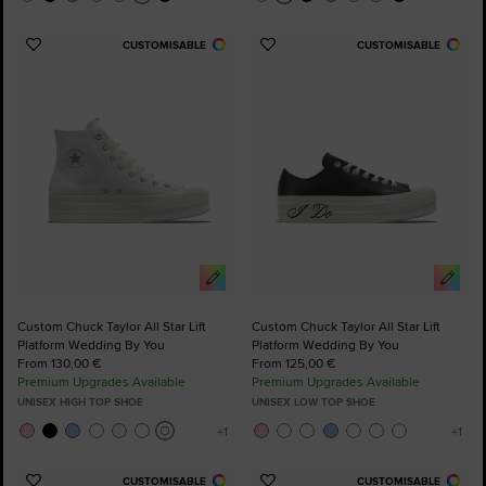
CUSTOMISABLE
CUSTOMISABLE
Add
Add
to
to
Favourites
Favourites
Custom Chuck Taylor All Star Lift
Custom Chuck Taylor All Star Lift
Platform Wedding By You
Platform Wedding By You
From 130,00 €
From 125,00 €
Premium Upgrades Available
Premium Upgrades Available
UNISEX HIGH TOP SHOE
UNISEX LOW TOP SHOE
CUSTOMISABLE
CUSTOMISABLE