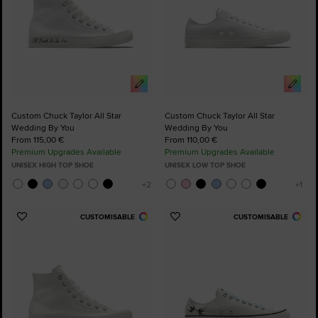
Custom Chuck Taylor All Star
Custom Chuck Taylor All Star
Wedding By You
Wedding By You
From 115,00 €
From 110,00 €
Premium Upgrades Available
Premium Upgrades Available
UNISEX HIGH TOP SHOE
UNISEX LOW TOP SHOE
CUSTOMISABLE
CUSTOMISABLE
Add
Add
to
to
Favourites
Favourites