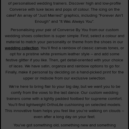
of personalised wedding trainers. Discover high and low-profile
Converse with luxe laces and pops of colour. The icing on the
cake? An array of "Just Married" graphics, including "Forever Ain't
Enough" and "It Was Always You".
Personalising your pair of Converse By You from our custom
wedding shoes collection is super simple. First, select a colour and
material to match your personality or theme from the shoes in our
wedding collection
. You'll find a rainbow of classic canvas tones, or
opt for a pristine white premium leather style – and add some
festive glitter if you like. Then, get detail-oriented with your choice
of laces. We have satin, organza and rainbow options to go for.
Finally, make it personal by deciding on a hand-picked print for the
upper or midsole from our exclusive selection.
We're here to bring flair to your big day, but we want you to be
comfy from the vows to the last dance. Our custom wedding
trainers come with a lightly padded footbed for supreme comfort.
You'll find lightweight OrthoLite cushioning on selected models.
This innovative foam helps you feel like you're walking on clouds –
even after a long day on your feet.
You've got something old, something new and something