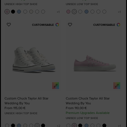
UNISEX HIGH TOP SHOE
UNISEX LOW TOP SHOE
CUSTOMISABLE
CUSTOMISABLE
Add
Add
to
to
Favourites
Favourites
Custom Chuck Taylor All Star
Custom Chuck Taylor All Star
Wedding By You
Wedding By You
From 115,00 €
From 110,00 €
Premium Upgrades Available
UNISEX HIGH TOP SHOE
UNISEX LOW TOP SHOE