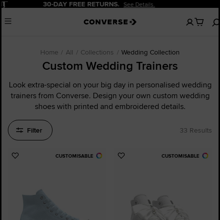
Pause
20% OFF FOR NEW CUSTOMERS.
Sign Up Now!
No
Menu
items
in
your
cart
Home
All
Collections
Wedding Collection
Custom Wedding Trainers
Look extra-special on your big day in personalised wedding
trainers from Converse. Design your own custom wedding
shoes with printed and embroidered details.
Filter
33 Results
CUSTOMISABLE
CUSTOMISABLE
Add
Add
to
to
Favourites
Favourites