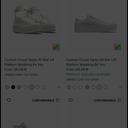
Custom Chuck Taylor All Star Lift
Custom Chuck Taylor All Star Lift
Platform Wedding By You
Platform Wedding By You
From 130,00 €
From 125,00 €
Premium Upgrades Available
UNISEX HIGH TOP SHOE
UNISEX LOW TOP SHOE
CUSTOMISABLE
CUSTOMISABLE
Add
Add
to
to
Favourites
Favourites