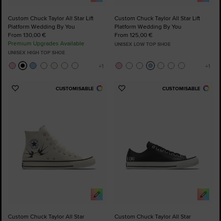
Custom Chuck Taylor All Star Lift
Custom Chuck Taylor All Star Lift
Platform Wedding By You
Platform Wedding By You
From 130,00 €
From 125,00 €
Premium Upgrades Available
UNISEX LOW TOP SHOE
UNISEX HIGH TOP SHOE
CUSTOMISABLE
CUSTOMISABLE
Add
Add
to
to
Favourites
Favourites
Custom Chuck Taylor All Star
Custom Chuck Taylor All Star