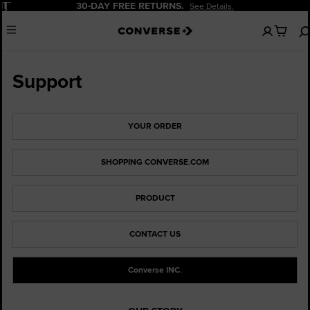
Pause
30-DAY FREE RETURNS.
See Details.
No
Menu
items
in
your
cart
Support
YOUR ORDER
SHOPPING CONVERSE.COM
PRODUCT
CONTACT US
Converse INC.