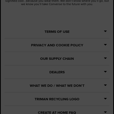
signified cool...because you wear them. We don’t know where you’ll go, but
we know you’ll take Converse to the future with you.
TERMS OF USE
PRIVACY AND COOKIE POLICY
OUR SUPPLY CHAIN
DEALERS
WHAT WE DO / WHAT WE DON’T
TRIMAN RECYCLING LOGO
CREATE AT HOME FAQ