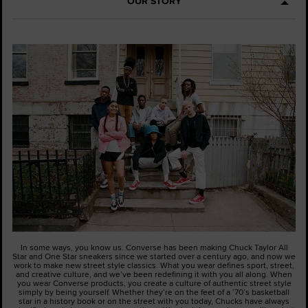
OUR STORY
In some ways, you know us. Converse has been making Chuck Taylor All
Star and One Star sneakers since we started over a century ago, and now we
work to make new street style classics. What you wear defines sport, street,
and creative culture, and we’ve been redefining it with you all along. When
you wear Converse products, you create a culture of authentic street style
simply by being yourself. Whether they’re on the feet of a ‘70’s basketball
star in a history book or on the street with you today, Chucks have always