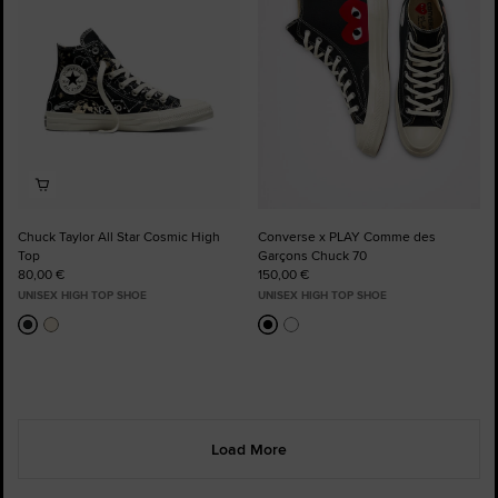
Chuck Taylor All Star Cosmic High
Converse x PLAY Comme des
Top
Garçons Chuck 70
80,00 €
150,00 €
UNISEX HIGH TOP SHOE
UNISEX HIGH TOP SHOE
Load More