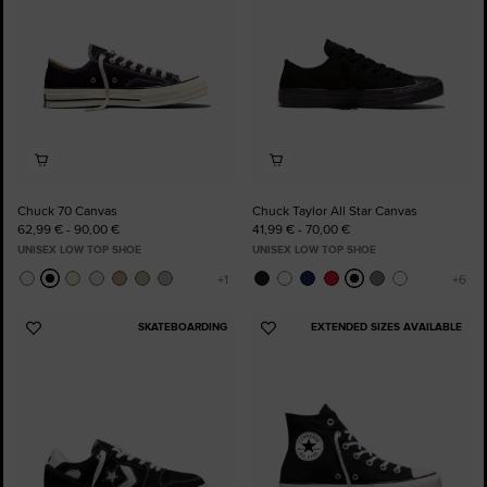
Chuck 70 Canvas
Chuck Taylor All Star Canvas
62,99 € - 90,00 €
41,99 € - 70,00 €
UNISEX LOW TOP SHOE
UNISEX LOW TOP SHOE
SKATEBOARDING
EXTENDED SIZES AVAILABLE
Add
Add
to
to
Favourites
Favourites