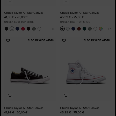
Chuck Taylor All Star Canvas
Chuck Taylor All Star Canvas
41,99 € - 70,00 €
45,99 € - 75,00 €
UNISEX LOW TOP SHOE
UNISEX HIGH TOP SHOE
ALSO IN WIDE WIDTH
ALSO IN WIDE WIDTH
Add
Add
to
to
Favourites
Favourites
Chuck Taylor All Star Canvas
Chuck Taylor All Star Canvas
41,99 € - 70,00 €
45,99 € - 75,00 €