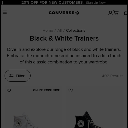
Pause
20% OFF FOR NEW CUSTOMERS.
Sign Up Now!
No
Menu
items
in
your
cart
Home
All
Collections
Black & White Trainers
Dive in and explore our range of black and white trainers.
Embrace the monochrome and be inspired to add a touch
of this classic combination to your wardrobe.
Filter
402 Results
ONLINE EXCLUSIVE
Add
Add
to
to
Favourites
Favourites