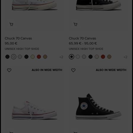
Chuck 70 Canvas
Chuck 70 Canvas
95,00 €
65,99 € - 95,00 €
UNISEX HIGH TOP SHOE
UNISEX HIGH TOP SHOE
ALSO IN WIDE WIDTH
ALSO IN WIDE WIDTH
Add
Add
to
to
Favourites
Favourites