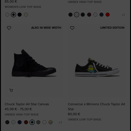
85,00 €
UNISEX HIGH TOP SHOE
WOMEN'S LOW TOP SHOE
ALSO IN WIDE WIDTH
LIMITED EDITION
Add
Add
to
to
Favourites
Favourites
Chuck Taylor All Star Canvas
Converse x Minions Chuck Taylor All
45,99 € - 75,00 €
Star
80,00 €
UNISEX HIGH TOP SHOE
UNISEX LOW TOP SHOE