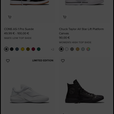
CONS AS-1 Pro Suede
Chuck Taylor All Star Lift Platform
49,99 € - 100,00 €
Canvas
90,00 €
SKATE LOW TOP SHOE
WOMEN'S HIGH TOP SHOE
LIMITED EDITION
Add
Add
to
to
Favourites
Favourites