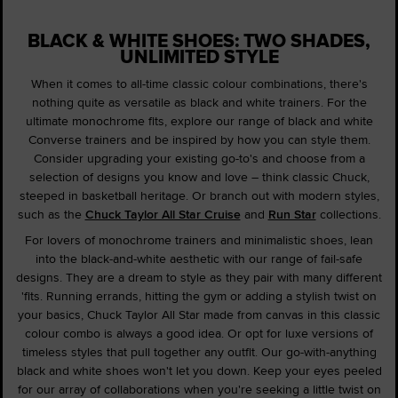
BLACK & WHITE SHOES: TWO SHADES,
UNLIMITED STYLE
When it comes to all-time classic colour combinations, there's
nothing quite as versatile as black and white trainers. For the
ultimate monochrome fits, explore our range of black and white
Converse trainers and be inspired by how you can style them.
Consider upgrading your existing go-to's and choose from a
selection of designs you know and love – think classic Chuck,
steeped in basketball heritage. Or branch out with modern styles,
such as the
Chuck Taylor All Star Cruise
and
Run Star
collections.
For lovers of monochrome trainers and minimalistic shoes, lean
into the black-and-white aesthetic with our range of fail-safe
designs. They are a dream to style as they pair with many different
'fits. Running errands, hitting the gym or adding a stylish twist on
your basics, Chuck Taylor All Star made from canvas in this classic
colour combo is always a good idea. Or opt for luxe versions of
timeless styles that pull together any outfit. Our go-with-anything
black and white shoes won't let you down. Keep your eyes peeled
for our array of collaborations when you're seeking a little twist on