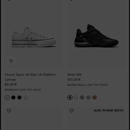
Add
Add
to
to
Favourites
Favourites
Chuck Taylor All Star Lift Platform
SHAI 001
Canvas
130,00 €
85,00 €
BASKETBALL LOW TOP SHOE
WOMEN'S LOW TOP SHOE
ALSO IN WIDE WIDTH
Add
Add
to
to
Favourites
Favourites