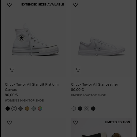
EXTENDED SIZES AVAILABLE
Add
Add
to
to
Favourites
Favourites
Chuck Taylor All Star Lift Platform
Chuck Taylor All Star Leather
Canvas
80,00 €
90,00 €
UNISEX LOW TOP SHOE
WOMEN'S HIGH TOP SHOE
LIMITED EDITION
Add
Add
to
to
Favourites
Favourites