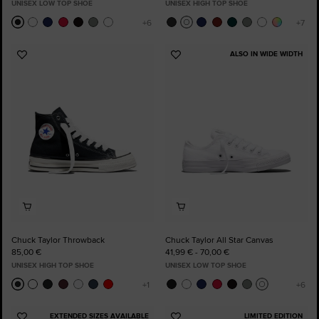
UNISEX LOW TOP SHOE
UNISEX HIGH TOP SHOE
ALSO IN WIDE WIDTH
Add
Add
to
to
Favourites
Favourites
Chuck Taylor Throwback
Chuck Taylor All Star Canvas
85,00 €
41,99 € - 70,00 €
UNISEX HIGH TOP SHOE
UNISEX LOW TOP SHOE
EXTENDED SIZES AVAILABLE
LIMITED EDITION