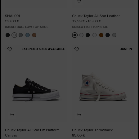
SHAI 001
Chuck Taylor All Star Leather
130,00 €
32,99 € - 85,00 €
BASKETBALL LOW TOP SHOE
UNISEX HIGH TOP SHOE
EXTENDED SIZES AVAILABLE
JUST IN
Add
Add
to
to
Favourites
Favourites
Chuck Taylor All Star Lift Platform
Chuck Taylor Throwback
Canvas
85,00 €