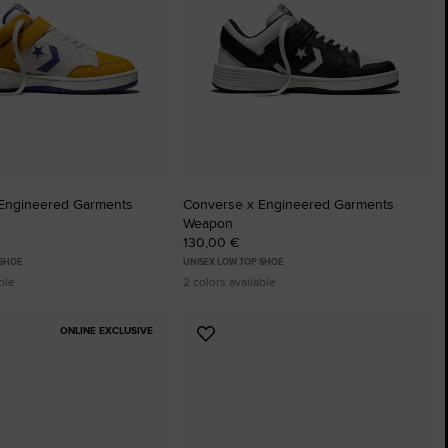
The Chuck Ta
Just A Shoe. Until
Engineered Garments
Converse x Engineered Garments
Weapon
130,00 €
 SHOE
UNISEX LOW TOP SHOE
ble
2 colors available
ONLINE EXCLUSIVE
Add
to
tes
Favourites