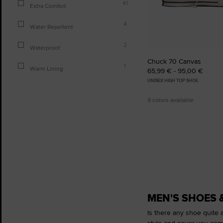
41
Extra Comfort
4
Water Repellent
2
Waterproof
Chuck 70 Canvas
1
Warm Lining
65,99 € - 95,00 €
UNISEX HIGH TOP SHOE
9 colors available
MEN'S SHOES 
Is there any shoe quite a