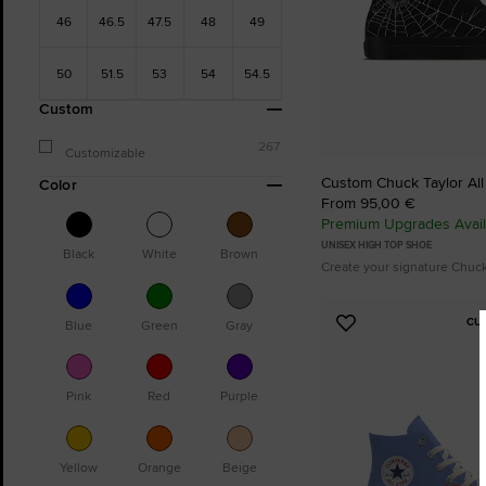
46
46.5
47.5
48
49
50
51.5
53
54
54.5
Custom
267
Customizable
Custom Chuck Taylor All
Color
From 95,00 €
Premium Upgrades Avail
UNISEX HIGH TOP SHOE
Black
White
Brown
Create your signature Chuc
CU
Blue
Green
Gray
Add
to
Favourites
Pink
Red
Purple
Yellow
Orange
Beige