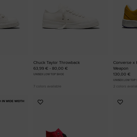
RUN STAR CRUSH
Louder. Bolder. More You.
Shop
Chuck Taylor Throwback
Converse x 
63,99 € - 80,00 €
Weapon
130,00 €
UNISEX LOW TOP SHOE
UNISEX LOW TOP
7 colors available
2 colors availa
O IN WIDE WIDTH
Add
Add
to
to
Favourites
Favouri