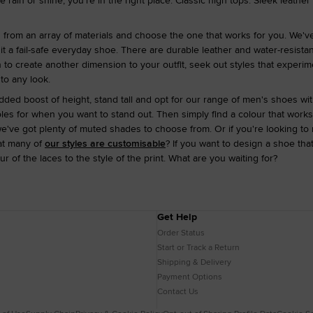
rain or shine, you're in the right place. Classic high tops. Sleek leather
d from an array of materials and choose the one that works for you. We'v
 it a fail-safe everyday shoe. There are durable leather and water-resist
n to create another dimension to your outfit, seek out styles that experi
 to any look.
 added boost of height, stand tall and opt for our range of men's shoes w
oles for when you want to stand out. Then simply find a colour that works 
e've got plenty of muted shades to choose from. Or if you're looking to 
at many of
our styles are customisable
? If you want to design a shoe th
r of the laces to the style of the print. What are you waiting for?
Get Help
Order Status
Start or Track a Return
Shipping & Delivery
Payment Options
Contact Us