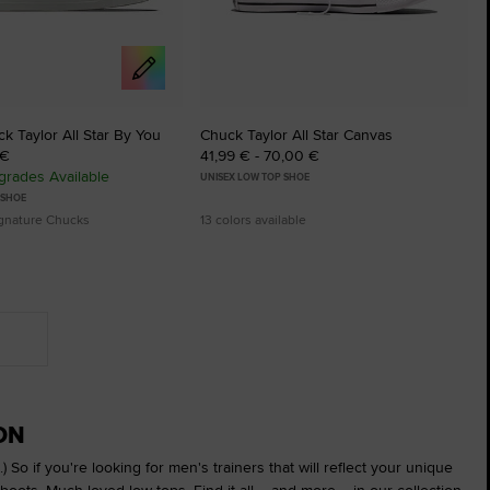
 Taylor All Star By You
Chuck Taylor All Star Canvas
 €
41,99 € - 70,00 €
rades Available
UNISEX LOW TOP SHOE
 SHOE
ignature Chucks
13 colors available
ON
) So if you're looking for men's trainers that will reflect your unique