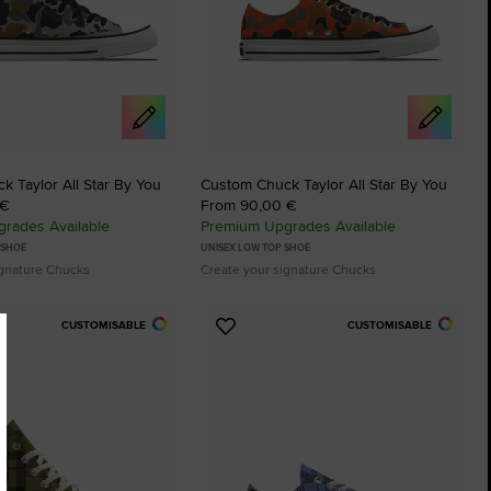
 Taylor All Star By You
Custom Chuck Taylor All Star By You
 €
From 90,00 €
rades Available
Premium Upgrades Available
 SHOE
UNISEX LOW TOP SHOE
ignature Chucks
Create your signature Chucks
CUSTOMISABLE
CUSTOMISABLE
Add
to
tes
Favourites