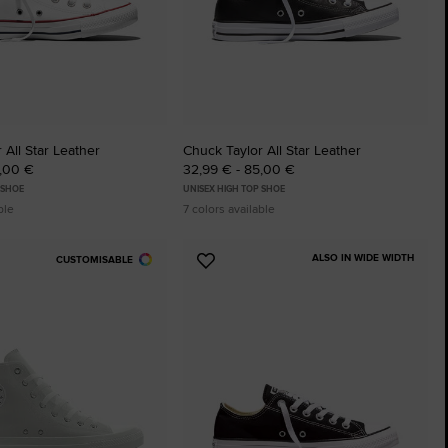
 All Star Leather
Chuck Taylor All Star Leather
5,00 €
32,99 € - 85,00 €
 SHOE
UNISEX HIGH TOP SHOE
ble
7 colors available
ALSO IN WIDE WIDTH
CUSTOMISABLE
Add
to
tes
Favourites