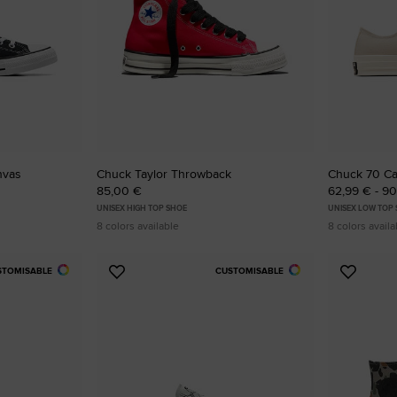
nvas
Chuck Taylor Throwback
Chuck 70 C
85,00 €
62,99 € - 9
UNISEX HIGH TOP SHOE
UNISEX LOW TOP
8 colors available
8 colors availa
STOMISABLE
CUSTOMISABLE
Add
Add
to
to
Favourites
Favouri