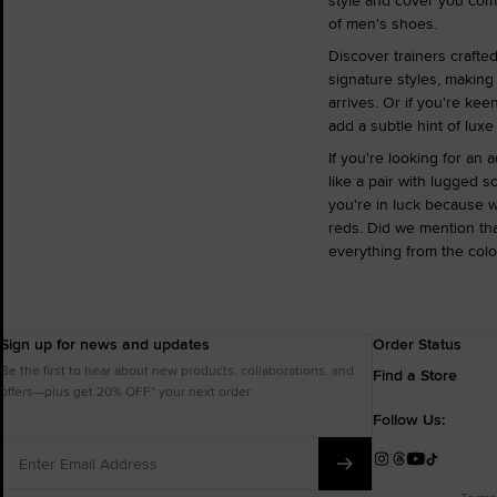
style and cover you come 
of men's shoes.
Discover trainers crafte
signature styles, making
arrives. Or if you're kee
add a subtle hint of luxe
If you're looking for an
like a pair with lugged s
you're in luck because w
reds. Did we mention th
everything from the colou
Sign up for news and updates
Order Status
Be the first to hear about new products, collaborations, and
Find a Store
offers—plus get 20% OFF* your next order.
Follow Us:
Enter
Email
Instagram
Threads
YouTube
TikTok
Address