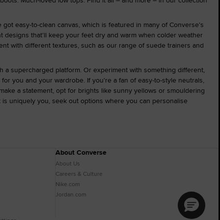
 boots. Much-loved low tops. Find it all – and more – in our collection
e got easy-to-clean canvas, which is featured in many of Converse's
ant designs that'll keep your feet dry and warm when colder weather
ment with different textures, such as our range of suede trainers and
ith a supercharged platform. Or experiment with something different,
for you and your wardrobe. If you're a fan of easy-to-style neutrals,
make a statement, opt for brights like sunny yellows or smouldering
at is uniquely you, seek out options where you can personalise
About Converse
About Us
Careers & Culture
Nike.com
Jordan.com