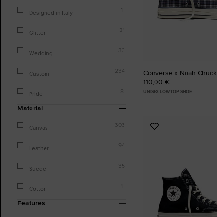
1
Designed in Italy
31
Glitter
33
Wedding
234
Converse x Noah Chuck
Custom
110,00 €
8
UNISEX LOW TOP SHOE
Pride
Material
303
Canvas
Add
to
94
Favourites
Leather
35
Suede
1
Cotton
Features