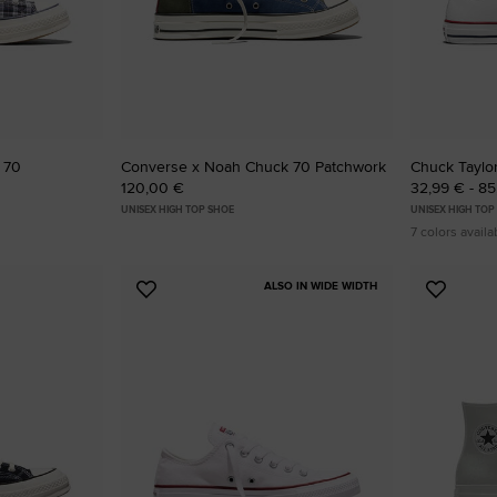
 70
Converse x Noah Chuck 70 Patchwork
Chuck Taylor
120,00 €
32,99 € - 8
UNISEX HIGH TOP SHOE
UNISEX HIGH TOP
7 colors availa
ALSO IN WIDE WIDTH
Add
Add
to
to
Favourites
Favouri