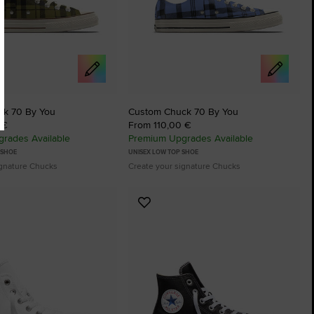
ck 70 By You
Custom Chuck 70 By You
 €
From 110,00 €
rades Available
Premium Upgrades Available
 SHOE
UNISEX LOW TOP SHOE
ignature Chucks
Create your signature Chucks
Add
to
tes
Favourites