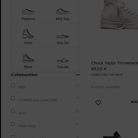
Platform
Mid Top
Heel
Slip On
Chuck Taylor Throwback
Boot
Sandal
85,00 €
Collaboration
UNISEX HIGH TOP SHOE
13
8 colors available
NBA
12
COMME des GARÇONS
ALS
Add
to
12
Shai
Favourites
6
Hello Kitty
5