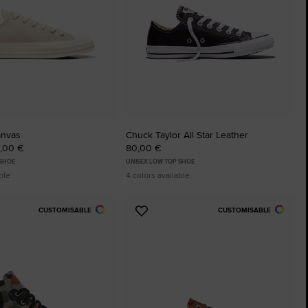
anvas
Chuck Taylor All Star Leather
0,00 €
80,00 €
 SHOE
UNISEX LOW TOP SHOE
ble
4 colors available
CUSTOMISABLE
CUSTOMISABLE
Add
to
tes
Favourites