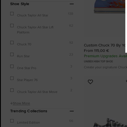
Shoe Style
138
Chuck Taylor All Star
62
Chuck Taylor All Star Lift
Platform
92
Chuck 70
Custom Chuck 70 By Yo
From 115,00 €
23
Premium Upgrades Avail
Run Star
UNISEX HIGH TOP SHOE
3
Create your signature Chuc
One Star Pro
3
Star Player 76
Add
to
2
Chuck Taylor All Star Move
Favourites
Show More
Trending Collections
66
Limited Edition