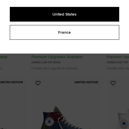
United States
France
u
Custom Chuck 70 By You
Custom Chu
From 110,00 €
From 115,00
able
Premium Upgrades Available
Premium Upg
UNISEX LOW TOP SHOE
UNISEX HIGH TOP
ks
Create your signature Chucks
Create your s
LIMITED EDITION
LIMITED EDITION
Add
Add
to
to
Favourites
Favouri