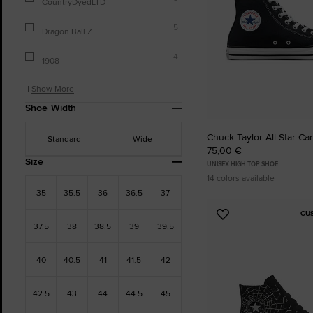
CountryDyedLTD
5
Dragon Ball Z
4
1908
Show More
Shoe Width
Chuck Taylor All Star Ca
Standard
Wide
75,00 €
Size
UNISEX HIGH TOP SHOE
14 colors available
35
35.5
36
36.5
37
CU
Add
37.5
38
38.5
39
39.5
to
Favourites
40
40.5
41
41.5
42
42.5
43
44
44.5
45