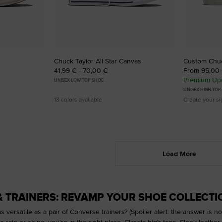
Chuck Taylor All Star Canvas
Custom Chuck
41,99 € - 70,00 €
From 95,00
Premium Upg
UNISEX LOW TOP SHOE
UNISEX HIGH TOP
13 colors available
Create your s
Load More
& TRAINERS: REVAMP YOUR SHOE COLLECTI
s versatile as a pair of Converse trainers? (Spoiler alert: the answer is no.