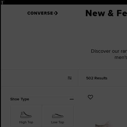
Pause
New & Fe
Discover our ran
men's
502 Results
Refine
Add
Shoe Type
Your
to
Results
Favourites
By:
High Top
Low Top