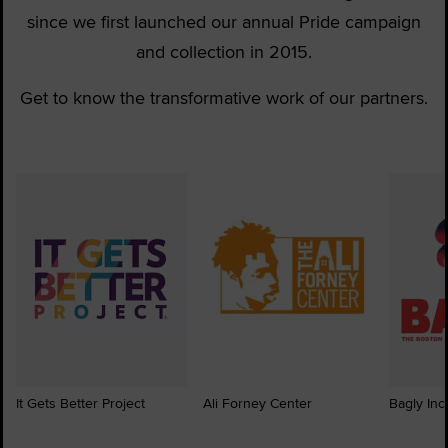
since we first launched our annual Pride campaign
and collection in 2015.
Get to know the transformative work of our partners.
It Gets Better Project
Ali Forney Center
Bagly Inc