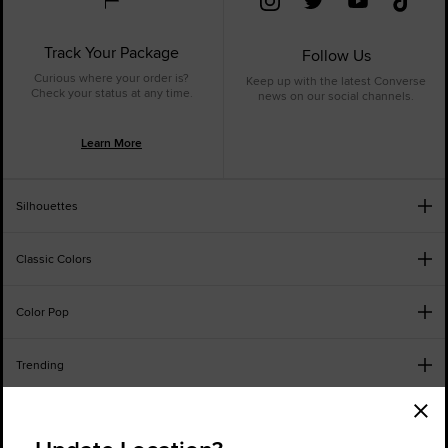
Track Your Package
Follow Us
Curious where your order is?
Keep up with the latest Converse
Check your status at any time.
news on our social channels.
Learn More
Silhouettes
Classic Colors
Color Pop
Trending
Order Status
Find a Store