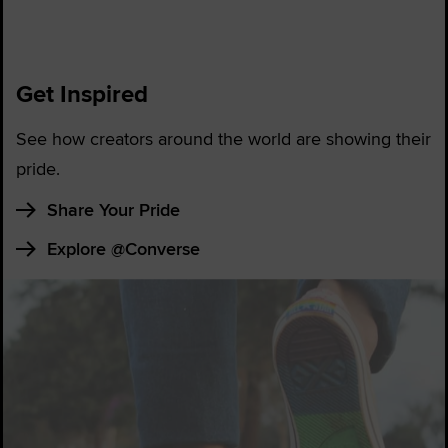
Get Inspired
See how creators around the world are showing their
pride.
Share Your Pride
Explore @Converse