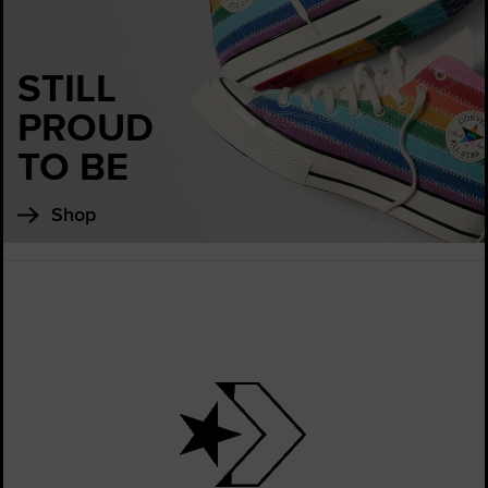
STILL
PROUD
TO BE
Shop