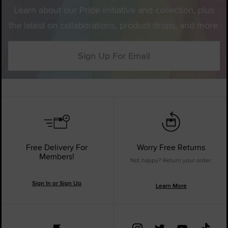
Learn about our Pride initiative and collection, plus
the latest on collaborations, product drops, and more.
Sign Up For Email
Free Delivery For
Worry Free Returns
Members!
Not happy? Return your order.
Sign In or Sign Up
Learn More