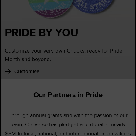
PRIDE BY YOU
Customize your very own Chucks, ready for Pride
Month and beyond.
Customise
Our Partners in Pride
Through annual grants and with the passion of our
team, Converse has pledged and donated nearly
$3M to local, national, and international organizations