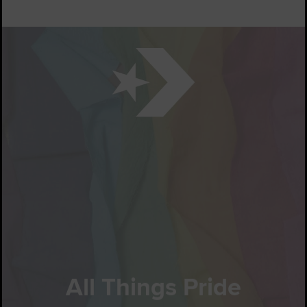
All Things Pride