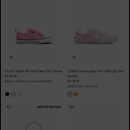
to
to
Favourites
Favourites
Chuck Taylor All Star Easy-On Canvas
CONS Louie Lopez Pro 2 Rough Out
45,00 €
Suede
85,00 €
BABY & TODDLER LOW TOP SHOE
SKATE LOW TOP SHOE
LIMITED EDITION
Add
Add
to
to
Favourites
Favourites