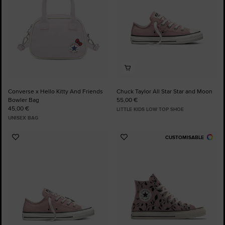
Converse x Hello Kitty And Friends
Chuck Taylor All Star Star and Moon
Bowler Bag
55,00 €
45,00 €
LITTLE KIDS LOW TOP SHOE
UNISEX BAG
CUSTOMISABLE
Add
Add
to
to
Favourites
Favourites