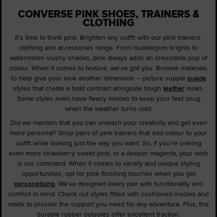
CONVERSE PINK SHOES, TRAINERS &
CLOTHING
It's time to think pink. Brighten any outfit with our pink trainers,
clothing and accessories range. From bubblegum brights to
watermelon slushy shades, pink always adds an irresistible pop of
colour. When it comes to texture, we've got you. Browse materials
to help give your look another dimension – picture supple
suede
styles that create a bold contrast alongside tough
leather
looks.
Some styles even have fleecy insides to keep your feet snug
when the weather turns cold.
Did we mention that you can unleash your creativity and get even
more personal? Shop pairs of pink trainers that add colour to your
outfit while looking just the way you want. So, if you're craving
even more strawberry sweet pink, or a deeper magenta, your wish
is our command. When it comes to variety and unique styling
opportunities, opt for pink finishing touches when you get
personalising
. We've designed every pair with functionality and
comfort in mind. Check out styles fitted with cushioned insoles and
made to provide the support you need for any adventure. Plus, the
durable rubber outsoles offer excellent traction.