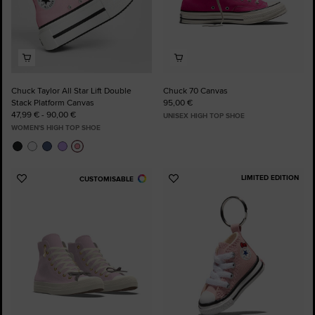
Chuck Taylor All Star Lift Double
Chuck 70 Canvas
Stack Platform Canvas
95,00 €
47,99 € - 90,00 €
UNISEX HIGH TOP SHOE
WOMEN'S HIGH TOP SHOE
LIMITED EDITION
CUSTOMISABLE
Add
Add
to
to
Favourites
Favourites