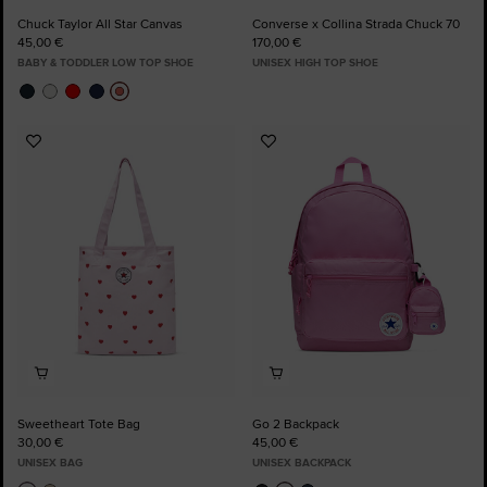
Chuck Taylor All Star Canvas
Converse x Collina Strada Chuck 70
45,00 €
170,00 €
BABY & TODDLER LOW TOP SHOE
UNISEX HIGH TOP SHOE
Add
Add
to
to
Favourites
Favourites
Sweetheart Tote Bag
Go 2 Backpack
30,00 €
45,00 €
UNISEX BAG
UNISEX BACKPACK