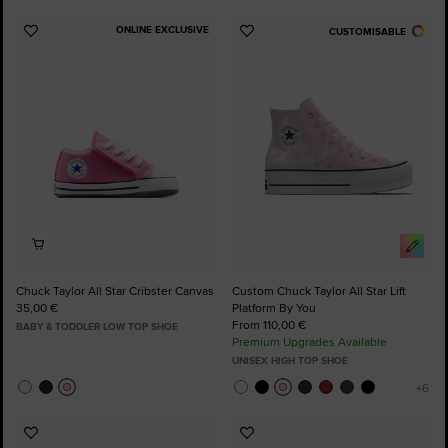
ONLINE EXCLUSIVE
CUSTOMISABLE
Add
Add
to
to
Favourites
Favourites
Chuck Taylor All Star Cribster Canvas
Custom Chuck Taylor All Star Lift
35,00 €
Platform By You
From 110,00 €
BABY & TODDLER LOW TOP SHOE
Premium Upgrades Available
UNISEX HIGH TOP SHOE
Add
Add