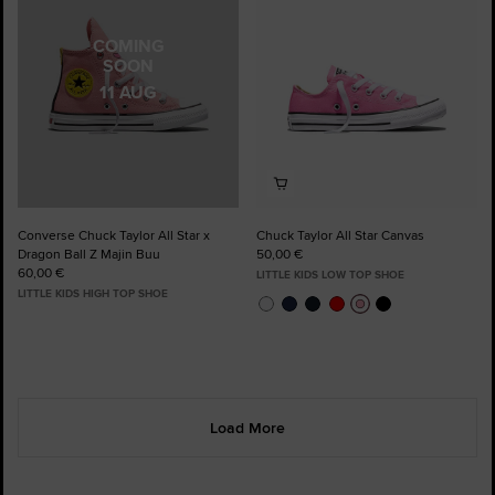
COMING
SOON
11 AUG
Converse Chuck Taylor All Star x
Chuck Taylor All Star Canvas
Dragon Ball Z Majin Buu
50,00 €
60,00 €
LITTLE KIDS LOW TOP SHOE
LITTLE KIDS HIGH TOP SHOE
Load More