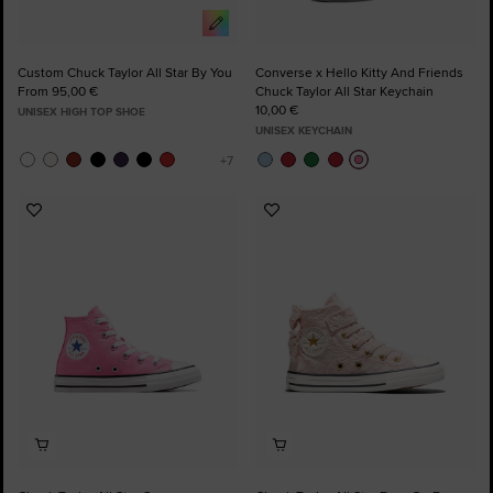
Custom Chuck Taylor All Star By You
Converse x Hello Kitty And Friends
From 95,00 €
Chuck Taylor All Star Keychain
10,00 €
UNISEX HIGH TOP SHOE
UNISEX KEYCHAIN
Add
Add
to
to
Favourites
Favourites