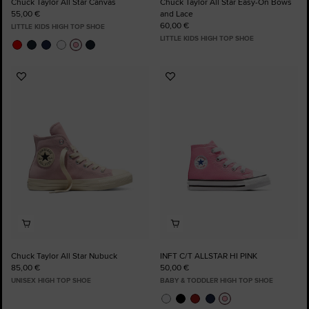
Chuck Taylor All Star Canvas
Chuck Taylor All Star Easy-On Bows
55,00 €
and Lace
60,00 €
LITTLE KIDS HIGH TOP SHOE
LITTLE KIDS HIGH TOP SHOE
Add
Add
to
to
Favourites
Favourites
Chuck Taylor All Star Nubuck
INFT C/T ALLSTAR HI PINK
85,00 €
50,00 €
UNISEX HIGH TOP SHOE
BABY & TODDLER HIGH TOP SHOE