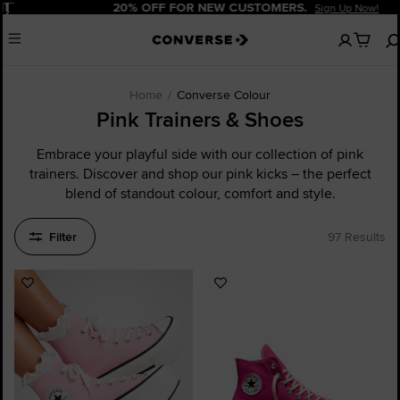
Pause
20% OFF FOR NEW CUSTOMERS.
Sign Up Now!
No
Menu
items
in
your
cart
Home
Converse Colour
Pink Trainers & Shoes
Embrace your playful side with our collection of pink
trainers. Discover and shop our pink kicks – the perfect
blend of standout colour, comfort and style.
Filter
97 Results
Add
Add
to
to
Favourites
Favourites