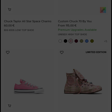
Chuck Taylor All Star Space Charms
Custom Chuck 70 By You
60,00 €
From 115,00 €
Premium Upgrades Available
BIG KIDS LOW TOP SHOE
UNISEX HIGH TOP SHOE
LIMITED EDITION
Add
Add
to
to
Favourites
Favourites