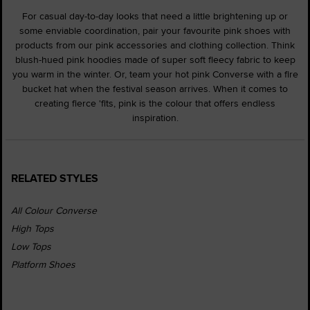
For casual day-to-day looks that need a little brightening up or
some enviable coordination, pair your favourite pink shoes with
products from our pink accessories and clothing collection. Think
blush-hued pink hoodies made of super soft fleecy fabric to keep
you warm in the winter. Or, team your hot pink Converse with a fire
bucket hat when the festival season arrives. When it comes to
creating fierce 'fits, pink is the colour that offers endless
inspiration.
RELATED STYLES
All Colour Converse
High Tops
Low Tops
Platform Shoes