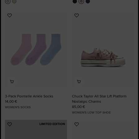
Add
Add
to
to
Favourites
Favourites
3-Pack Pointelle Ankle Socks
Chuck Taylor All Star Lift Platform
14,00 €
Nostalgic Charms
85,00 €
WOMEN'S SOCKS
WOMEN'S LOW TOP SHOE
LIMITED EDITION
Add
Add
to
to
Favourites
Favourites