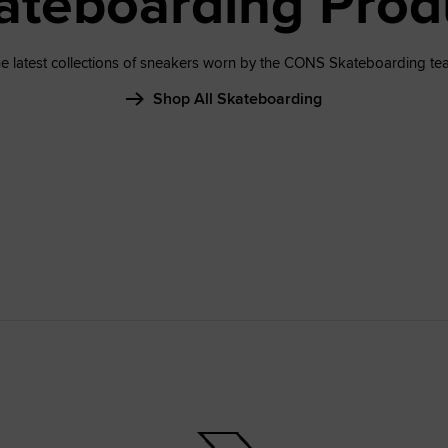
ateboarding Prod
e latest collections of sneakers worn by the CONS Skateboarding te
Shop All Skateboarding