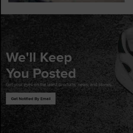
We'll Keep
You Posted
Get your eyes on the latest products, news, and stories.
Get Notified By Email