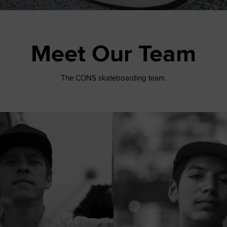
Meet Our Team
The CONS skateboarding team.