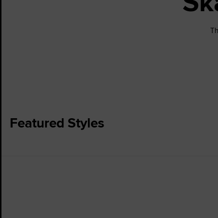
Sk
Th
Featured Styles