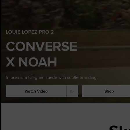
LOUIE LOPEZ PRO 2
CONVERSE
X NOAH
In premium full-grain suede with subtle branding.
Watch Video
Sho