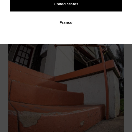
United States
France