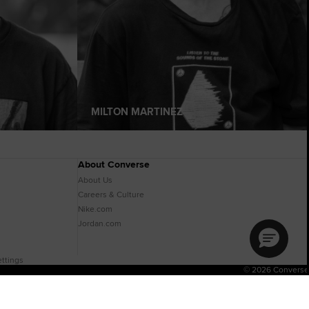
MILTON MARTINEZ
About Converse
About Us
Careers & Culture
Nike.com
Jordan.com
ttings
© 2026 Converse