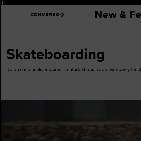
Pause
New & Fe
Skateboarding
Durable materials. Superior comfort. Shoes made exclusively for 