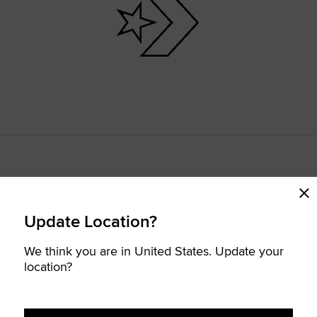
Update Location?
We think you are in United States. Update your
location?