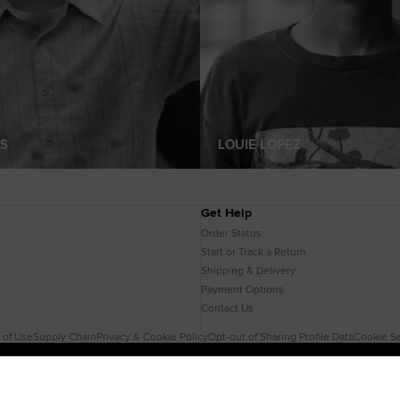
S
LOUIE LOPEZ
Get Help
Order Status
Start or Track a Return
Shipping & Delivery
Payment Options
Contact Us
 of Use
Supply Chain
Privacy & Cookie Policy
Opt-out of Sharing Profile Data
Cookie Se