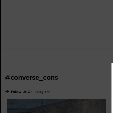
@converse_cons
Follow Us On Instagram