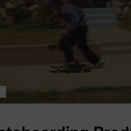
RUN STAR CRUSH
Louder. Bolder. More You.
Shop
p