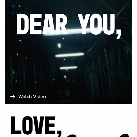
Watch Video