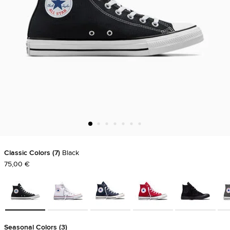
Classic Colors
7
Black
75,00 €
Seasonal Colors
3