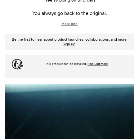
Free shipping on all orders
You always go back to the original.
More Info
Be the first to hear about product launches, collaborations, and more.
Sign up
This product can be recycled.
Find Out More