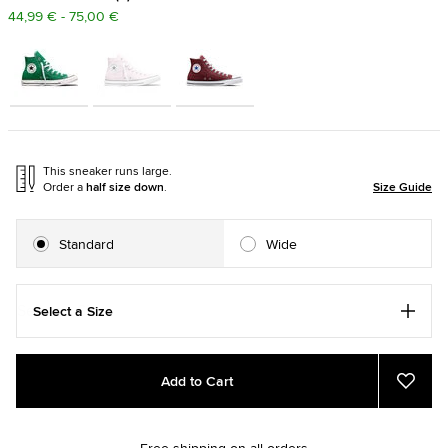
44,99 € - 75,00 €
This sneaker runs large.
Order a
half size down
.
Size Guide
Standard
Wide
Select a Size
Add
Product
Add to Cart
to
Actions
Add
to
cart
Favou
options