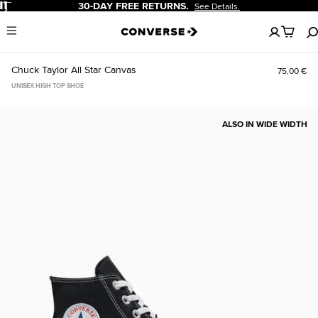
Pause
30-DAY FREE RETURNS.
See Details.
No
Menu
items
in
your
Chuck Taylor All Star Canvas
75,00 €
cart
UNISEX HIGH TOP SHOE
ALSO IN WIDE WIDTH