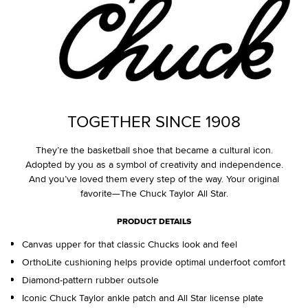
TOGETHER SINCE 1908
They’re the basketball shoe that became a cultural icon.
Adopted by you as a symbol of creativity and independence.
And you’ve loved them every step of the way. Your original
favorite—The Chuck Taylor All Star.
PRODUCT DETAILS
Canvas upper for that classic Chucks look and feel
OrthoLite cushioning helps provide optimal underfoot comfort
Diamond-pattern rubber outsole
Iconic Chuck Taylor ankle patch and All Star license plate