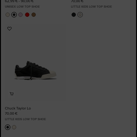
62,99 € - 90,00 €
70,00 €
UNISEX LOW TOP SHOE
LITTLE KIDS LOW TOP SHOE
Add
to
Favourites
Chuck Taylor Lo
70,00 €
LITTLE KIDS LOW TOP SHOE