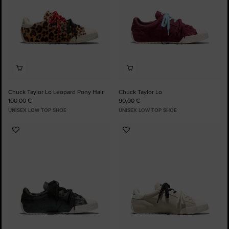
Chuck Taylor Lo Leopard Pony Hair
Chuck Taylor Lo
100,00 €
90,00 €
UNISEX LOW TOP SHOE
UNISEX LOW TOP SHOE
Add
Add
to
to
Favourites
Favourites