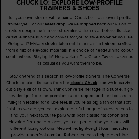
CHUCK LO: EXPLORE LOW-PROFILE
TRAINERS & SHOES
Tell your own stories with a pair of Chuck Lo – our lowest profile
trainer yet. For our latest drop, we've stripped back our vision to
create a design that's more streamlined than ever before. Its clean,
versatile shape is a blank canvas for you to style however you like.
Going out? Make a sleek statement in these slim trainers crafted
from a mix of elevated materials in a choice of head-turning colour
combinations. Staying in? No problem. The Chuck Taylor Lo can be
as casual as you want them to be.
Stay on-trend this season in low-profile trainers. The Converse
Chuck Lo takes its cues from the
classic Chuck
icon while carving
out a style all of its own. Think Converse heritage in a subtle, high-
key design. Note the premium suede uppers and heel collars in
full-grain leather for a luxe feel. (If you're as big a fan of that soft
finish as we are, you can explore our full range of suede shoes to
find your next favourite pair.) With both classic flat cotton and
elevated fleck-pattern laces, you can personalise your look with
different lacing options. Meanwhile, lightweight foam midsoles
provide underfoot comfort. Rubber toe caps help protect the