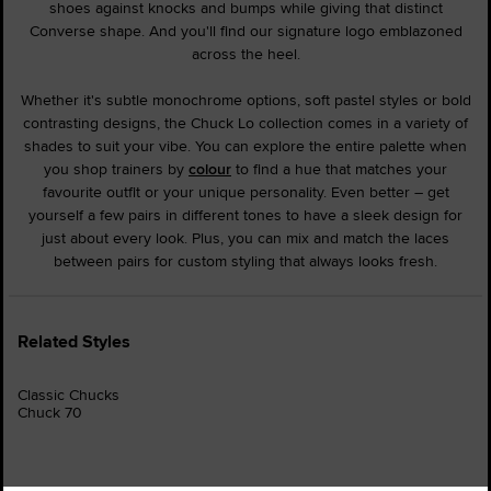
shoes against knocks and bumps while giving that distinct
Converse shape. And you'll find our signature logo emblazoned
across the heel.
Whether it's subtle monochrome options, soft pastel styles or bold
contrasting designs, the Chuck Lo collection comes in a variety of
shades to suit your vibe. You can explore the entire palette when
you shop trainers by
colour
to find a hue that matches your
favourite outfit or your unique personality. Even better – get
yourself a few pairs in different tones to have a sleek design for
just about every look. Plus, you can mix and match the laces
between pairs for custom styling that always looks fresh.
Related Styles
Classic Chucks
Chuck 70