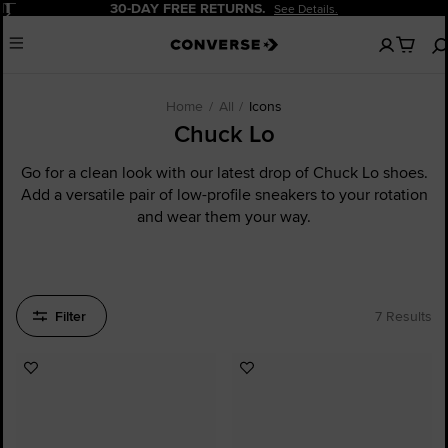
Pause
30-DAY FREE RETURNS.
See Details.
No
Menu
items
in
your
cart
Home
All
Icons
Chuck Lo
Go for a clean look with our latest drop of Chuck Lo shoes.
Add a versatile pair of low-profile sneakers to your rotation
and wear them your way.
Filter
7 Results
Add
Add
to
to
Favourites
Favourites