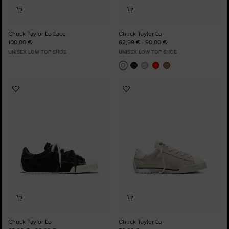
Chuck Taylor Lo Lace
Chuck Taylor Lo
100,00 €
62,99 € - 90,00 €
UNISEX LOW TOP SHOE
UNISEX LOW TOP SHOE
Add
Add
to
to
Favourites
Favourites
Chuck Taylor Lo
Chuck Taylor Lo