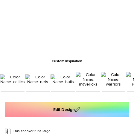
Custom Inspiration
Edit Design
This sneaker runs large.