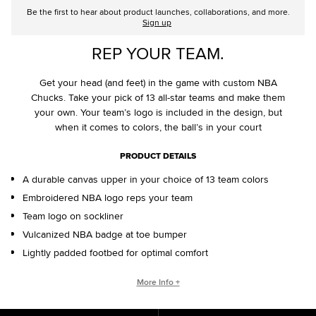
Be the first to hear about product launches, collaborations, and more.
Sign up
REP YOUR TEAM.
Get your head (and feet) in the game with custom NBA
Chucks. Take your pick of 13 all-star teams and make them
your own. Your team’s logo is included in the design, but
when it comes to colors, the ball’s in your court
PRODUCT DETAILS
A durable canvas upper in your choice of 13 team colors
Embroidered NBA logo reps your team
Team logo on sockliner
Vulcanized NBA badge at toe bumper
Lightly padded footbed for optimal comfort
CONVERSE BY YOU PRODUCTS ARE DELIVERED IN ONE BOX – A
More Info +
SHOEBOX AND SHIPPING BOX IN ONE.
ONE BOX FOR A BETTER WORLD. When your Converse By