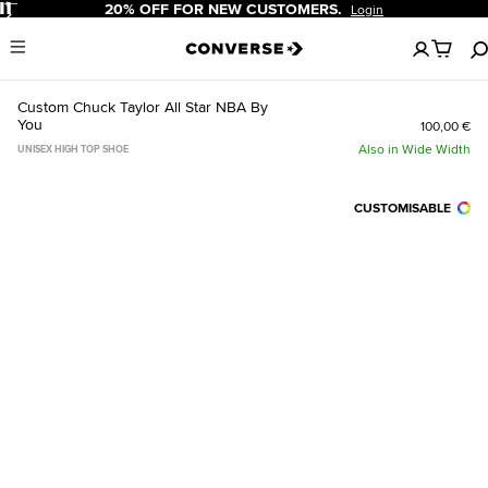
Pause
20% OFF FOR NEW CUSTOMERS.
Login
No
Menu
items
in
your
Custom Chuck Taylor All Star NBA By
cart
You
100,00 €
Also in Wide Width
UNISEX HIGH TOP SHOE
CUSTOMISABLE