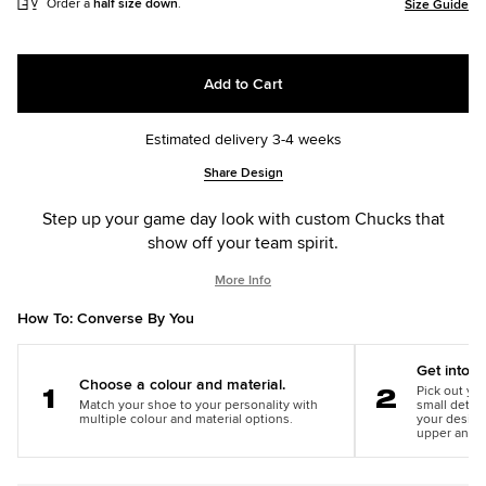
Order a
half size down
.
Size Guide
Add to Cart
Estimated delivery 3-4 weeks
Add
Product
Share Design
to
Actions
cart
Step up your game day look with custom Chucks that
options
show off your team spirit.
More Info
How To: Converse By You
Get into th
Choose a colour and material.
Pick out you
Match your shoe to your personality with
small detail
Step
Step
multiple colour and material options.
your design
1
2
upper and m