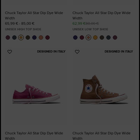
Chuck Taylor All Star Dip Dye Wide
Chuck Taylor All Star Dip Dye Wide
Width
Width
65,99 € - 85,00 €
62,99 €
80,00 €
UNISEX HIGH TOP SHOE
UNISEX LOW TOP SHOE
DESIGNED IN ITALY
DESIGNED IN ITALY
Add
Add
to
to
Favourites
Favourites
Chuck Taylor All Star Dip Dye Wide
Chuck Taylor All Star Dip Dye Wide
Width
Width