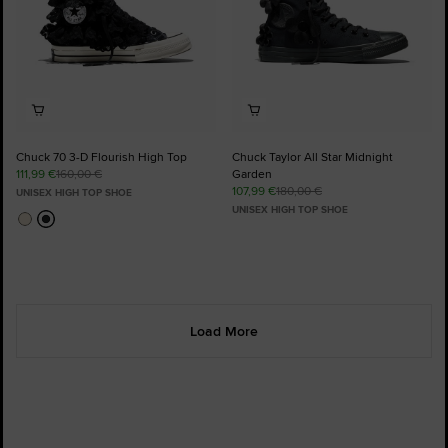
Chuck 70 3-D Flourish High Top
Chuck Taylor All Star Midnight
111,99 €
160,00 €
Garden
107,99 €
180,00 €
UNISEX HIGH TOP SHOE
UNISEX HIGH TOP SHOE
Load More