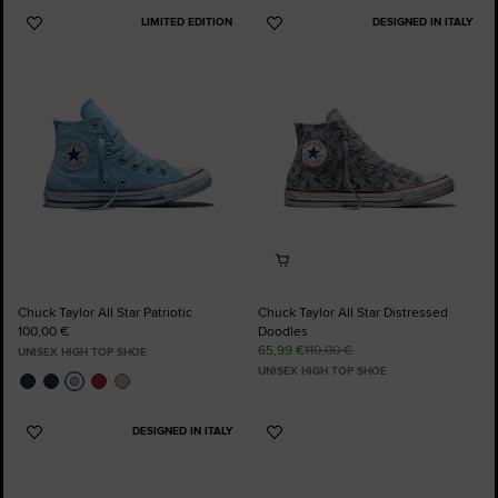
LIMITED EDITION
DESIGNED IN ITALY
Add
Add
to
to
Favourites
Favourites
Chuck Taylor All Star Patriotic
Chuck Taylor All Star Distressed
100,00 €
Doodles
65,99 €
110,00 €
UNISEX HIGH TOP SHOE
UNISEX HIGH TOP SHOE
DESIGNED IN ITALY
Add
Add
to
to
Favourites
Favourites