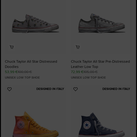
Chuck Taylor All Star Distressed
Chuck Taylor All Star Pre-Distressed
Doodles
Leather Low Top
53,99 €
100,00 €
72,99 €
105,00 €
UNISEX LOW TOP SHOE
UNISEX LOW TOP SHOE
DESIGNED IN ITALY
DESIGNED IN ITALY
Add
Add
to
to
Favourites
Favourites