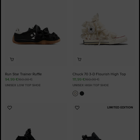
Favourites
Favourites
Run Star Trainer Ruffle
Chuck 70 3-D Flourish High Top
94,99 €
160,00 €
111,99 €
160,00 €
UNISEX LOW TOP SHOE
UNISEX HIGH TOP SHOE
LIMITED EDITION
Add
Add
to
to
Favourites
Favourites