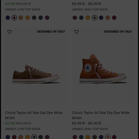
62,99 €
80,00 €
65,99 € - 85,00 €
UNISEX LOW TOP SHOE
UNISEX HIGH TOP SHOE
DESIGNED IN ITALY
DESIGNED IN ITALY
Add
Add
to
to
Favourites
Favourites
Chuck Taylor All Star Dip Dye Wide
Chuck Taylor All Star Dip Dye Wide
Width
Width
62,99 €
80,00 €
65,99 € - 85,00 €
UNISEX LOW TOP SHOE
UNISEX HIGH TOP SHOE