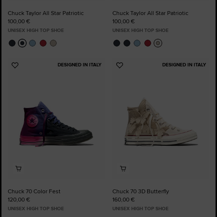
Chuck Taylor All Star Patriotic
Chuck Taylor All Star Patriotic
100,00 €
100,00 €
UNISEX HIGH TOP SHOE
UNISEX HIGH TOP SHOE
DESIGNED IN ITALY
DESIGNED IN ITALY
Add
Add
to
to
Favourites
Favourites
Chuck 70 Color Fest
Chuck 70 3D Butterfly
120,00 €
160,00 €
UNISEX HIGH TOP SHOE
UNISEX HIGH TOP SHOE