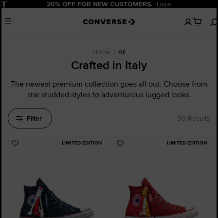
Pause
60-DAY FREE RETURNS.
Shipping Delivery
No
Menu
items
in
your
cart
Home
All
Crafted in Italy
The newest premium collection goes all out. Choose from
star studded styles to adventurous lugged looks.
Filter
30 Results
LIMITED EDITION
LIMITED EDITION
Add
Add
to
to
Favourites
Favourites