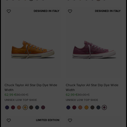
DESIGNED IN ITALY
DESIGNED IN ITALY
Add
Add
to
to
Favourites
Favourites
Chuck Taylor All Star Dip Dye Wide
Chuck Taylor All Star Dip Dye Wide
Width
Width
62,99 €
80,00 €
62,99 €
80,00 €
UNISEX LOW TOP SHOE
UNISEX LOW TOP SHOE
LIMITED EDITION
Add
Add
to
to