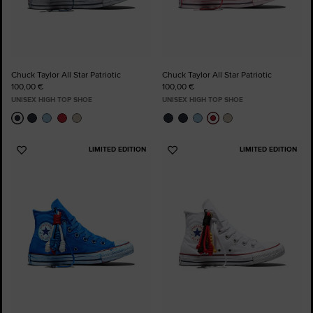
Chuck Taylor All Star Patriotic
Chuck Taylor All Star Patriotic
100,00 €
100,00 €
UNISEX HIGH TOP SHOE
UNISEX HIGH TOP SHOE
LIMITED EDITION
LIMITED EDITION
Add
Add
to
to
Favourites
Favourites