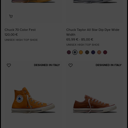
Chuck 70 Color Fest
Chuck Taylor All Star Dip Dye Wide
120,00 €
Width
65,99 € - 85,00 €
UNISEX HIGH TOP SHOE
UNISEX HIGH TOP SHOE
DESIGNED IN ITALY
DESIGNED IN ITALY
Add
Add
to
to
Favourites
Favourites