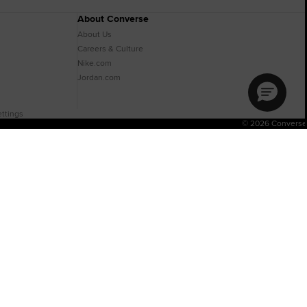
About Converse
About Us
Careers & Culture
Nike.com
Jordan.com
ttings
© 2026 Converse