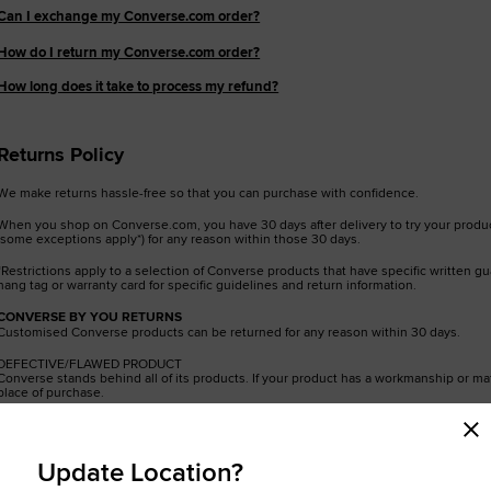
Can I exchange my Converse.com order?
RUN STAR CRUSH
How do I return my Converse.com order?
Louder. Bolder. More You.
How long does it take to process my refund?
Shop
Returns Policy
We make returns hassle-free so that you can purchase with confidence.
When you shop on Converse.com, you have 30 days after delivery to try your product
(some exceptions apply*) for any reason within those 30 days.
*Restrictions apply to a selection of Converse products that have specific written g
hang tag or warranty card for specific guidelines and return information.
CONVERSE BY YOU RETURNS
Customised Converse products can be returned for any reason within 30 days.
DEFECTIVE/FLAWED PRODUCT
Converse stands behind all of its products. If your product has a workmanship or mat
place of purchase.
Can I return if bought in store or other website?
Update Location?
Please contact the retail partner or factory (outlet) store where the product was pu