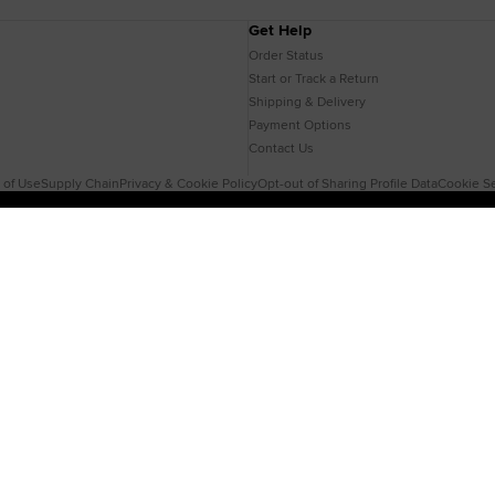
Get Help
Order Status
Start or Track a Return
Shipping & Delivery
Payment Options
Contact Us
 of Use
Supply Chain
Privacy & Cookie Policy
Opt-out of Sharing Profile Data
Cookie Se