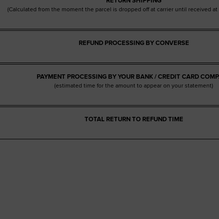
RETURN SHIPPING
(Calculated from the moment the parcel is dropped off at carrier until received a
REFUND PROCESSING BY CONVERSE
PAYMENT PROCESSING BY YOUR BANK / CREDIT CARD COM
(estimated time for the amount to appear on your statement)
TOTAL RETURN TO REFUND TIME