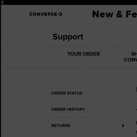
Pause
New & Fe
Support
YOUR ORDER
S
CON
ORDER STATUS
ORDER HISTORY
RETURNS