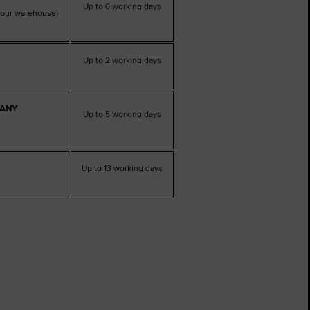
Up to 6 working days
t our warehouse)
Up to 2 working days
PANY
Up to 5 working days
Up to 13 working days